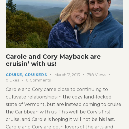
Carole and Cory Mayback are
cruisin’ with us!
CRUISE
,
CRUISERS
March 12, 2013
798
Views
0
Likes
0
Comments
Carole and Cory came close to continuing to
cultivate relationships in the cozy land-locked
state of Vermont, but are instead coming to cruise
the Caribbean with us. This well be Cory's first
cruise, and Carole is hoping it will not be his last.
Carole and Cory are both lovers of the arts and