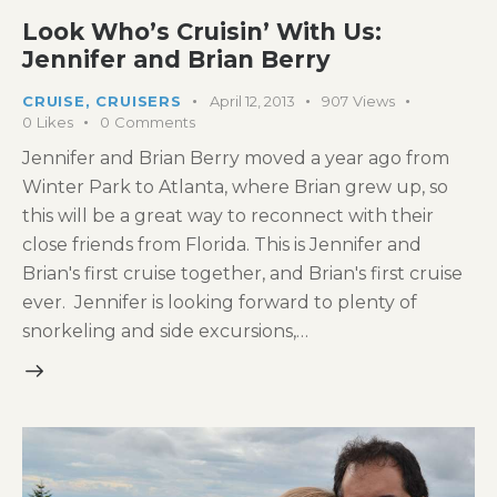
Look Who’s Cruisin’ With Us:
Jennifer and Brian Berry
CRUISE
,
CRUISERS
April 12, 2013
907
Views
0
Likes
0
Comments
Jennifer and Brian Berry moved a year ago from
Winter Park to Atlanta, where Brian grew up, so
this will be a great way to reconnect with their
close friends from Florida. This is Jennifer and
Brian's first cruise together, and Brian's first cruise
ever. Jennifer is looking forward to plenty of
snorkeling and side excursions,…