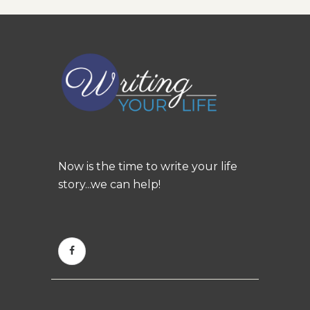
Now is the time to write your life
story...we can help!