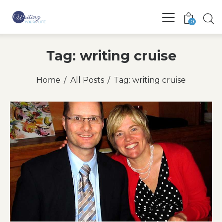
0
Tag: writing cruise
Home
All Posts
Tag: writing cruise