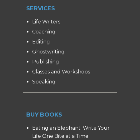
SERVICES
Life Writers
Coaching
Editing
Ghostwriting
Publishing
Classes and Workshops
Speaking
BUY BOOKS
Eating an Elephant: Write Your
Life One Bite at a Time