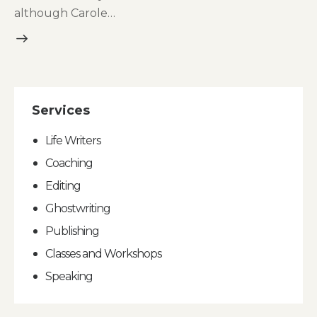
although Carole…
Services
Life Writers
Coaching
Editing
Ghostwriting
Publishing
Classes and Workshops
Speaking