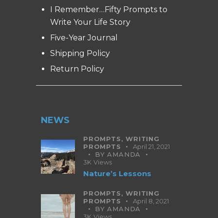
I Remember…Fifty Prompts to
Write Your Life Story
Five-Year Journal
Shipping Policy
Return Policy
NEWS
PROMPTS,
WRITING
PROMPTS
April 21, 2021
BY
AMANDA
3K
Views
Nature’s Lessons
PROMPTS,
WRITING
PROMPTS
April 8, 2021
BY
AMANDA
3K
Views