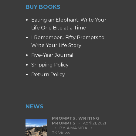
BUY BOOKS
Eating an Elephant: Write Your
Life One Bite at a Time
I Remember…Fifty Prompts to
Write Your Life Story
Five-Year Journal
Shipping Policy
Return Policy
NEWS
PROMPTS,
WRITING
PROMPTS
April 21, 2021
BY
AMANDA
3K
Views