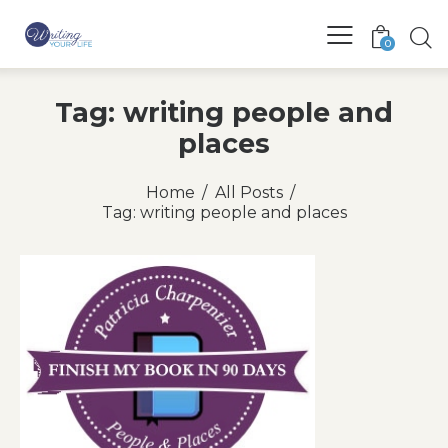
0
Tag: writing people and
places
Home
All Posts
Tag: writing people and places