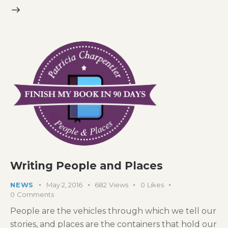
Writing People and Places
NEWS
May 2, 2016
682
Views
0
Likes
0
Comments
People are the vehicles through which we tell our
stories, and places are the containers that hold our