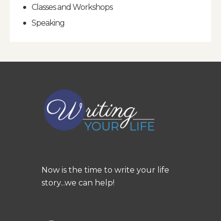
Classes and Workshops
Speaking
Now is the time to write your life
story...we can help!