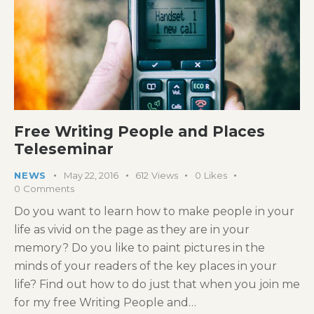
Free Writing People and Places
Teleseminar
NEWS
May 22, 2016
612
Views
0
Likes
0
Comments
Do you want to learn how to make people in your
life as vivid on the page as they are in your
memory? Do you like to paint pictures in the
minds of your readers of the key places in your
life? Find out how to do just that when you join me
for my free Writing People and…