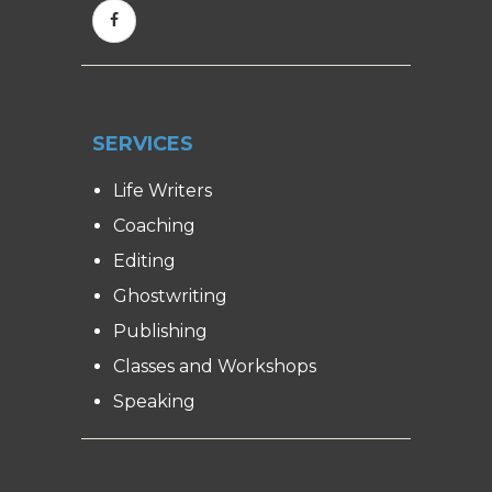
SERVICES
Life Writers
Coaching
Editing
Ghostwriting
Publishing
Classes and Workshops
Speaking