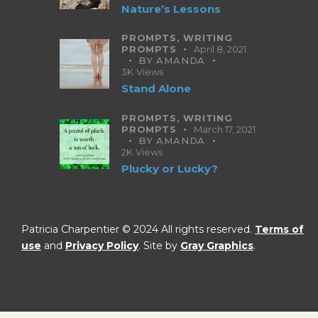
Nature’s Lessons
PROMPTS,
WRITING
PROMPTS
April 8, 2021
BY
AMANDA
3K
Views
Stand Alone
PROMPTS,
WRITING
PROMPTS
March 17, 2021
BY
AMANDA
2K
Views
Plucky or Lucky?
Patricia Charpentier © 2024 All rights reserved.
Terms of
use
and
Privacy Policy
. Site by
Gray Graphics
.