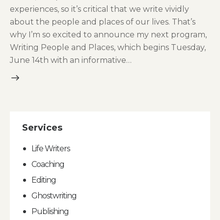
experiences, so it’s critical that we write vividly
about the people and places of our lives. That’s
why I’m so excited to announce my next program,
Writing People and Places, which begins Tuesday,
June 14th with an informative…
Services
Life Writers
Coaching
Editing
Ghostwriting
Publishing