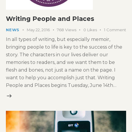
Writing People and Places
NEWS
May 22, 2016
768
Views
0
Likes
1
Comment
In all types of writing, but especially memoir,
bringing people to life is key to the success of the
story. The characters in our lives deliver our
memories to readers, and we want them to be
flesh and bones, not just a name on the page. I
want to help you accomplish just that. Writing
People and Places begins Tuesday, June 14th…