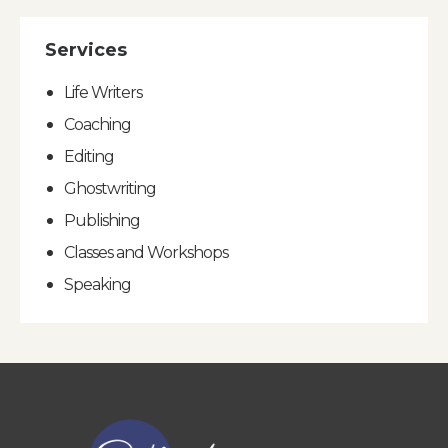
Services
Life Writers
Coaching
Editing
Ghostwriting
Publishing
Classes and Workshops
Speaking