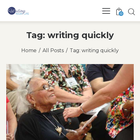
0
Tag: writing quickly
Home
All Posts
Tag: writing quickly