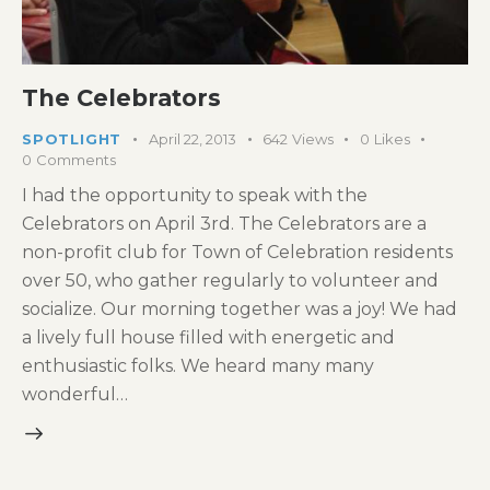
The Celebrators
SPOTLIGHT
April 22, 2013
642
Views
0
Likes
0
Comments
I had the opportunity to speak with the
Celebrators on April 3rd. The Celebrators are a
non-profit club for Town of Celebration residents
over 50, who gather regularly to volunteer and
socialize. Our morning together was a joy! We had
a lively full house filled with energetic and
enthusiastic folks. We heard many many
wonderful…