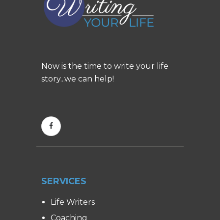
Now is the time to write your life
story...we can help!
SERVICES
Life Writers
Coaching