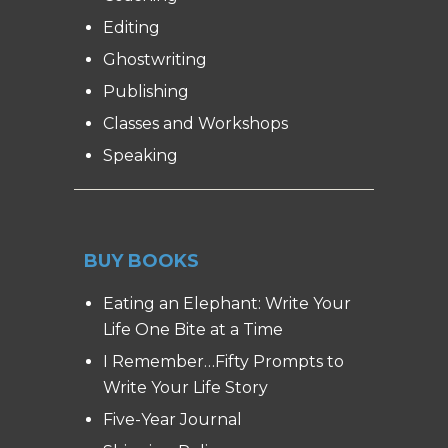
Editing
Ghostwriting
Publishing
Classes and Workshops
Speaking
BUY BOOKS
Eating an Elephant: Write Your
Life One Bite at a Time
I Remember…Fifty Prompts to
Write Your Life Story
Five-Year Journal