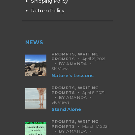
Shipping Policy
Return Policy
NEWS
PROMPTS,
WRITING
PROMPTS
April 21, 2021
BY
AMANDA
3K
Views
Nature’s Lessons
PROMPTS,
WRITING
PROMPTS
April 8, 2021
BY
AMANDA
3K
Views
Stand Alone
PROMPTS,
WRITING
PROMPTS
March 17, 2021
BY
AMANDA