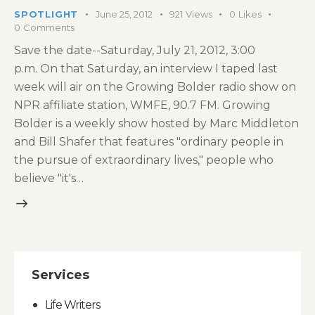
SPOTLIGHT
June 25, 2012
921
Views
0
Likes
0
Comments
Save the date--Saturday, July 21, 2012, 3:00
p.m. On that Saturday, an interview I taped last
week will air on the Growing Bolder radio show on
NPR affiliate station, WMFE, 90.7 FM. Growing
Bolder is a weekly show hosted by Marc Middleton
and Bill Shafer that features "ordinary people in
the pursue of extraordinary lives," people who
believe "it's…
Services
Life Writers