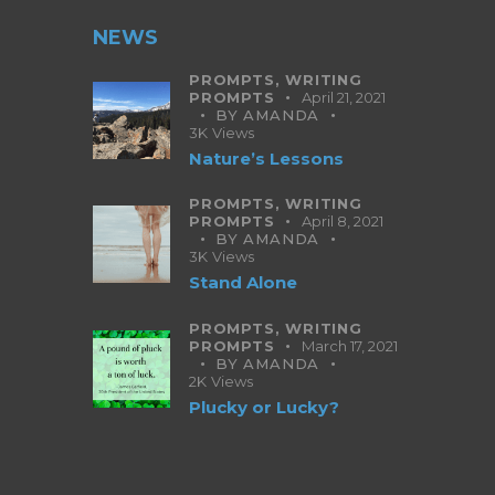
NEWS
PROMPTS,
WRITING
PROMPTS
April 21, 2021
BY
AMANDA
3K
Views
Nature’s Lessons
PROMPTS,
WRITING
PROMPTS
April 8, 2021
BY
AMANDA
3K
Views
Stand Alone
PROMPTS,
WRITING
PROMPTS
March 17, 2021
BY
AMANDA
2K
Views
Plucky or Lucky?