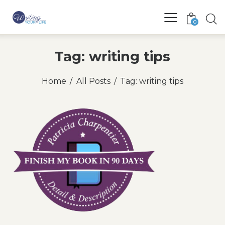
0
Tag: writing tips
Home
All Posts
Tag: writing tips