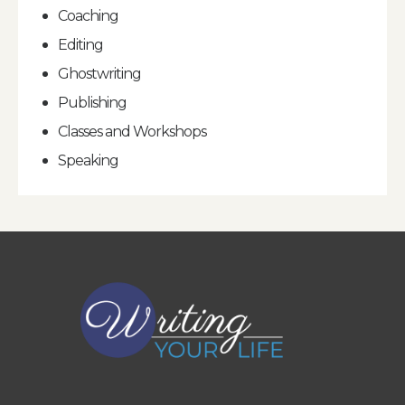
Coaching
Editing
Ghostwriting
Publishing
Classes and Workshops
Speaking