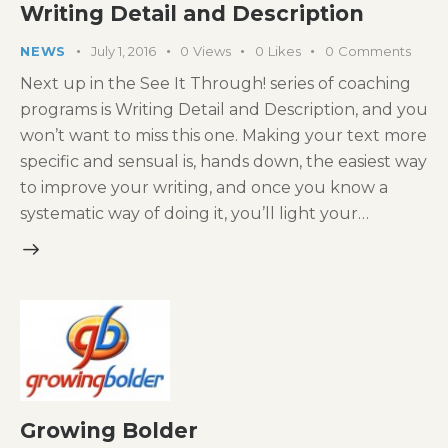
Writing Detail and Description
NEWS
July 1, 2016
0
Views
0
Likes
0
Comments
Next up in the See It Through! series of coaching
programs is Writing Detail and Description, and you
won’t want to miss this one. Making your text more
specific and sensual is, hands down, the easiest way
to improve your writing, and once you know a
systematic way of doing it, you’ll light your…
Growing Bolder