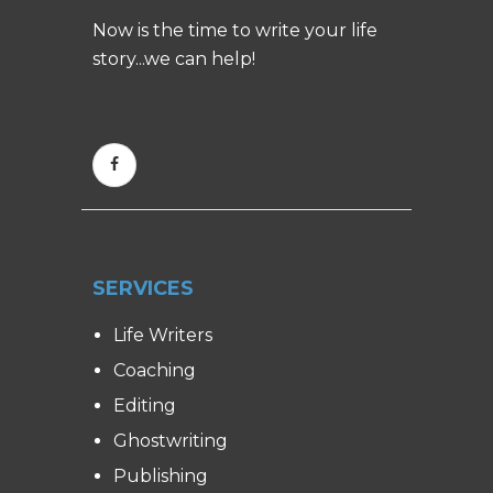
Now is the time to write your life
story...we can help!
SERVICES
Life Writers
Coaching
Editing
Ghostwriting
Publishing