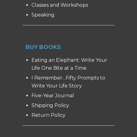
Classes and Workshops
Speaking
BUY BOOKS
Eating an Elephant: Write Your
Life One Bite at a Time
I Remember…Fifty Prompts to
Write Your Life Story
Five-Year Journal
Shipping Policy
Return Policy