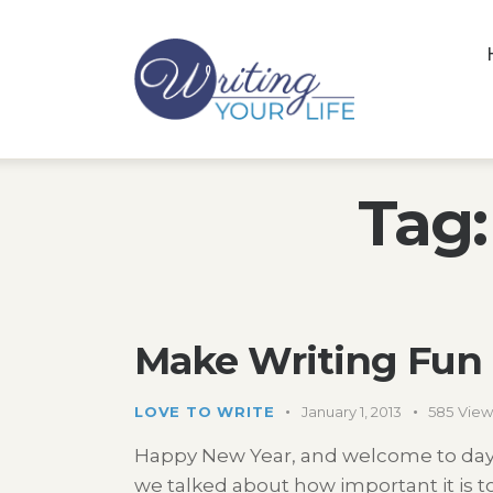
Tag:
Make Writing Fun 
LOVE TO WRITE
January 1, 2013
585
View
Happy New Year, and welcome to day t
we talked about how important it is to