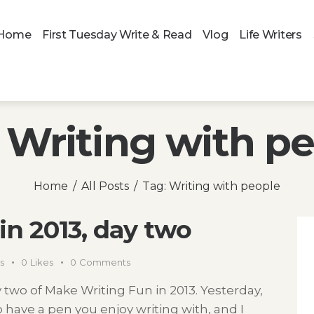
Home
First Tuesday Write & Read
Vlog
Life Writers
 Writing with p
Home
All Posts
Tag: Writing with people
in 2013, day two
s
0
Likes
0
Comments
wo of Make Writing Fun in 2013. Yesterday,
 have a pen you enjoy writing with, and I