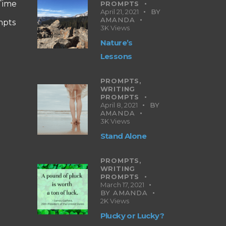
 Time
PROMPTS
April 21, 2021
BY
AMANDA
mpts
3K
Views
Nature’s
Lessons
PROMPTS,
WRITING
PROMPTS
April 8, 2021
BY
AMANDA
3K
Views
Stand Alone
PROMPTS,
WRITING
PROMPTS
March 17, 2021
BY
AMANDA
2K
Views
Plucky or Lucky?