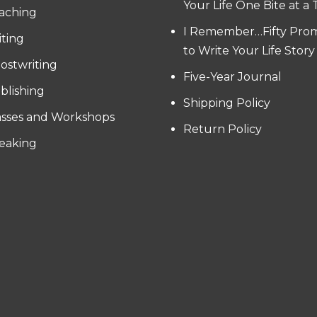
Your Life One Bite at a
aching
I Remember…Fifty Pro
iting
to Write Your Life Story
ostwriting
Five-Year Journal
blishing
Shipping Policy
asses and Workshops
Return Policy
eaking