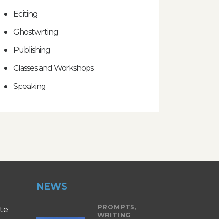
Editing
Ghostwriting
Publishing
Classes and Workshops
Speaking
NEWS
PROMPTS,
ite
WRITING