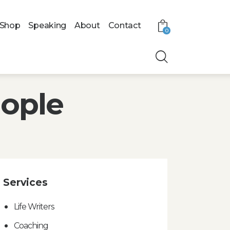
Shop
Speaking
About
Contact
0
eople
Services
Life Writers
Coaching