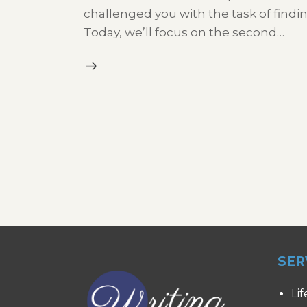
challenged you with the task of findi
Today, we’ll focus on the second…
SER
Lif