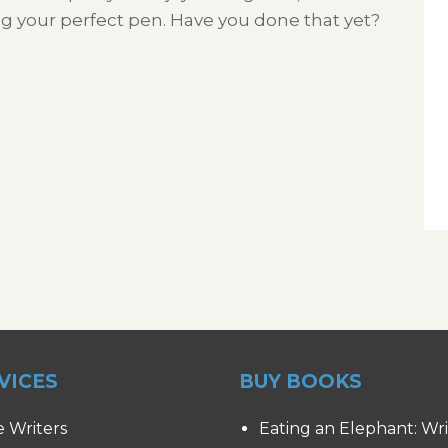
ng your perfect pen. Have you done that yet?
VICES
BUY BOOKS
e Writers
Eating an Elephant: Wr