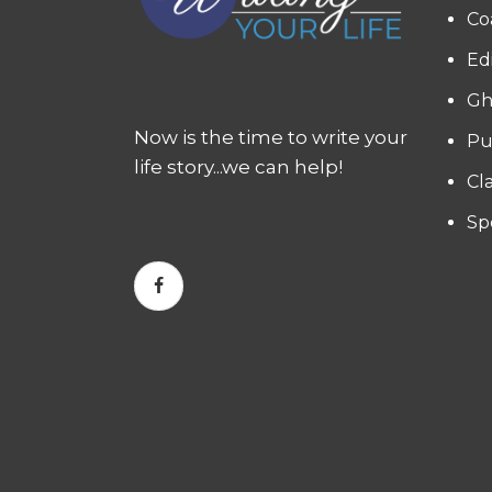
Co
Ed
Gh
Now is the time to write your
Pu
life story...we can help!
Cl
Sp