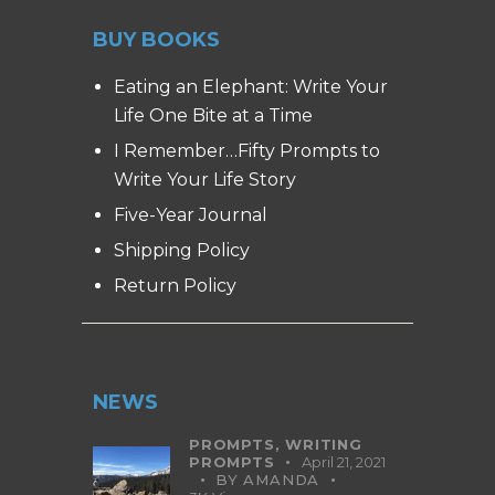
BUY BOOKS
Eating an Elephant: Write Your
Life One Bite at a Time
I Remember…Fifty Prompts to
Write Your Life Story
Five-Year Journal
Shipping Policy
Return Policy
NEWS
PROMPTS,
WRITING
PROMPTS
April 21, 2021
BY
AMANDA