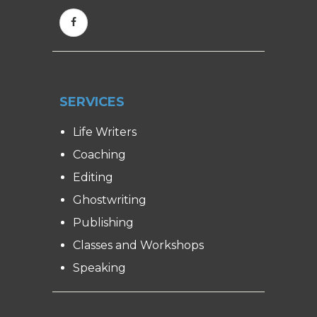
SERVICES
Life Writers
Coaching
Editing
Ghostwriting
Publishing
Classes and Workshops
Speaking