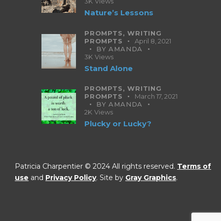
3K
Views
Nature’s Lessons
PROMPTS,
WRITING
PROMPTS
April 8, 2021
BY
AMANDA
3K
Views
Stand Alone
PROMPTS,
WRITING
PROMPTS
March 17, 2021
BY
AMANDA
2K
Views
Plucky or Lucky?
Patricia Charpentier © 2024 All rights reserved.
Terms of
use
and
Privacy Policy
. Site by
Gray Graphics
.