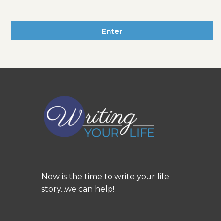
Now is the time to write your life
story...we can help!