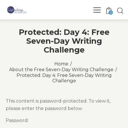
0
Protected: Day 4: Free
Seven-Day Writing
Challenge
Home
About the Free Seven-Day Writing Challenge
Protected: Day 4: Free Seven-Day Writing
Challenge
This content is password-protected. To view it,
please enter the password below.
Password: