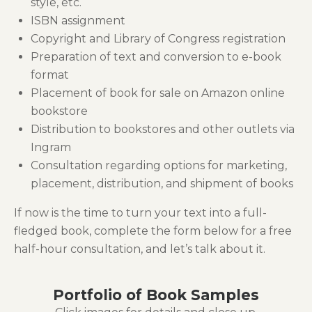
style, etc.
ISBN assignment
Copyright and Library of Congress registration
Preparation of text and conversion to e-book
format
Placement of book for sale on Amazon online
bookstore
Distribution to bookstores and other outlets via
Ingram
Consultation regarding options for marketing,
placement, distribution, and shipment of books
If now is the time to turn your text into a full-
fledged book, complete the form below for a free
half-hour consultation, and let’s talk about it.
Portfolio of Book Samples