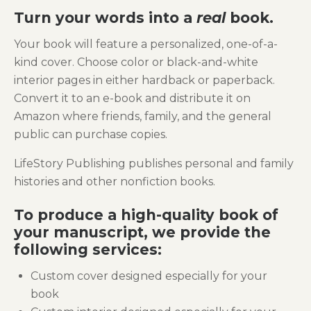
Turn your words into a
real
book.
Your book will feature a personalized, one-of-a-
kind cover. Choose color or black-and-white
interior pages in either hardback or paperback.
Convert it to an e-book and distribute it on
Amazon where friends, family, and the general
public can purchase copies.
LifeStory Publishing publishes personal and family
histories and other nonfiction books.
To produce a high-quality book of
your manuscript, we provide the
following services:
Custom cover designed especially for your
book