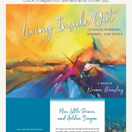
Click images for details and close up.