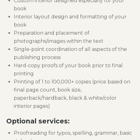
Custom interior designed especially for your
book
Interior layout design and formatting of your
book
Preparation and placement of
photographs/images within the text
Single-point coordination of all aspects of the
publishing process
Hard-copy proofs of your book prior to final
printing
Printing of 1 to 100,000+ copies (price based on
final page count, book size,
paperback/hardback, black & white/color
interior pages)
Optional services:
Proofreading for typos, spelling, grammar, basic