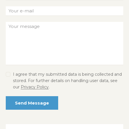
I agree that my submitted data is being collected and
stored. For further details on handling user data, see
our
Privacy Policy
.
Send Message