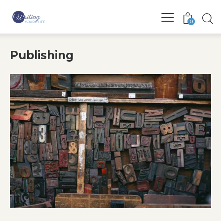
0
Publishing