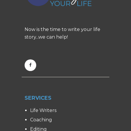
Now is the time to write your life
story...we can help!
SERVICES
Life Writers
Coaching
Editing