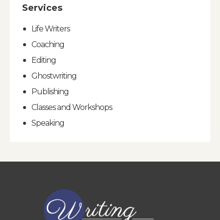
Services
Life Writers
Coaching
Editing
Ghostwriting
Publishing
Classes and Workshops
Speaking