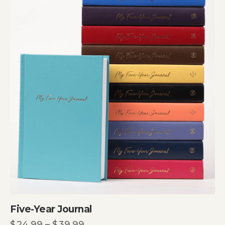
Five-Year Journal
$
24.99
–
$
39.99
Price