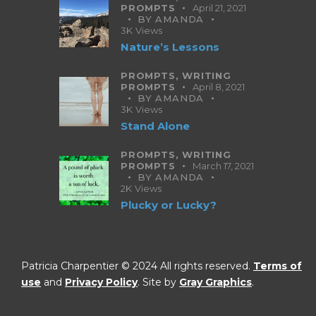
PROMPTS
April 21, 2021
BY
AMANDA
3K
Views
Nature’s Lessons
PROMPTS,
WRITING
PROMPTS
April 8, 2021
BY
AMANDA
3K
Views
Stand Alone
PROMPTS,
WRITING
PROMPTS
March 17, 2021
BY
AMANDA
2K
Views
Plucky or Lucky?
Patricia Charpentier © 2024 All rights reserved.
Terms of
use
and
Privacy Policy
. Site by
Gray Graphics
.