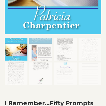
I Remember…Fifty Prompts