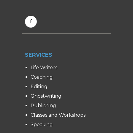
SERVICES
Life Writers
Coaching
Editing
Ghostwriting
Publishing
Classes and Workshops
Speaking