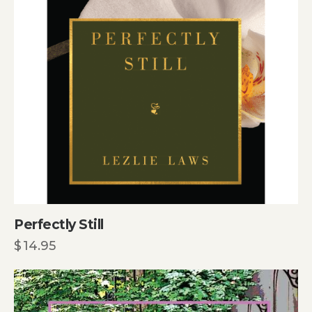
Perfectly Still
$
14.95