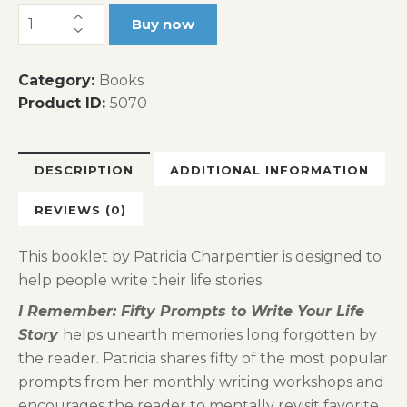
I
Buy now
Remember...Fifty
Prompts
Category:
Books
to
Product ID:
5070
Write
Your
Life
DESCRIPTION
ADDITIONAL INFORMATION
Story
quantity
REVIEWS (0)
This booklet by Patricia Charpentier is designed to
help people write their life stories.
I Remember: Fifty Prompts to Write Your Life
Story
helps unearth memories long forgotten by
the reader. Patricia shares fifty of the most popular
prompts from her monthly writing workshops and
encourages the reader to mentally revisit favorite