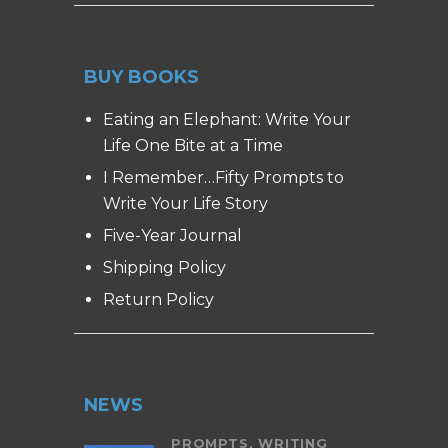
BUY BOOKS
Eating an Elephant: Write Your
Life One Bite at a Time
I Remember…Fifty Prompts to
Write Your Life Story
Five-Year Journal
Shipping Policy
Return Policy
NEWS
PROMPTS,
WRITING