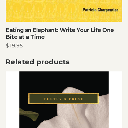
Eating an Elephant: Write Your Life One
Bite at a Time
$
19.95
Related products