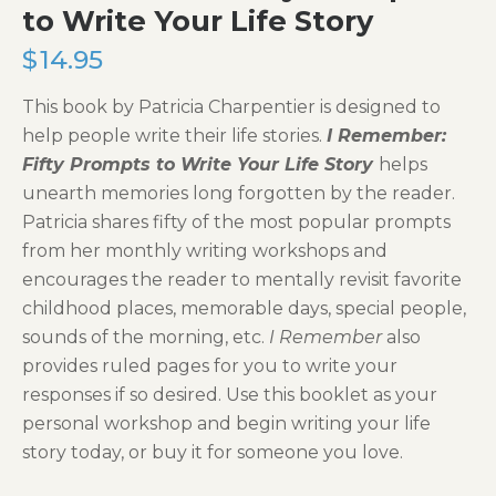
to Write Your Life Story
$
14.95
This book by Patricia Charpentier is designed to
help people write their life stories.
I Remember:
Fifty Prompts to Write Your Life Story
helps
unearth memories long forgotten by the reader.
Patricia shares fifty of the most popular prompts
from her monthly writing workshops and
encourages the reader to mentally revisit favorite
childhood places, memorable days, special people,
sounds of the morning, etc.
I Remember
also
provides ruled pages for you to write your
responses if so desired. Use this booklet as your
personal workshop and begin writing your life
story today, or buy it for someone you love.