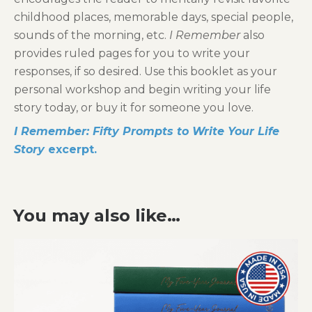
childhood places, memorable days, special people,
sounds of the morning, etc.
I Remember
also
provides ruled pages for you to write your
responses, if so desired. Use this booklet as your
personal workshop and begin writing your life
story today, or buy it for someone you love.
I Remember: Fifty Prompts to Write Your Life
Story
excerpt.
You may also like…