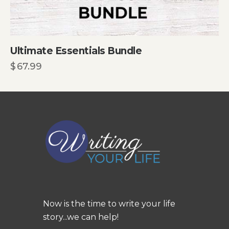
Ultimate Essentials Bundle
$
67.99
Now is the time to write your life
story...we can help!