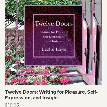
Twelve Doors: Writing for Pleasure, Self-
Expression, and Insight
$
19.95