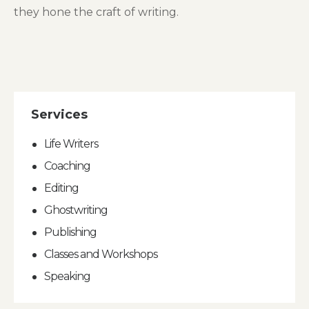
they hone the craft of writing.
Services
Life Writers
Coaching
Editing
Ghostwriting
Publishing
Classes and Workshops
Speaking