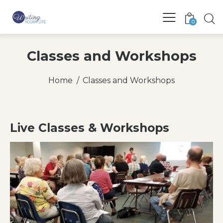
0
Classes and Workshops
Home
Classes and Workshops
Live Classes & Workshops