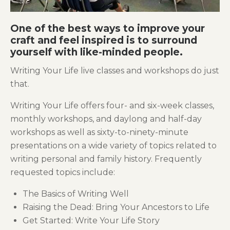
One of the best ways to improve your
craft and feel inspired is to surround
yourself with like-minded people.
Writing Your Life live classes and workshops do just
that.
Writing Your Life offers four- and six-week classes,
monthly workshops, and daylong and half-day
workshops as well as sixty-to-ninety-minute
presentations on a wide variety of topics related to
writing personal and family history. Frequently
requested topics include:
The Basics of Writing Well
Raising the Dead: Bring Your Ancestors to Life
Get Started: Write Your Life Story