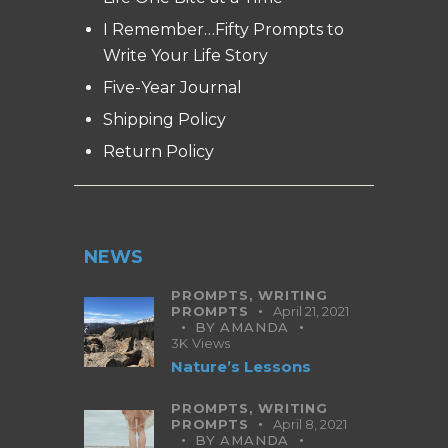
I Remember…Fifty Prompts to
Write Your Life Story
Five-Year Journal
Shipping Policy
Return Policy
NEWS
PROMPTS,
WRITING
PROMPTS
April 21, 2021
BY
AMANDA
3K
Views
Nature’s Lessons
PROMPTS,
WRITING
PROMPTS
April 8, 2021
BY
AMANDA