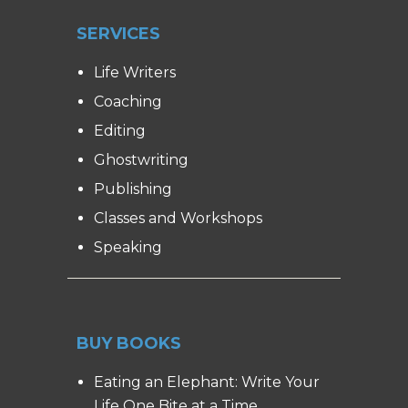
SERVICES
Life Writers
Coaching
Editing
Ghostwriting
Publishing
Classes and Workshops
Speaking
BUY BOOKS
Eating an Elephant: Write Your
Life One Bite at a Time