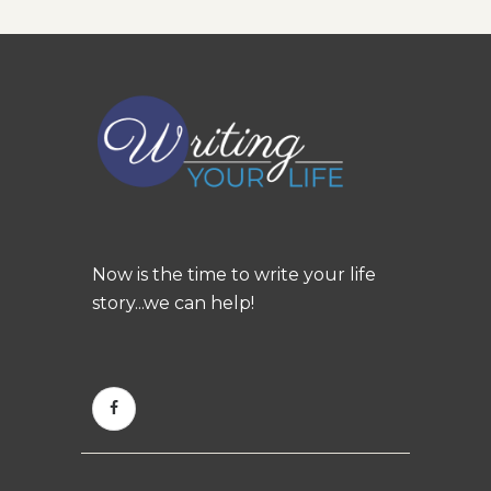
Now is the time to write your life
story...we can help!