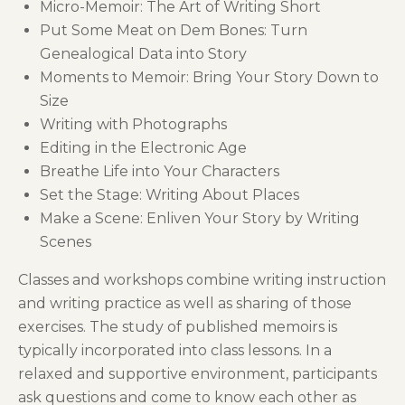
Micro-Memoir: The Art of Writing Short
Put Some Meat on Dem Bones: Turn
Genealogical Data into Story
Moments to Memoir: Bring Your Story Down to
Size
Writing with Photographs
Editing in the Electronic Age
Breathe Life into Your Characters
Set the Stage: Writing About Places
Make a Scene: Enliven Your Story by Writing
Scenes
Classes and workshops combine writing instruction
and writing practice as well as sharing of those
exercises. The study of published memoirs is
typically incorporated into class lessons. In a
relaxed and supportive environment, participants
ask questions and come to know each other as