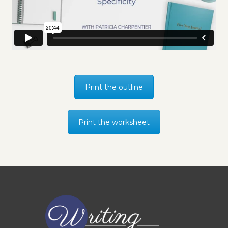
Print the outline
Print the worksheet