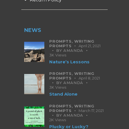
NEWS
PROMPTS,
WRITING
PROMPTS
April 21, 2021
BY
AMANDA
3K
Views
Nature’s Lessons
PROMPTS,
WRITING
PROMPTS
April 8, 2021
BY
AMANDA
3K
Views
Stand Alone
PROMPTS,
WRITING
PROMPTS
March 17, 2021
BY
AMANDA
2K
Views
Plucky or Lucky?