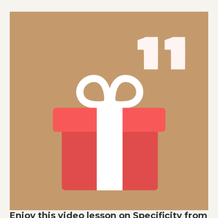
Enjoy this video lesson on Specificity from