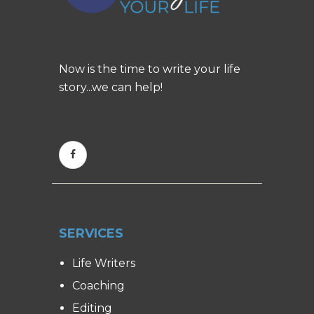
Now is the time to write your life
story...we can help!
SERVICES
Life Writers
Coaching
Editing