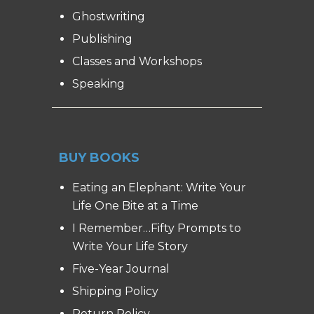
Ghostwriting
Publishing
Classes and Workshops
Speaking
BUY BOOKS
Eating an Elephant: Write Your
Life One Bite at a Time
I Remember…Fifty Prompts to
Write Your Life Story
Five-Year Journal
Shipping Policy
Return Policy