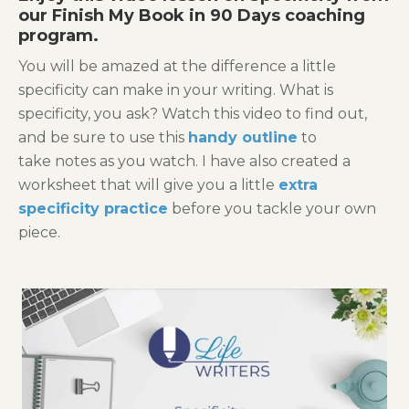
our
Finish My Book in 90 Days
coaching
program.
You will be amazed at the difference a little
specificity can make in your writing. What is
specificity, you ask? Watch this video to find out,
and be sure to use this
handy outline
to
take notes as you watch. I have also created a
worksheet that will give you a little
extra
specificity practice
before you tackle your own
piece.