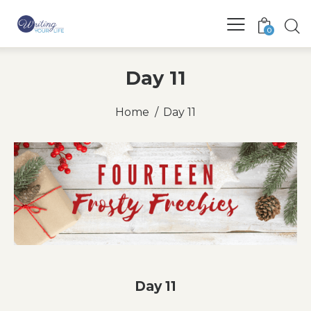
0
Day 11
Home
Day 11
Day 11