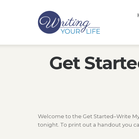
Get Start
Welcome to the Get Started–Write My S
tonight. To print out a handout you ca