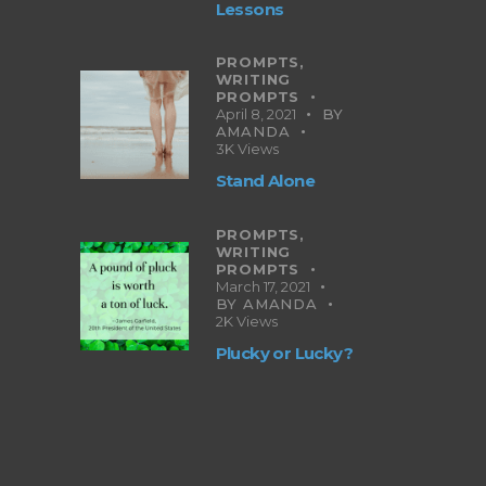
Lessons
PROMPTS,
WRITING
PROMPTS
April 8, 2021
BY
AMANDA
3K
Views
Stand Alone
PROMPTS,
WRITING
PROMPTS
March 17, 2021
BY
AMANDA
2K
Views
Plucky or Lucky?