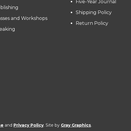
Five-Year Journal
blishing
Shipping Policy
asses and Workshops
Return Policy
eaking
se
and
Privacy Policy
. Site by
Gray Graphics
.