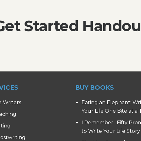
Get Started Handou
VICES
BUY BOOKS
e Writers
Eating an Elephant: Wr
Your Life One Bite at a
aching
I Remember…Fifty Pro
iting
to Write Your Life Story
ostwriting