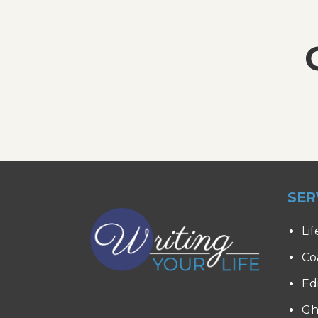
SER
Lif
Co
Ed
Gh