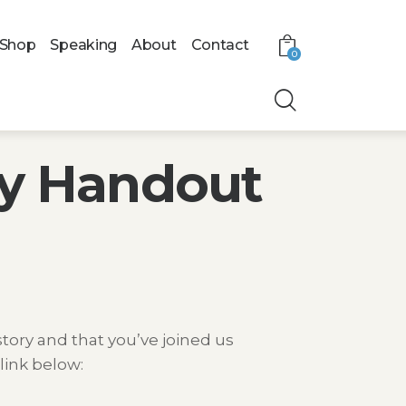
Shop
Speaking
About
Contact
0
ry Handout
tory and that you’ve joined us
link below: