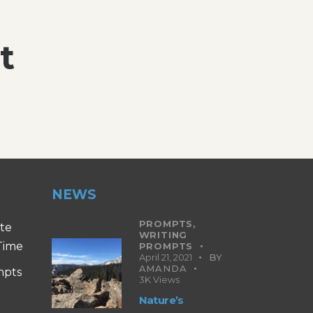
t
NEWS
PROMPTS,
ite
WRITING
 Time
PROMPTS
April 21, 2021
BY
AMANDA
mpts
3K
Views
Nature’s