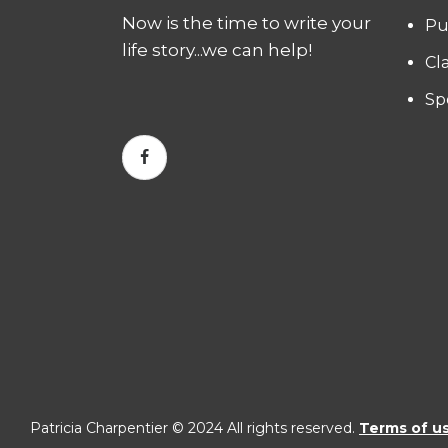
Now is the time to write your
Pu
life story...we can help!
Cl
Sp
Patricia Charpentier © 2024 All rights reserved.
Terms of u