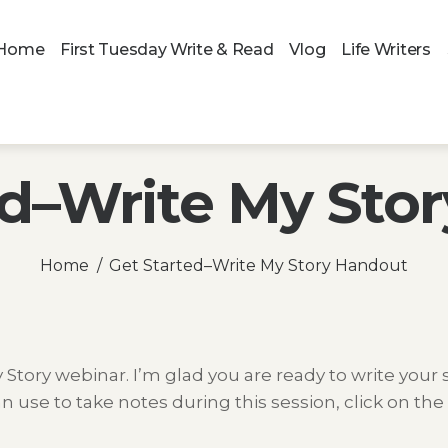
Home
First Tuesday Write & Read
Vlog
Life Writers
ed–Write My Sto
Home
Get Started–Write My Story Handout
tory webinar. I’m glad you are ready to write your s
n use to take notes during this session, click on the 