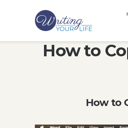
How to Co
How to C