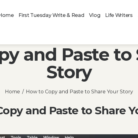
Home
First Tuesday Write & Read
Vlog
Life Writers
py and Paste to 
Story
Home
How to Copy and Paste to Share Your Story
opy and Paste to Share Y