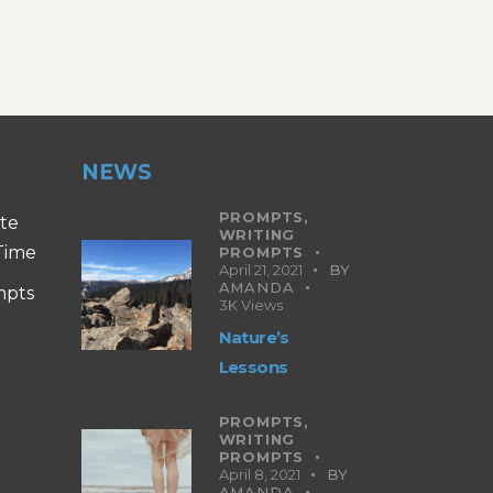
NEWS
PROMPTS,
ite
WRITING
 Time
PROMPTS
April 21, 2021
BY
AMANDA
mpts
3K
Views
Nature’s
Lessons
PROMPTS,
WRITING
PROMPTS
April 8, 2021
BY
AMANDA