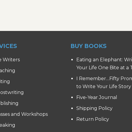
VICES
BUY BOOKS
e Writers
Eating an Elephant: Wr
Your Life One Bite at a
aching
I Remember…Fifty Pro
iting
to Write Your Life Story
ostwriting
Five-Year Journal
blishing
Shipping Policy
asses and Workshops
Return Policy
eaking