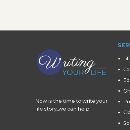
SER
Lif
Co
Ed
Gh
Now is the time to write your
Pu
life story...we can help!
Cl
Sp