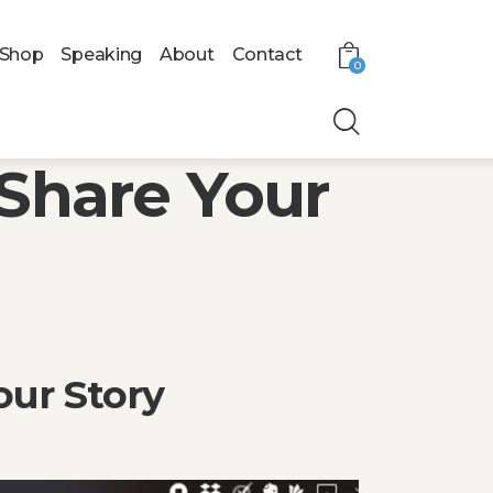
Shop
Speaking
About
Contact
0
Share Your
our Story