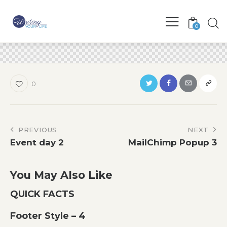
0
0
Post
PREVIOUS
NEXT
Event day 2
MailChimp Popup 3
navigation
You May Also Like
QUICK FACTS
Footer Style – 4