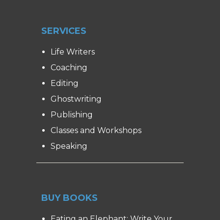
SERVICES
Life Writers
Coaching
Editing
Ghostwriting
Publishing
Classes and Workshops
Speaking
BUY BOOKS
Eating an Elephant: Write Your