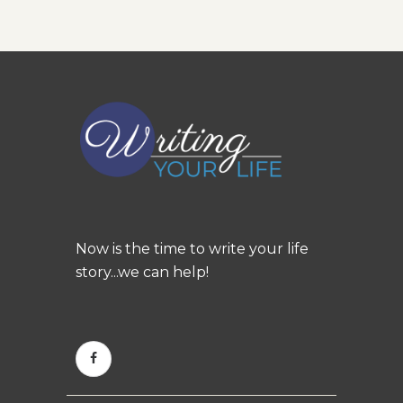
Now is the time to write your life
story...we can help!