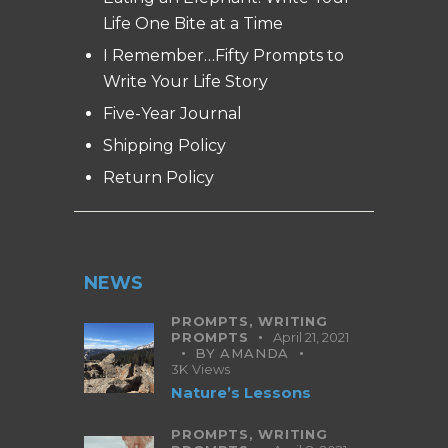
Life One Bite at a Time
I Remember…Fifty Prompts to
Write Your Life Story
Five-Year Journal
Shipping Policy
Return Policy
NEWS
PROMPTS,
WRITING
PROMPTS
April 21, 2021
BY
AMANDA
3K
Views
Nature’s Lessons
PROMPTS,
WRITING