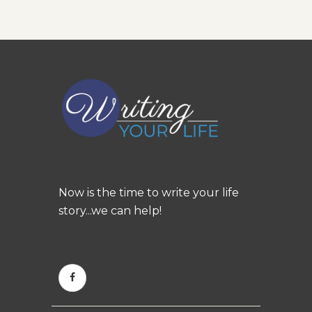
Now is the time to write your life
story...we can help!