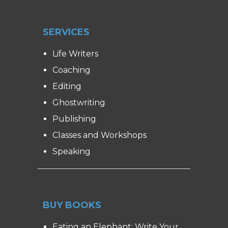
SERVICES
Life Writers
Coaching
Editing
Ghostwriting
Publishing
Classes and Workshops
Speaking
BUY BOOKS
Eating an Elephant: Write Your