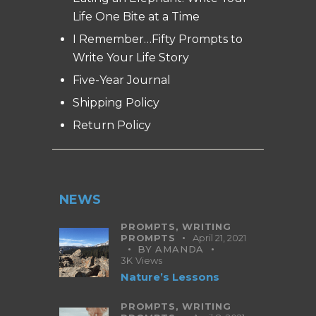
Life One Bite at a Time
I Remember…Fifty Prompts to
Write Your Life Story
Five-Year Journal
Shipping Policy
Return Policy
NEWS
PROMPTS,
WRITING
PROMPTS
April 21, 2021
BY
AMANDA
3K
Views
Nature’s Lessons
PROMPTS,
WRITING