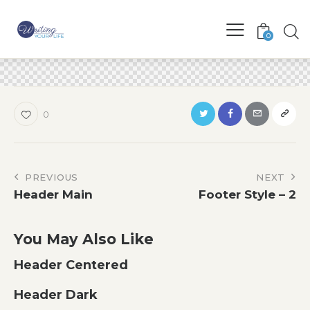
0
0
Post
PREVIOUS
NEXT
Header Main
Footer Style – 2
navigation
You May Also Like
Header Centered
Header Dark