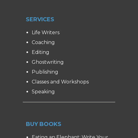
SERVICES
Life Writers
Coaching
Editing
Ghostwriting
Publishing
Classes and Workshops
Speaking
BUY BOOKS
Eating an Elephant: Write Your