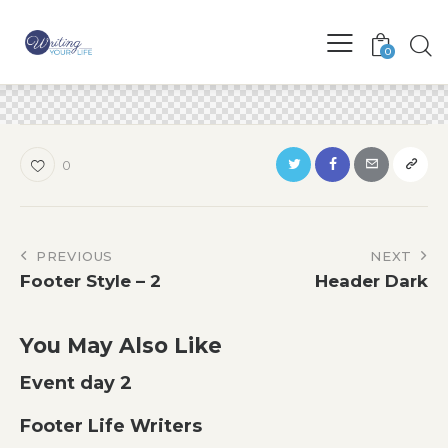
0
0
Post
PREVIOUS
NEXT
Footer Style – 2
Header Dark
navigation
You May Also Like
Event day 2
Footer Life Writers