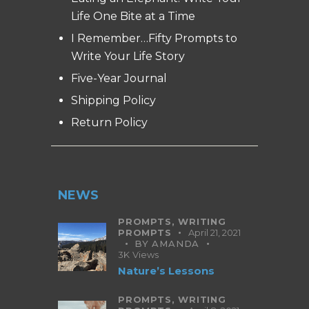
Life One Bite at a Time
I Remember…Fifty Prompts to
Write Your Life Story
Five-Year Journal
Shipping Policy
Return Policy
NEWS
PROMPTS,
WRITING
PROMPTS
April 21, 2021
BY
AMANDA
3K
Views
Nature’s Lessons
PROMPTS,
WRITING