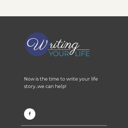
Now is the time to write your life
story...we can help!