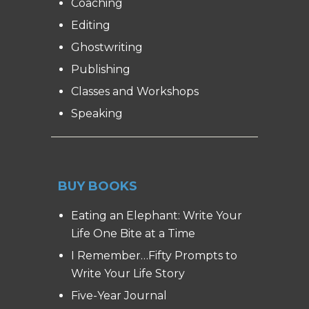
Coaching
Editing
Ghostwriting
Publishing
Classes and Workshops
Speaking
BUY BOOKS
Eating an Elephant: Write Your
Life One Bite at a Time
I Remember…Fifty Prompts to
Write Your Life Story
Five-Year Journal