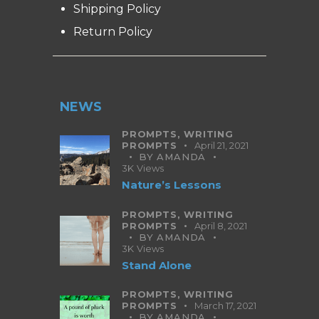
Shipping Policy
Return Policy
NEWS
PROMPTS,
WRITING
PROMPTS
April 21, 2021
BY
AMANDA
3K
Views
Nature’s Lessons
PROMPTS,
WRITING
PROMPTS
April 8, 2021
BY
AMANDA
3K
Views
Stand Alone
PROMPTS,
WRITING
PROMPTS
March 17, 2021
BY
AMANDA