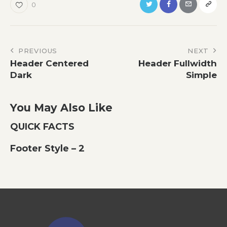
0
Post
PREVIOUS
NEXT
Header Centered
Header Fullwidth
navigation
Dark
Simple
You May Also Like
QUICK FACTS
Footer Style – 2