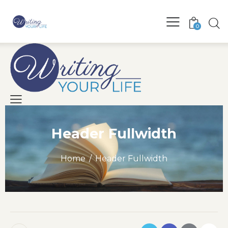
0
Header Fullwidth
Home
Header Fullwidth