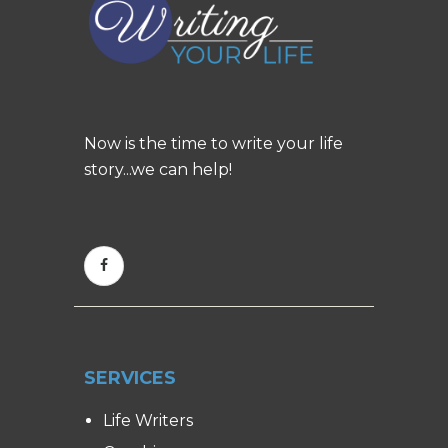
Now is the time to write your life
story...we can help!
SERVICES
Life Writers