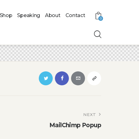
Shop
Speaking
About
Contact
0
NEXT
MailChimp Popup