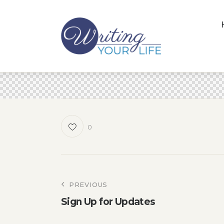
0
Post
PREVIOUS
Sign Up for Updates
navigation