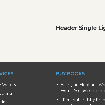
Header Single Li
VICES
BUY BOOKS
e Writers
Eating an Elephant: Wr
Your Life One Bite at a
aching
I Remember…Fifty Pro
iting