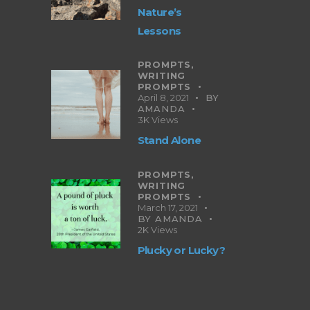
Nature’s
Lessons
PROMPTS,
WRITING
PROMPTS
April 8, 2021
BY
AMANDA
3K
Views
Stand Alone
PROMPTS,
WRITING
PROMPTS
March 17, 2021
BY
AMANDA
2K
Views
Plucky or Lucky?