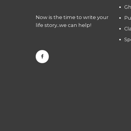
Gh
Now is the time to write your
Pu
life story...we can help!
Cl
Sp