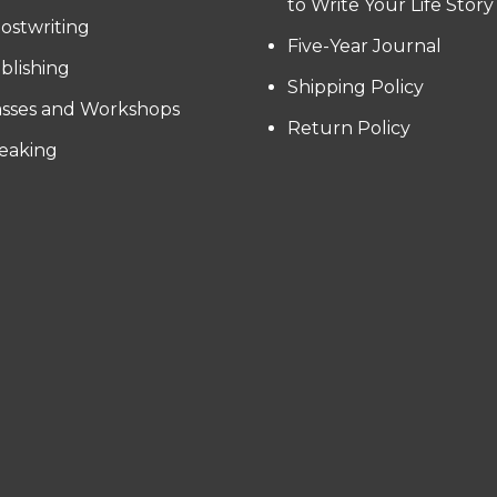
to Write Your Life Story
ostwriting
Five-Year Journal
blishing
Shipping Policy
asses and Workshops
Return Policy
eaking