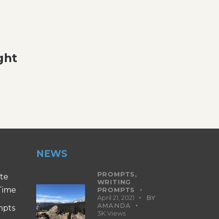
ght
NEWS
PROMPTS,
ite
WRITING
 Time
PROMPTS
April 21, 2021
BY
AMANDA
mpts
3K
Views