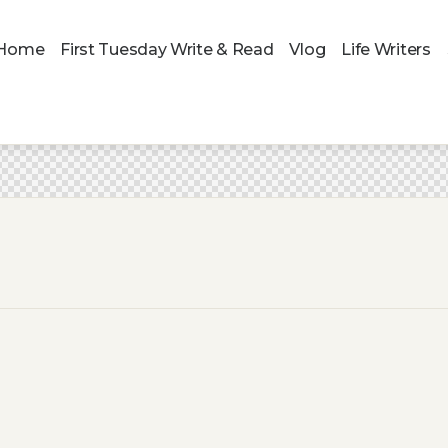
Home
First Tuesday Write & Read
Vlog
Life Writers