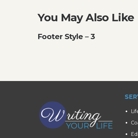
You May Also Like
Footer Style – 3
SER
Lif
Co
Ed