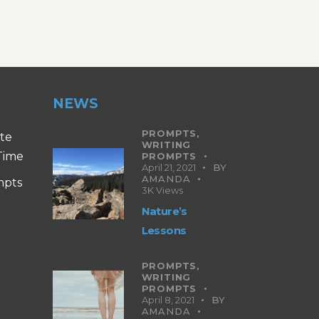
NEWS
PROMPTS,
ite
WRITING
 Time
PROMPTS
April 21, 2021
BY
AMANDA
mpts
3K
Views
Nature’s
Lessons
PROMPTS,
WRITING
PROMPTS
April 8, 2021
BY
AMANDA