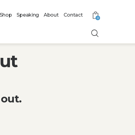
Shop
Speaking
About
Contact
0
Out
out.