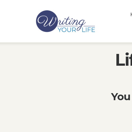
Li
You