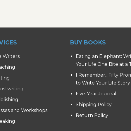
VICES
BUY BOOKS
e Writers
Eating an Elephant: Wr
Your Life One Bite at a
aching
I Remember…Fifty Pro
iting
to Write Your Life Story
ostwriting
Five-Year Journal
blishing
Shipping Policy
asses and Workshops
Return Policy
eaking