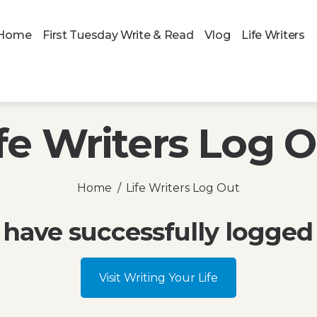
Home
First Tuesday Write & Read
Vlog
Life Writers
fe Writers Log 
Home
Life Writers Log Out
 have successfully logged 
Visit Writing Your Life