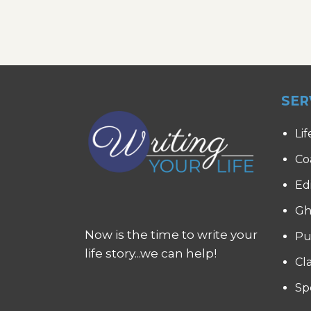
SER
Lif
Co
Ed
Gh
Now is the time to write your
Pu
life story...we can help!
Cl
Sp