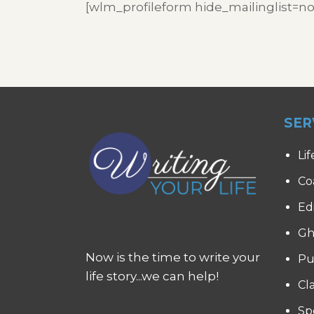
[wlm_profileform hide_mailinglist=no
SER
Lif
Co
Ed
Gh
Now is the time to write your
Pu
life story...we can help!
Cl
Sp