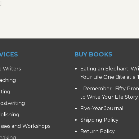
]
VICES
BUY BOOKS
e Writers
Eating an Elephant: Wr
Your Life One Bite at a
aching
I Remember…Fifty Pro
iting
to Write Your Life Story
ostwriting
Five-Year Journal
blishing
Shipping Policy
asses and Workshops
Return Policy
eaking