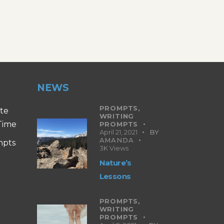
NEWS
PROMPTS,
ite
WRITING
 Time
PROMPTS
April 21, 2021
BY
AMANDA
mpts
3K
Views
Nature’s
Lessons
PROMPTS,
WRITING
PROMPTS