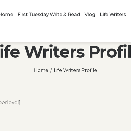
Home
First Tuesday Write & Read
Vlog
Life Writers
ife Writers Profi
Home
Life Writers Profile
rlevel]