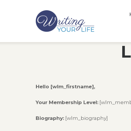
L
Hello [wlm_firstname],
Your Membership Level:
[wlm_membe
Biography:
[wlm_biography]