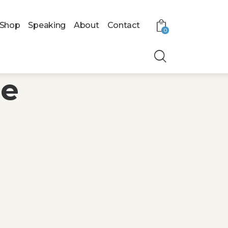
Shop
Speaking
About
Contact
0
le