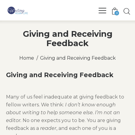
0
Giving and Receiving
Feedback
Home
Giving and Receiving Feedback
Giving and Receiving Feedback
Many of us feel inadequate at giving feedback to
fellow writers. We think:
I don’t know enough
about writing to help someone else. I’m not an
editor.
No one expects you to be. You are giving
feedback as a
reader
, and each one of you is a