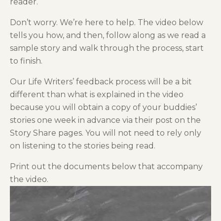
reader.
Don’t worry. We’re here to help. The video below
tells you how, and then, follow along as we read a
sample story and walk through the process, start
to finish.
Our Life Writers’ feedback process will be a bit
different than what is explained in the video
because you will obtain a copy of your buddies’
stories one week in advance via their post on the
Story Share pages. You will not need to rely only
on listening to the stories being read.
Print out the documents below that accompany
the video.