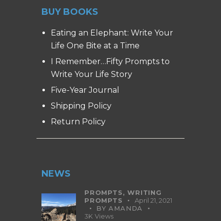
BUY BOOKS
Eating an Elephant: Write Your
Life One Bite at a Time
I Remember…Fifty Prompts to
Write Your Life Story
Five-Year Journal
Shipping Policy
Return Policy
NEWS
PROMPTS,
WRITING
PROMPTS
April 21, 2021
BY
AMANDA
3K
Views