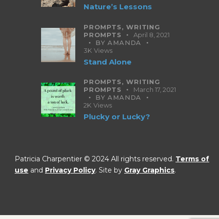
Nature’s Lessons
PROMPTS,
WRITING
PROMPTS
April 8, 2021
BY
AMANDA
3K
Views
Stand Alone
PROMPTS,
WRITING
PROMPTS
March 17, 2021
BY
AMANDA
2K
Views
Plucky or Lucky?
Patricia Charpentier © 2024 All rights reserved.
Terms of
use
and
Privacy Policy
. Site by
Gray Graphics
.