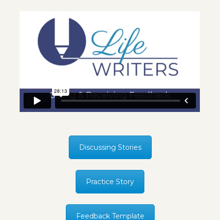
Discussing Stories
Practice Story
Feedback Template