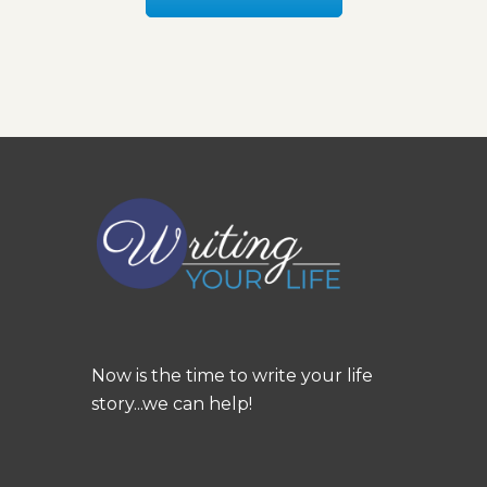
Now is the time to write your life
story...we can help!