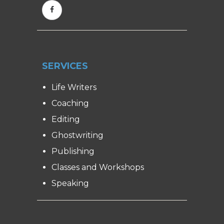
SERVICES
Life Writers
Coaching
Editing
Ghostwriting
Publishing
Classes and Workshops
Speaking