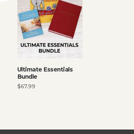
Ultimate Essentials
Bundle
$
67.99