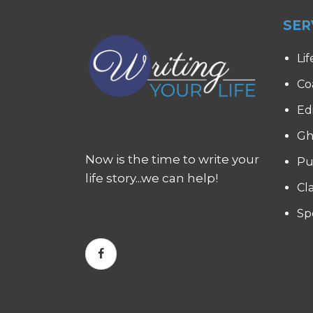
SER
Lif
Co
Ed
Gh
Now is the time to write your
Pu
life story...we can help!
Cl
Sp