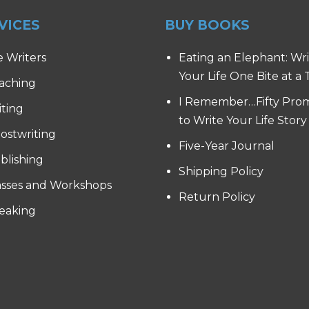
VICES
BUY BOOKS
e Writers
Eating an Elephant: Wr
Your Life One Bite at a
aching
I Remember…Fifty Pro
iting
to Write Your Life Story
ostwriting
Five-Year Journal
blishing
Shipping Policy
asses and Workshops
Return Policy
eaking