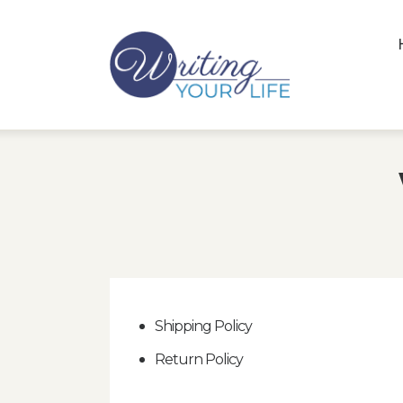
Shipping Policy
Return Policy