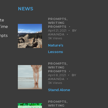
NEWS
PROMPTS,
ite
WRITING
 Time
PROMPTS
April 21, 2021
BY
AMANDA
mpts
3K
Views
Nature’s
Lessons
PROMPTS,
WRITING
PROMPTS
April 8, 2021
BY
AMANDA
3K
Views
Stand Alone
PROMPTS,
WRITING