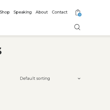
Shop
Speaking
About
Contact
0
s