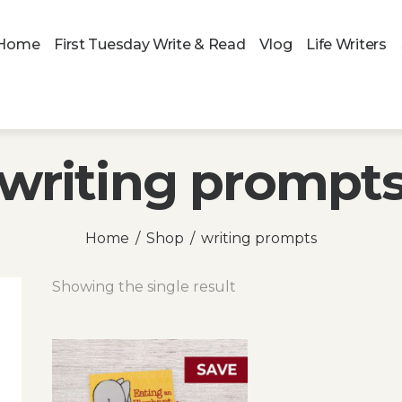
Home
First Tuesday Write & Read
Vlog
Life Writers
writing prompt
Home
Shop
writing prompts
Showing the single result