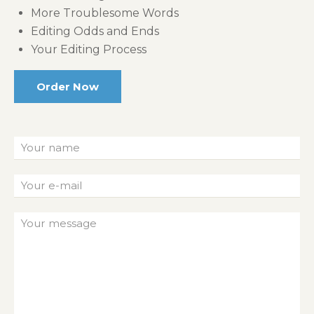
More Troublesome Words
Editing Odds and Ends
Your Editing Process
Order Now