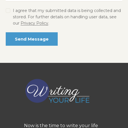
I agree that my submitted data is being collected and
stored. For further details on handling user data, see
our
Privacy Policy
.
Send Message
Now is the time to write your life