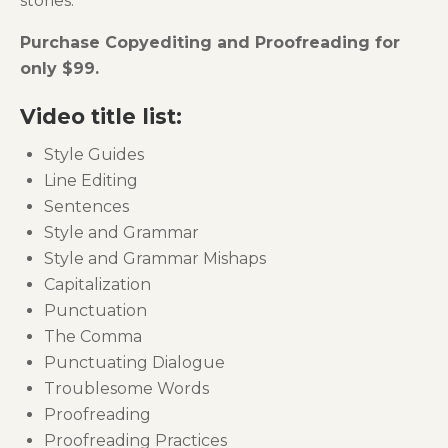
stories.
Purchase Copyediting and Proofreading for
only $99.
Video title list:
Style Guides
Line Editing
Sentences
Style and Grammar
Style and Grammar Mishaps
Capitalization
Punctuation
The Comma
Punctuating Dialogue
Troublesome Words
Proofreading
Proofreading Practices