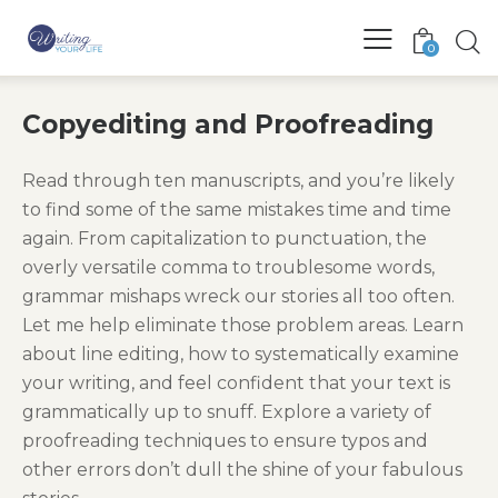
0
Copyediting and Proofreading
Read through ten manuscripts, and you’re likely
to find some of the same mistakes time and time
again. From capitalization to punctuation, the
overly versatile comma to troublesome words,
grammar mishaps wreck our stories all too often.
Let me help eliminate those problem areas. Learn
about line editing, how to systematically examine
your writing, and feel confident that your text is
grammatically up to snuff. Explore a variety of
proofreading techniques to ensure typos and
other errors don’t dull the shine of your fabulous