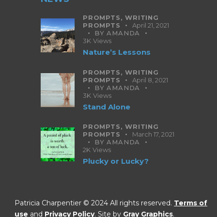
PROMPTS,
WRITING
PROMPTS
April 21, 2021
BY
AMANDA
3K
Views
Nature’s Lessons
PROMPTS,
WRITING
PROMPTS
April 8, 2021
BY
AMANDA
3K
Views
Stand Alone
PROMPTS,
WRITING
PROMPTS
March 17, 2021
BY
AMANDA
2K
Views
Plucky or Lucky?
Patricia Charpentier © 2024 All rights reserved.
Terms of
use
and
Privacy Policy
. Site by
Gray Graphics
.