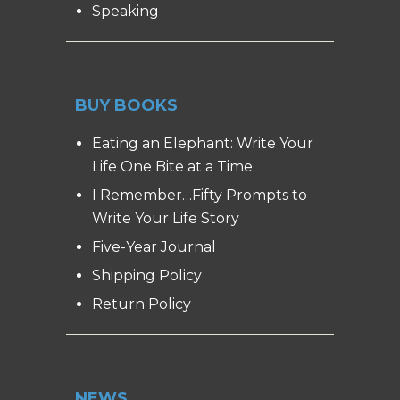
Speaking
BUY BOOKS
Eating an Elephant: Write Your
Life One Bite at a Time
I Remember…Fifty Prompts to
Write Your Life Story
Five-Year Journal
Shipping Policy
Return Policy
NEWS