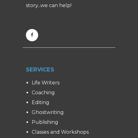
story...we can help!
SERVICES
Life Writers
Coaching
Editing
Ghostwriting
Publishing
Classes and Workshops