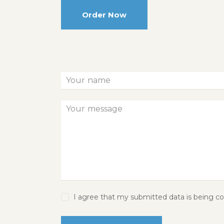
Order Now
I agree that my submitted data is being col