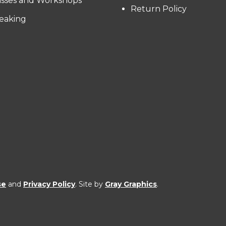
asses and Workshops
Return Policy
eaking
se
and
Privacy Policy
. Site by
Gray Graphics
.