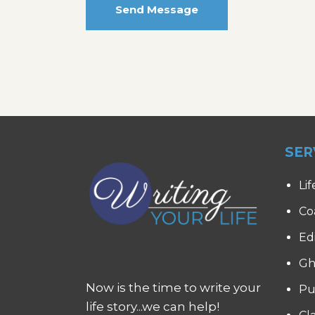
Send Message
SER
Lif
Co
Ed
Gh
Now is the time to write your
Pu
life story...we can help!