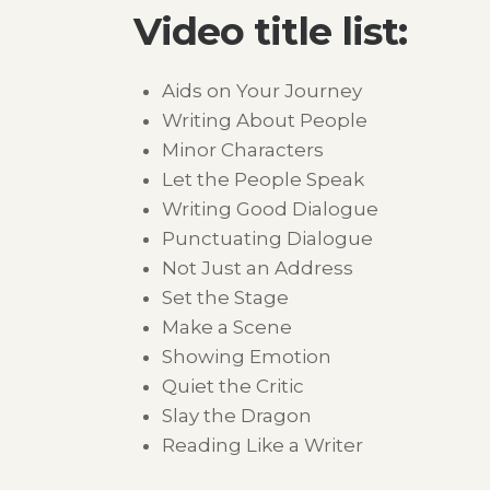
Video title list:
Aids on Your Journey
Writing About People
Minor Characters
Let the People Speak
Writing Good Dialogue
Punctuating Dialogue
Not Just an Address
Set the Stage
Make a Scene
Showing Emotion
Quiet the Critic
Slay the Dragon
Reading Like a Writer