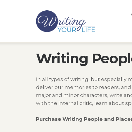
Writing Peopl
In all types of writing, but especially 
deliver our memories to readers, and
major and minor characters, write and 
with the internal critic, learn about
Purchase Writing People and Places