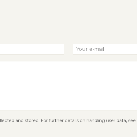
lected and stored. For further details on handling user data, see