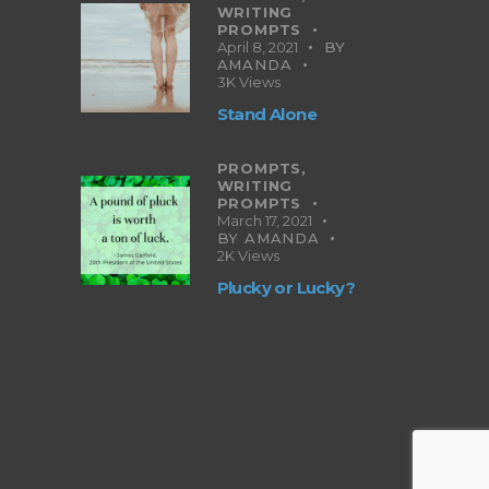
WRITING
PROMPTS
April 8, 2021
BY
AMANDA
3K
Views
Stand Alone
PROMPTS,
WRITING
PROMPTS
March 17, 2021
BY
AMANDA
2K
Views
Plucky or Lucky?