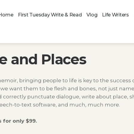
Home
First Tuesday Write & Read
Vlog
Life Writers
e and Places
memoir, bringing people to life is key to the success o
 we want them to be flesh and bones, not just names
correctly punctuate dialogue, write about place, sho
 speech-to-text software, and much, much more.
 for only $99.