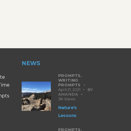
NEWS
PROMPTS,
ite
WRITING
 Time
PROMPTS
April 21, 2021
BY
AMANDA
mpts
3K
Views
Nature’s
Lessons
PROMPTS,