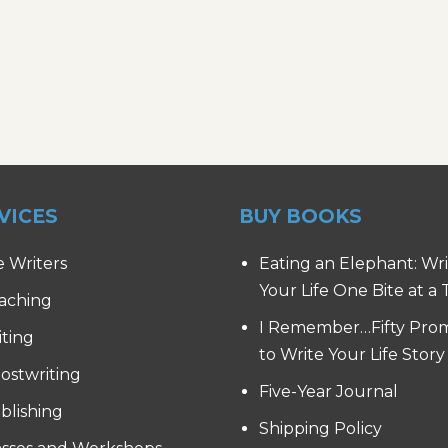
VICES
BUY BOOKS
e Writers
Eating an Elephant: Wr
Your Life One Bite at a
aching
I Remember…Fifty Pro
iting
to Write Your Life Story
ostwriting
Five-Year Journal
blishing
Shipping Policy