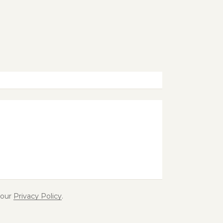
 our
Privacy Policy
.