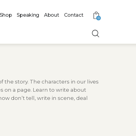
Shop
Speaking
About
Contact
0
f the story. The characters in our lives
 on a page. Learn to write about
w don’t tell, write in scene, deal