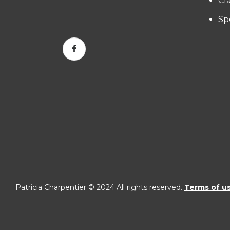
Cl
Sp
Patricia Charpentier © 2024 All rights reserved.
Terms of u