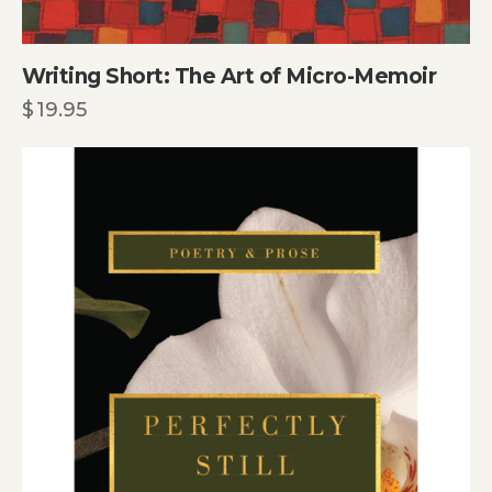
Writing Short: The Art of Micro-Memoir
$
19.95