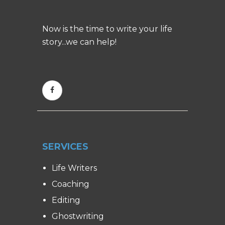
Now is the time to write your life
story...we can help!
SERVICES
Life Writers
Coaching
Editing
Ghostwriting