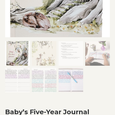
Baby’s Five-Year Journal