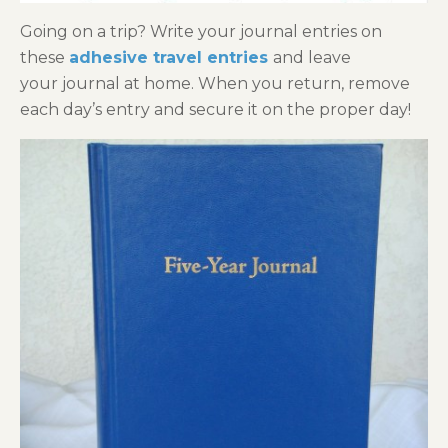
Going on a trip? Write your journal entries on
these
adhesive travel entries
and leave
your journal at home. When you return, remove
each day’s entry and secure it on the proper day!