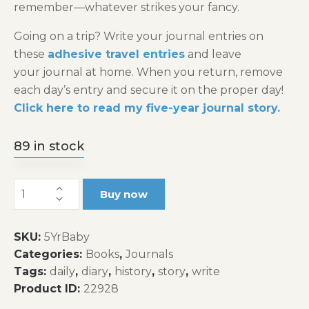
remember—whatever strikes your fancy.
Going on a trip? Write your journal entries on
these
adhesive travel entries
and leave
your journal at home. When you return, remove
each day’s entry and secure it on the proper day!
Click here to read my five-year journal story.
89 in stock
Baby's
Buy now
Five-
Year
SKU:
5YrBaby
Journal
Categories:
Books
,
Journals
quantity
Tags:
daily
,
diary
,
history
,
story
,
write
Product ID:
22928