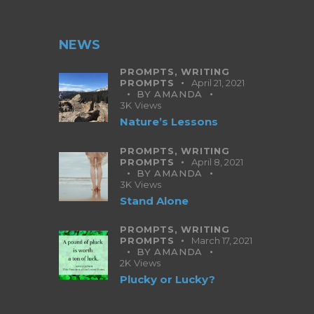
NEWS
PROMPTS,
WRITING
PROMPTS
April 21, 2021
BY
AMANDA
3K
Views
Nature’s Lessons
PROMPTS,
WRITING
PROMPTS
April 8, 2021
BY
AMANDA
3K
Views
Stand Alone
PROMPTS,
WRITING
PROMPTS
March 17, 2021
BY
AMANDA
2K
Views
Plucky or Lucky?