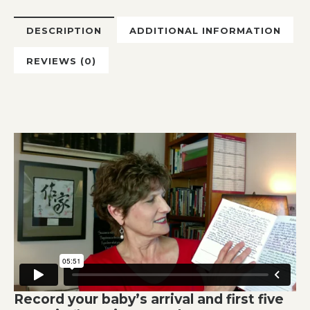
DESCRIPTION
ADDITIONAL INFORMATION
REVIEWS (0)
Record your baby’s arrival and first five