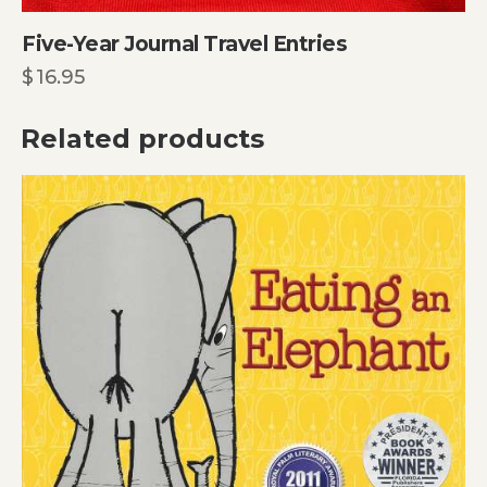
Five-Year Journal Travel Entries
$
16.95
Related products