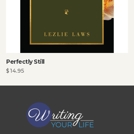
Perfectly Still
$
14.95