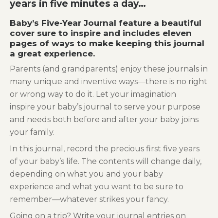
years in five minutes a day…
Baby’s Five-Year Journal feature a beautiful
cover sure to inspire and includes eleven
pages of ways to make keeping this journal
a great experience.
Parents (and grandparents) enjoy these journals in
many unique and inventive ways—there is no right
or wrong way to do it. Let your imagination
inspire your baby’s journal to serve your purpose
and needs both before and after your baby joins
your family.
In this journal, record the precious first five years
of your baby’s life. The contents will change daily,
depending on what you and your baby
experience and what you want to be sure to
remember—whatever strikes your fancy.
Going on a trip? Write your journal entries on