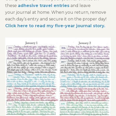
these
adhesive travel entries
and leave
your journal at home. When you return, remove
each day’s entry and secure it on the proper day!
Click here to read my five-year journal story.