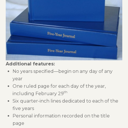
Additional features:
No years specified—begin on any day of any
year
One ruled page for each day of the year,
th
including February 29
Six quarter-inch lines dedicated to each of the
five years
Personal information recorded on the title
page