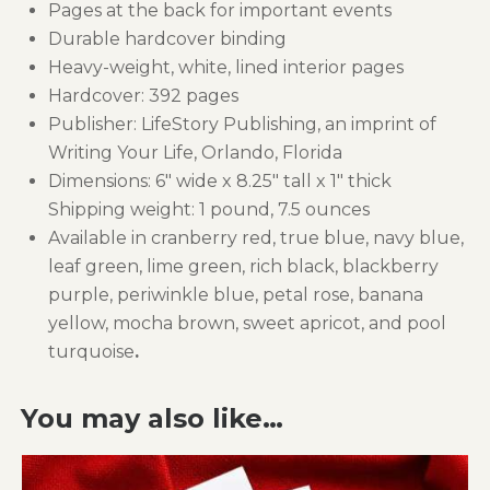
Pages at the back for important events
Durable hardcover binding
Heavy-weight, white, lined interior pages
Hardcover: 392 pages
Publisher: LifeStory Publishing, an imprint of
Writing Your Life, Orlando, Florida
Dimensions: 6″ wide x 8.25″ tall x 1″ thick
Shipping weight: 1 pound, 7.5 ounces
Available in cranberry red, true blue, navy blue,
leaf green, lime green, rich black, blackberry
purple, periwinkle blue, petal rose, banana
yellow, mocha brown, sweet apricot, and pool
turquoise
.
You may also like…