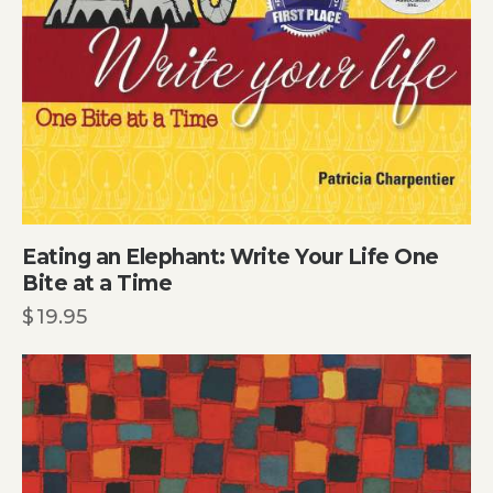
Eating an Elephant: Write Your Life One
Bite at a Time
$
19.95