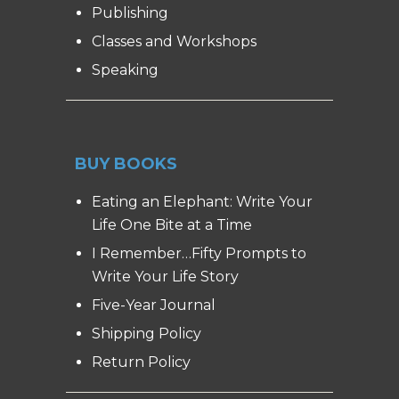
Publishing
Classes and Workshops
Speaking
BUY BOOKS
Eating an Elephant: Write Your
Life One Bite at a Time
I Remember…Fifty Prompts to
Write Your Life Story
Five-Year Journal
Shipping Policy
Return Policy