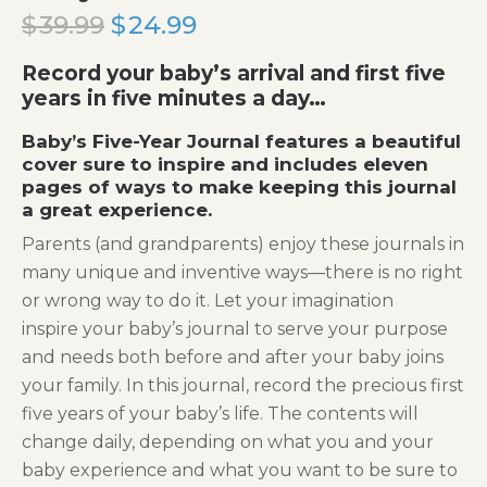
$
39.99
Original
$
24.99
Current
price
price
Record your baby’s arrival and first five
was:
is:
years in five minutes a day…
$39.99.
$24.99.
Baby’s Five-Year Journal features a beautiful
cover sure to inspire and includes eleven
pages of ways to make keeping this journal
a great experience.
Parents (and grandparents) enjoy these journals in
many unique and inventive ways—there is no right
or wrong way to do it. Let your imagination
inspire your baby’s journal to serve your purpose
and needs both before and after your baby joins
your family. In this journal, record the precious first
five years of your baby’s life. The contents will
change daily, depending on what you and your
baby experience and what you want to be sure to