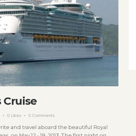
 Cruise
0
Likes
0
Comments
rite and travel aboard the beautiful Royal
, on May 12 - 19, 2013. The first night on