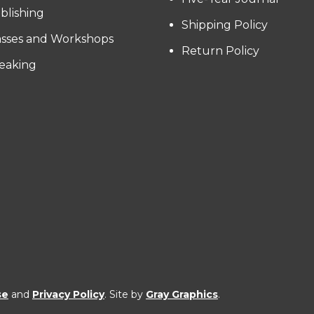
blishing
Shipping Policy
asses and Workshops
Return Policy
eaking
se
and
Privacy Policy
. Site by
Gray Graphics
.