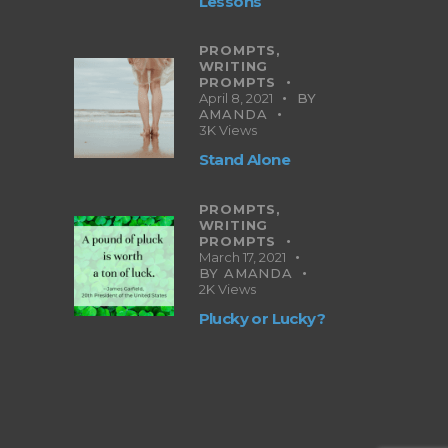
Lessons
PROMPTS,
WRITING
PROMPTS
April 8, 2021
BY
AMANDA
3K
Views
Stand Alone
PROMPTS,
WRITING
PROMPTS
March 17, 2021
BY
AMANDA
2K
Views
Plucky or Lucky?