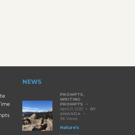
NEWS
PROMPTS,
ite
WRITING
 Time
PROMPTS
April 21, 2021
BY
AMANDA
mpts
3K
Views
Nature’s