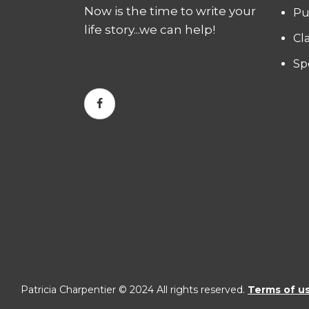
Now is the time to write your
Pu
life story...we can help!
Cl
Sp
Patricia Charpentier © 2024 All rights reserved.
Terms of u