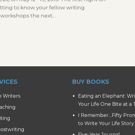
tting to know your fellow writing
 workshops the next…
VICES
BUY BOOKS
e Writers
Eating an Elephant: Wr
Your Life One Bite at a
aching
I Remember…Fifty Pro
iting
to Write Your Life Story
ostwriting
Five-Year Journal