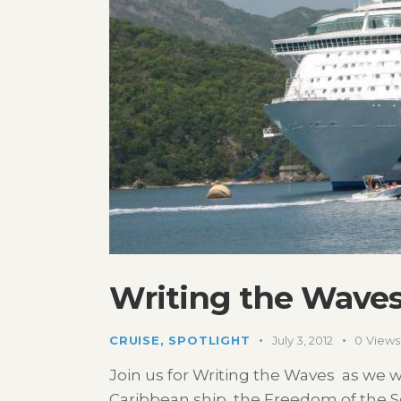
Writing the Waves
CRUISE
,
SPOTLIGHT
July 3, 2012
0
Views
Join us for Writing the Waves as we w
Caribbean ship, the Freedom of the Seas