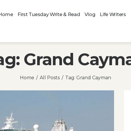
Home
First Tuesday Write & Read
Vlog
Life Writers
ag: Grand Caym
Home
All Posts
Tag: Grand Cayman