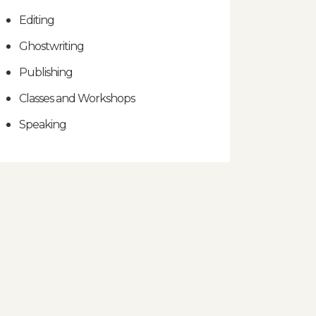
Editing
Ghostwriting
Publishing
Classes and Workshops
Speaking