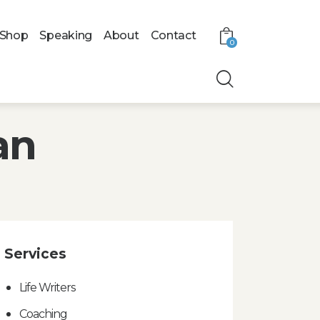
Shop
Speaking
About
Contact
0
an
Services
Life Writers
Coaching