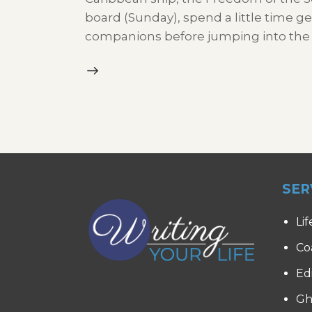
board (Sunday), spend a little time ge
companions before jumping into the
SER
Lif
Co
Ed
Gh