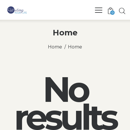
0
Home
Home
Home
No
results