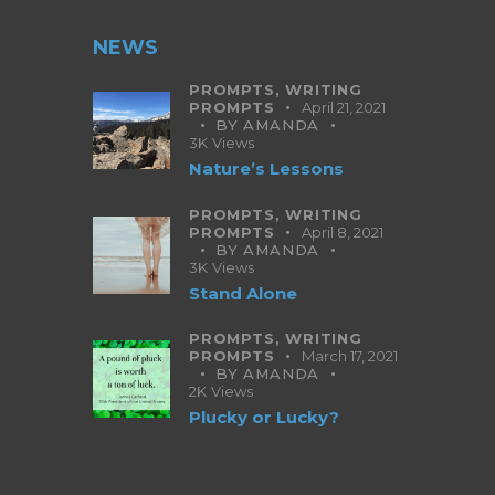
NEWS
PROMPTS,
WRITING
PROMPTS
April 21, 2021
BY
AMANDA
3K
Views
Nature’s Lessons
PROMPTS,
WRITING
PROMPTS
April 8, 2021
BY
AMANDA
3K
Views
Stand Alone
PROMPTS,
WRITING
PROMPTS
March 17, 2021
BY
AMANDA
2K
Views
Plucky or Lucky?