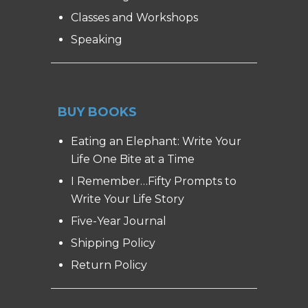
Classes and Workshops
Speaking
BUY BOOKS
Eating an Elephant: Write Your
Life One Bite at a Time
I Remember…Fifty Prompts to
Write Your Life Story
Five-Year Journal
Shipping Policy
Return Policy