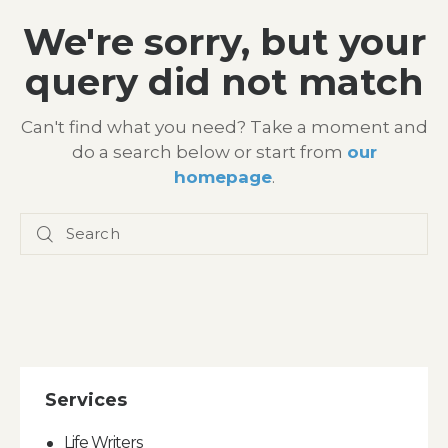
We're sorry, but your
query did not match
Can't find what you need? Take a moment and
do a search below or start from
our
homepage
.
Services
Life Writers