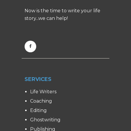
Now is the time to write your life
story...we can help!
SERVICES
Life Writers
Coaching
Editing
Ghostwriting
Publishing