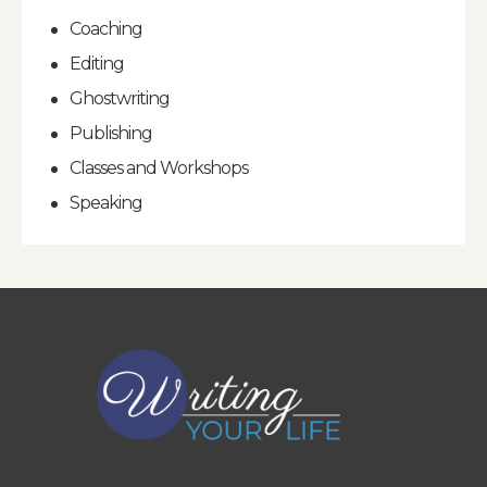
Coaching
Editing
Ghostwriting
Publishing
Classes and Workshops
Speaking