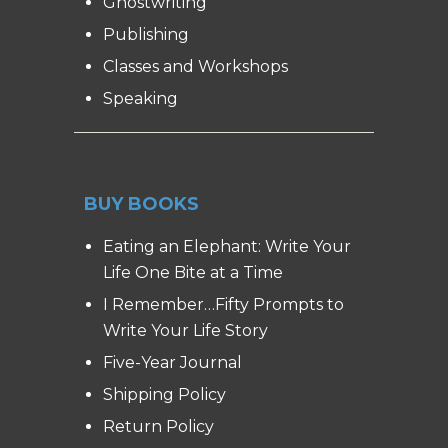
Ghostwriting
Publishing
Classes and Workshops
Speaking
BUY BOOKS
Eating an Elephant: Write Your
Life One Bite at a Time
I Remember…Fifty Prompts to
Write Your Life Story
Five-Year Journal
Shipping Policy
Return Policy