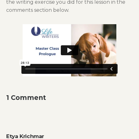
the writing exercise you did for this lesson in the
comments section below.
1 Comment
Etya Krichmar