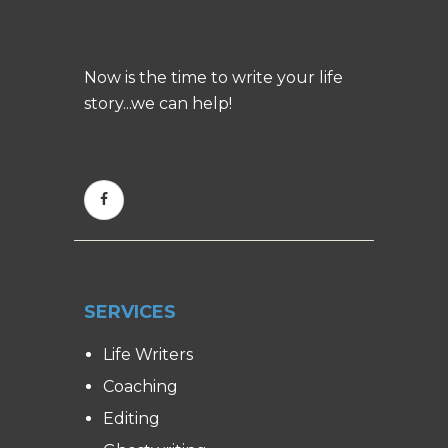
Now is the time to write your life
story...we can help!
SERVICES
Life Writers
Coaching
Editing