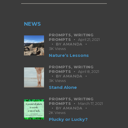
NEWS
PROMPTS,
WRITING
PROMPTS
April 21, 2021
BY
AMANDA
3K
Views
Nature’s Lessons
PROMPTS,
WRITING
PROMPTS
April 8, 2021
BY
AMANDA
3K
Views
Stand Alone
PROMPTS,
WRITING
PROMPTS
March 17, 2021
BY
AMANDA
2K
Views
Plucky or Lucky?