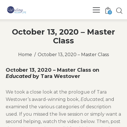
0
October 13, 2020 – Master
Class
Home
October 13, 2020 – Master Class
October 13, 2020 – Master Class on
Educated
by Tara Westover
We took a close look at the prologue of Tara
Westover’s award-winning book,
Educated,
and
examined the various categories of description
used. If you missed the live session or simply want a
second helping, watch the video below. Then, post