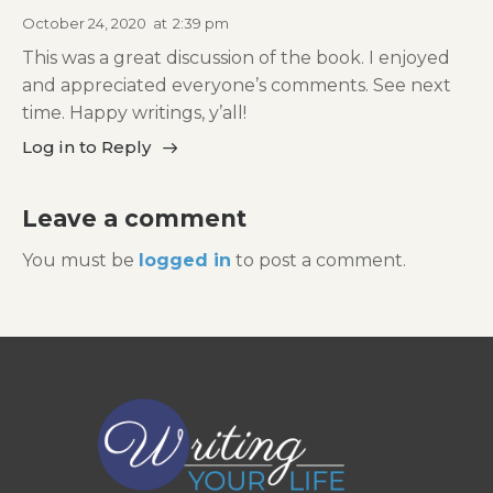
October 24, 2020
at
2:39 pm
This was a great discussion of the book. I enjoyed
and appreciated everyone’s comments. See next
time. Happy writings, y’all!
Log in to Reply
Leave a comment
You must be
logged in
to post a comment.