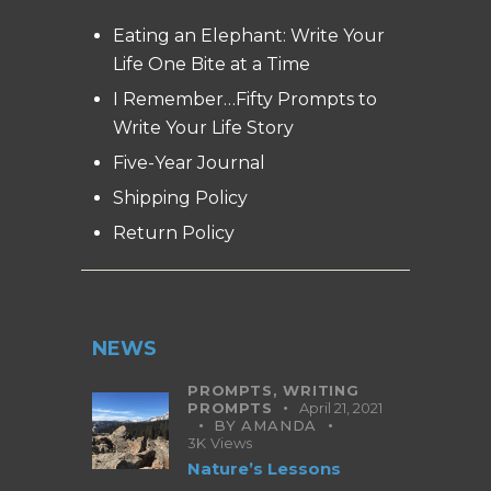
Eating an Elephant: Write Your
Life One Bite at a Time
I Remember…Fifty Prompts to
Write Your Life Story
Five-Year Journal
Shipping Policy
Return Policy
NEWS
PROMPTS,
WRITING
PROMPTS
April 21, 2021
BY
AMANDA
3K
Views
Nature’s Lessons