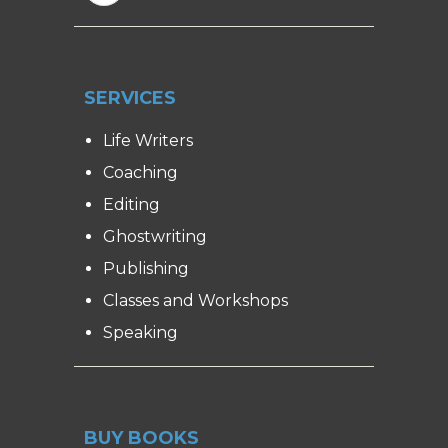
SERVICES
Life Writers
Coaching
Editing
Ghostwriting
Publishing
Classes and Workshops
Speaking
BUY BOOKS