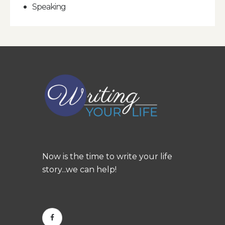
Speaking
Now is the time to write your life
story...we can help!