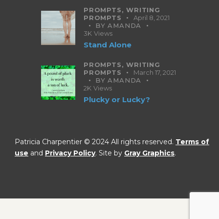
PROMPTS,
WRITING
PROMPTS
April 8, 2021
BY
AMANDA
3K
Views
Stand Alone
PROMPTS,
WRITING
PROMPTS
March 17, 2021
BY
AMANDA
2K
Views
Plucky or Lucky?
Patricia Charpentier © 2024 All rights reserved.
Terms of
use
and
Privacy Policy
. Site by
Gray Graphics
.