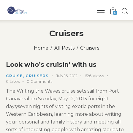
0
Cruisers
Home
All Posts
Cruisers
Look who’s cruisin’ with us
CRUISE
,
CRUISERS
July 16, 2012
626
Views
0
Likes
0
Comments
The Writing the Waves cruise sets sail from Port
Canaveral on Sunday, May 12, 2013 for eight
days/seven nights of visiting exotic ports in the
Western Caribbean, learning more about writing
your personal and family history and meeting all
sorts of interesting people with amazing stories to