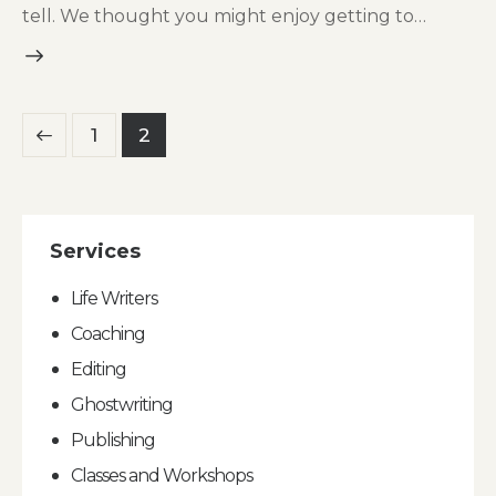
tell. We thought you might enjoy getting to…
Posts
Page
1
Page
2
pagination
Services
Life Writers
Coaching
Editing
Ghostwriting
Publishing
Classes and Workshops