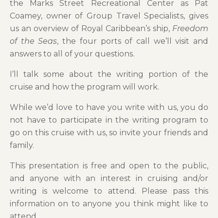
the Marks Street Recreational Center as Pat
Coamey, owner of Group Travel Specialists, gives
us an overview of Royal Caribbean’s ship,
Freedom
of the Seas
, the four ports of call we’ll visit and
answers to all of your questions.
I’ll talk some about the writing portion of the
cruise and how the program will work.
While we’d love to have you write with us, you do
not have to participate in the writing program to
go on this cruise with us, so invite your friends and
family.
This presentation is free and open to the public,
and anyone with an interest in cruising and/or
writing is welcome to attend. Please pass this
information on to anyone you think might like to
attend.