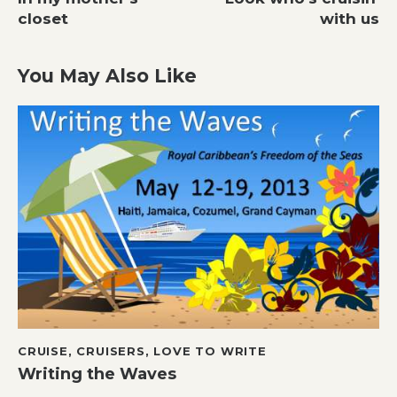
navigation
closet
with us
You May Also Like
CRUISE
,
CRUISERS
,
LOVE TO WRITE
Writing the Waves