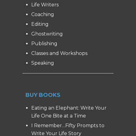
Life Writers
Coaching
Editing
Ghostwriting
Publishing
Classes and Workshops
Speaking
BUY BOOKS
Eating an Elephant: Write Your
Life One Bite at a Time
I Remember…Fifty Prompts to
Write Your Life Story