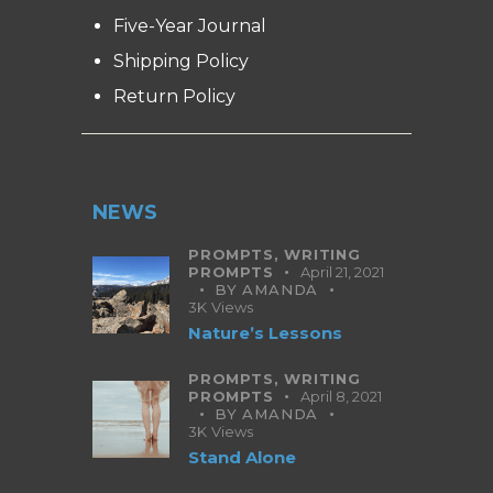
Five-Year Journal
Shipping Policy
Return Policy
NEWS
PROMPTS,
WRITING
PROMPTS
April 21, 2021
BY
AMANDA
3K
Views
Nature’s Lessons
PROMPTS,
WRITING
PROMPTS
April 8, 2021
BY
AMANDA
3K
Views
Stand Alone