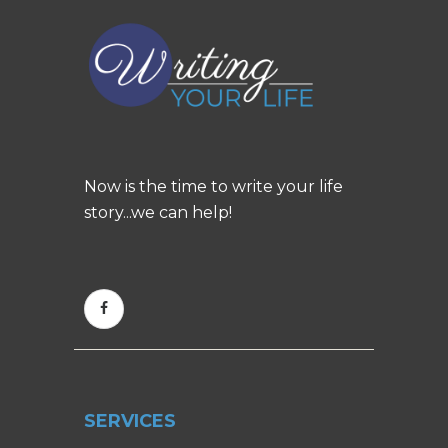
Now is the time to write your life
story...we can help!
SERVICES