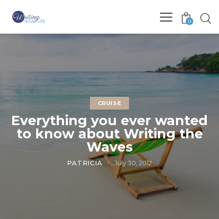
0
CRUISE
Everything you ever wanted
to know about Writing the
Waves
PATRICIA
July 30, 2012