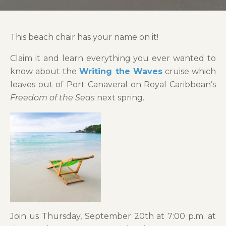
This beach chair has your name on it!
Claim it and learn everything you ever wanted to
know about the
Writing the Waves
cruise which
leaves out of Port Canaveral on Royal Caribbean’s
Freedom of the Seas
next spring.
Join us Thursday, September 20th at 7:00 p.m. at