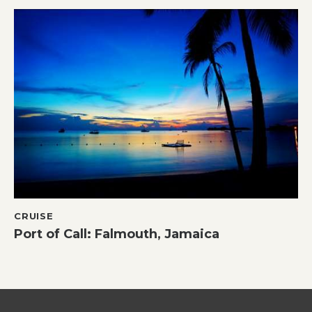
CRUISE
Port of Call: Falmouth, Jamaica