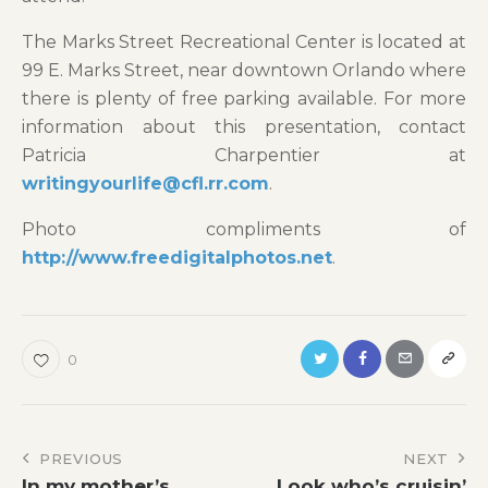
The Marks Street Recreational Center is located at
99 E. Marks Street, near downtown Orlando where
there is plenty of free parking available. For more
information about this presentation, contact
Patricia Charpentier at
writingyourlife@cfl.rr.com
.
Photo compliments of
http://www.freedigitalphotos.net
.
0
Post
PREVIOUS
NEXT
In my mother’s
Look who’s cruisin’