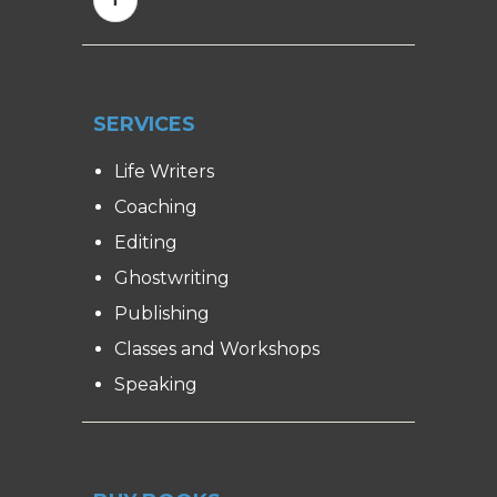
SERVICES
Life Writers
Coaching
Editing
Ghostwriting
Publishing
Classes and Workshops
Speaking