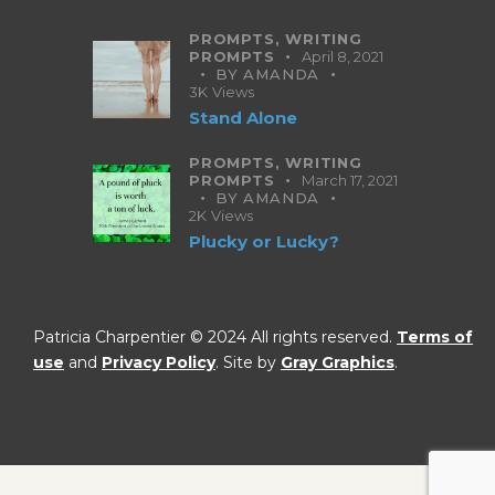
PROMPTS,
WRITING
PROMPTS
April 8, 2021
BY
AMANDA
3K
Views
Stand Alone
PROMPTS,
WRITING
PROMPTS
March 17, 2021
BY
AMANDA
2K
Views
Plucky or Lucky?
Patricia Charpentier © 2024 All rights reserved.
Terms of
use
and
Privacy Policy
. Site by
Gray Graphics
.