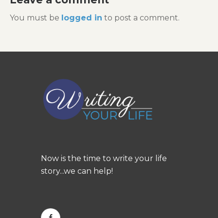
You must be
logged in
to post a comment.
Now is the time to write your life
story...we can help!