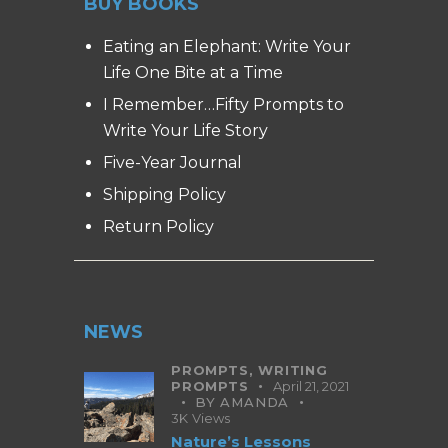
BUY BOOKS
Eating an Elephant: Write Your
Life One Bite at a Time
I Remember…Fifty Prompts to
Write Your Life Story
Five-Year Journal
Shipping Policy
Return Policy
NEWS
PROMPTS,
WRITING
PROMPTS
April 21, 2021
BY
AMANDA
3K
Views
Nature’s Lessons