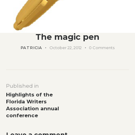
The magic pen
PATRICIA
October 22, 2012
0
Comments
Post
Published in
navigation
Previous
Highlights of the
post:
Florida Writers
Association annual
conference
Leave a comment