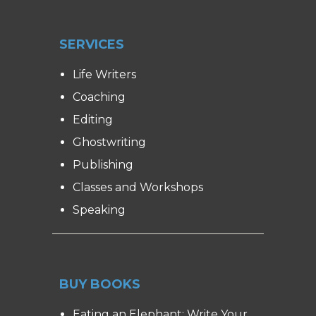
SERVICES
Life Writers
Coaching
Editing
Ghostwriting
Publishing
Classes and Workshops
Speaking
BUY BOOKS
Eating an Elephant: Write Your