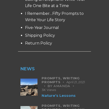
Life One Bite at a Time
I Remember…Fifty Prompts to
Write Your Life Story
Five-Year Journal
Shipping Policy
Return Policy
NEWS
PROMPTS,
WRITING
PROMPTS
April 21, 2021
BY
AMANDA
3K
Views
Nature’s Lessons
PROMPTS,
WRITING