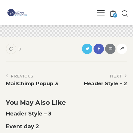
0
0
Post
PREVIOUS
NEXT
MailChimp Popup 3
Header Style – 2
navigation
You May Also Like
Header Style – 3
Event day 2