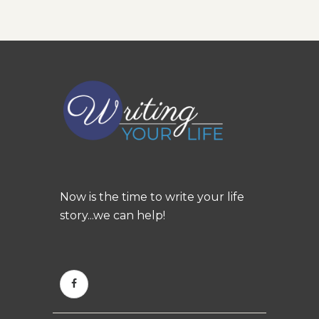
Now is the time to write your life
story...we can help!