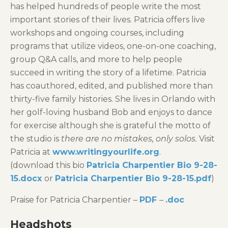
has helped hundreds of people write the most
important stories of their lives. Patricia offers live
workshops and ongoing courses, including
programs that utilize videos, one-on-one coaching,
group Q&A calls, and more to help people
succeed in writing the story of a lifetime. Patricia
has coauthored, edited, and published more than
thirty-five family histories. She lives in Orlando with
her golf-loving husband Bob and enjoys to dance
for exercise although she is grateful the motto of
the studio is
there are no mistakes, only solos.
Visit
Patricia at
www.writingyourlife.org
.
(download this bio
Patricia Charpentier Bio 9-28-
15.docx
or
Patricia Charpentier Bio 9-28-15.pdf
)
Praise for Patricia Charpentier –
PDF
–
.doc
Headshots