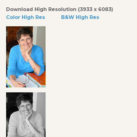
Download High Resolution (3933 x 6083)
Color High Res
B&W High Res