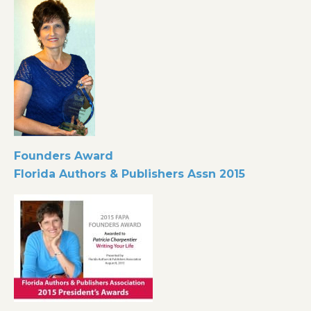
Founders Award
Florida Authors & Publishers Assn
2015