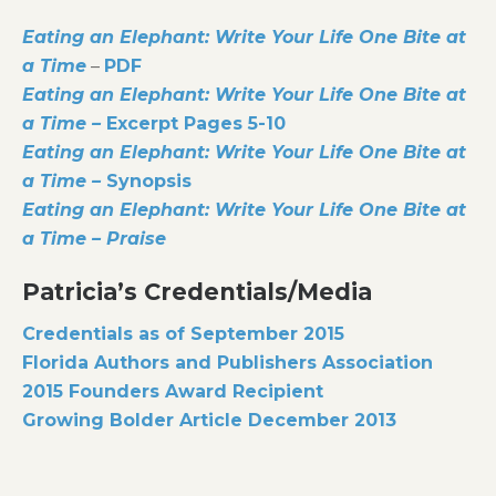
Eating an Elephant: Write Your Life One Bite at
a Time
–
PDF
Eating an Elephant: Write Your Life One Bite at
a Time –
Excerpt Pages 5-10
Eating an Elephant: Write Your Life One Bite at
a Time –
Synopsis
Eating an Elephant: Write Your Life One Bite at
a Time – Praise
Patricia’s Credentials/Media
Credentials as of September 2015
Florida Authors and Publishers Association
2015 Founders Award Recipient
Growing Bolder Article December 2013