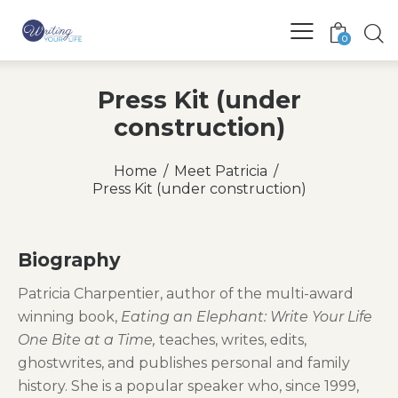
0
Press Kit (under
construction)
Home
Meet Patricia
Press Kit (under construction)
Biography
Patricia Charpentier, author of the multi-award
winning book,
Eating an Elephant: Write Your Life
One Bite at a Time,
teaches, writes, edits,
ghostwrites, and publishes personal and family
history. She is a popular speaker who, since 1999,