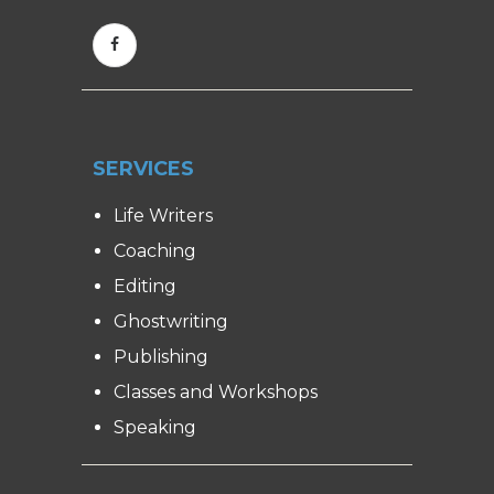
SERVICES
Life Writers
Coaching
Editing
Ghostwriting
Publishing
Classes and Workshops
Speaking