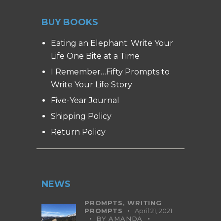
BUY BOOKS
Eating an Elephant: Write Your
Life One Bite at a Time
I Remember…Fifty Prompts to
Write Your Life Story
Five-Year Journal
Shipping Policy
Return Policy
NEWS
PROMPTS,
WRITING
PROMPTS
April 21, 2021
BY
AMANDA