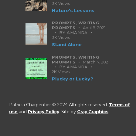
3K
Views
Nature’s Lessons
PROMPTS,
WRITING
PROMPTS
April 8, 2021
BY
AMANDA
3K
Views
Stand Alone
PROMPTS,
WRITING
PROMPTS
March 17, 2021
BY
AMANDA
2K
Views
Plucky or Lucky?
Patricia Charpentier © 2024 All rights reserved.
Terms of
use
and
Privacy Policy
. Site by
Gray Graphics
.