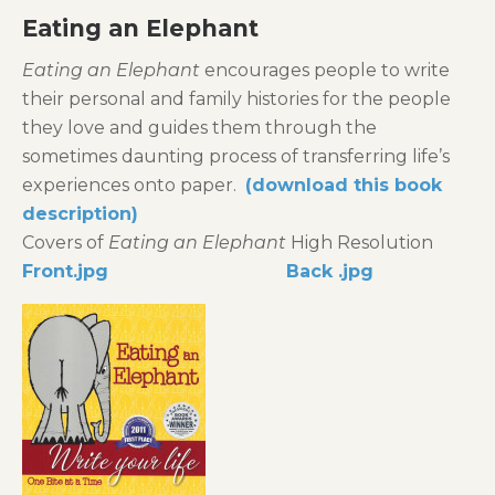
Eating
an Elephant
Eating an Elephant
encourages people to write
their personal and family histories for the people
they love and guides them through the
sometimes daunting process of transferring life’s
experiences onto paper.
(download this book
description)
Covers of
Eating an Elephant
High Resolution
Front.jpg
Back .jpg