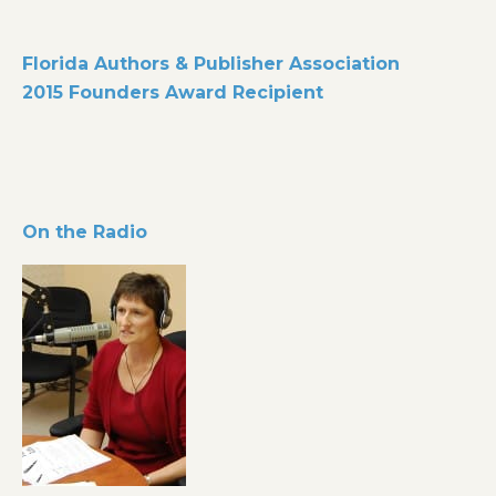
Florida Authors & Publisher Association
2015 Founders Award Recipient
On the Radio