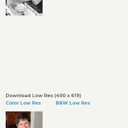
Download Low Res (400 x 619)
Color Low Res
B&W Low Res