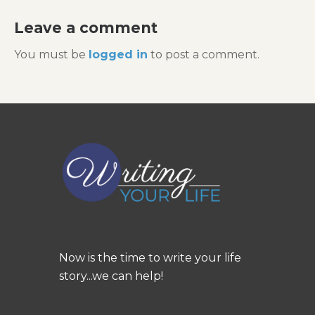
Leave a comment
You must be
logged in
to post a comment.
Now is the time to write your life
story...we can help!