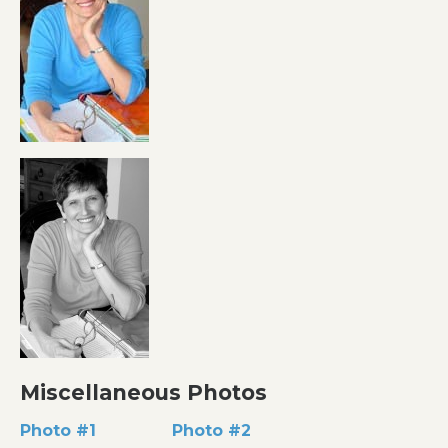
Miscellaneous Photos
Photo #1
Photo #2