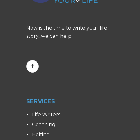
Now is the time to write your life
story...we can help!
SERVICES
Life Writers
Coaching
Editing