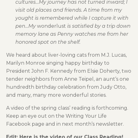
cultures…My journey has not turned inward; I
visit old places and friends. A time from my
yought is remembered while I capture it with
pen…My
wonderlust
is satisfied by a trip down
memory lane as Penny watches me from her
honored spot on the shelf.
We heard about liver-loving cats from M.J. Lucas,
Marilyn Monroe singing happy birthday to
President John F. Kennedy from Elsie Doherty, two
tender neighbors from Anne Teipel, an aunt’s one
hundredth birthday celebration from Judy Otto,
and many, many more wonderful stories.
A video of the spring class’ reading is forthcoming.
Keep an eye out on the Writing Your Life
Facebook page and in next month’s newsletter.
Edit: Here is the video of our Class Reading!