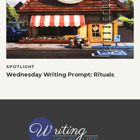
SPOTLIGHT
Wednesday Writing Prompt: Rituals