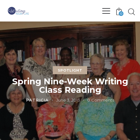
0
SPOTLIGHT
Spring Nine-Week Writing
Class Reading
PATRICIA
June 3, 2013
0
Comments