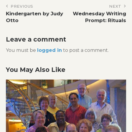
Post
PREVIOUS
NEXT
Kindergarten by Judy
Wednesday Writing
navigation
Otto
Prompt: Rituals
Leave a comment
You must be
logged in
to post a comment.
You May Also Like