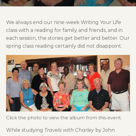
We always end our nine-week Writing Your Life
class with a reading for family and friends, and in
each session, the stories get better and better. Our
spring class reading certainly did not disappoint.
Click the photo to view the album from this event.
While studying
Travels with Charley
by John