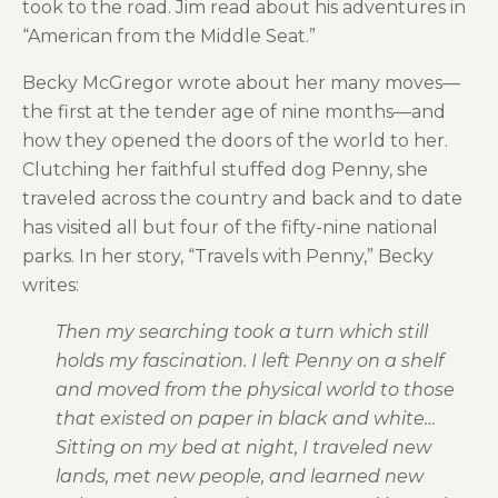
took to the road. Jim read about his adventures in
“American from the Middle Seat.”
Becky McGregor wrote about her many moves—
the first at the tender age of nine months—and
how they opened the doors of the world to her.
Clutching her faithful stuffed dog Penny, she
traveled across the country and back and to date
has visited all but four of the fifty-nine national
parks. In her story, “Travels with Penny,” Becky
writes:
Then my searching took a turn which still
holds my fascination. I left Penny on a shelf
and moved from the physical world to those
that existed on paper in black and white…
Sitting on my bed at night, I traveled new
lands, met new people, and learned new