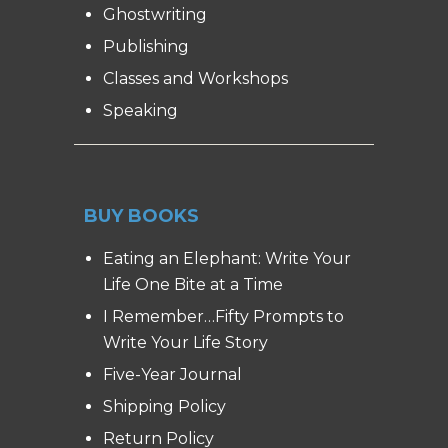
Ghostwriting
Publishing
Classes and Workshops
Speaking
BUY BOOKS
Eating an Elephant: Write Your
Life One Bite at a Time
I Remember…Fifty Prompts to
Write Your Life Story
Five-Year Journal
Shipping Policy
Return Policy