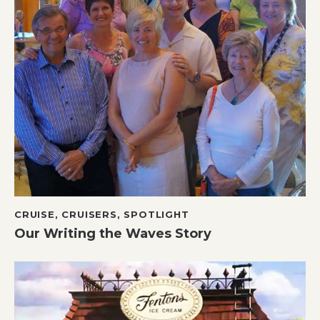
CRUISE
,
CRUISERS
,
SPOTLIGHT
Our Writing the Waves Story