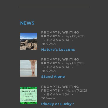
NEWS
PROMPTS,
WRITING
PROMPTS
April 21, 2021
BY
AMANDA
3K
Views
Nature’s Lessons
PROMPTS,
WRITING
PROMPTS
April 8, 2021
BY
AMANDA
3K
Views
Stand Alone
PROMPTS,
WRITING
PROMPTS
March 17, 2021
BY
AMANDA
2K
Views
Plucky or Lucky?