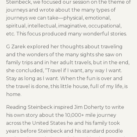
Steinbeck, we focused our session on the theme of
journeys and wrote about the many types of
journeys we can take—physical, emotional,
spiritual, intellectual, imaginative, occupational,
etc. This focus produced many wonderful stories.
G Zarek explored her thoughts about traveling
and the wonders of the many sights she saw on
family trips and in her adult travels, but in the end,
she concluded, “Travel if I want, any way I want.
Stay as long as I want. When the fun is over and
the travel is done, this little house, full of my life, is
home.
Reading Steinbeck inspired Jim Doherty to write
his own story about the 10,000+ mile journey
across the United States he and his family took
years before Steinbeck and his standard poodle