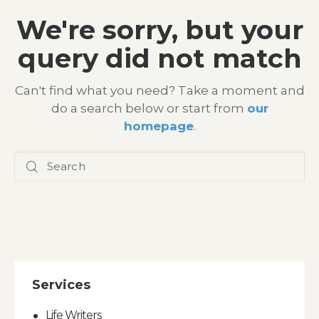
We're sorry, but your
query did not match
Can't find what you need? Take a moment and
do a search below or start from
our
homepage
.
Services
Life Writers