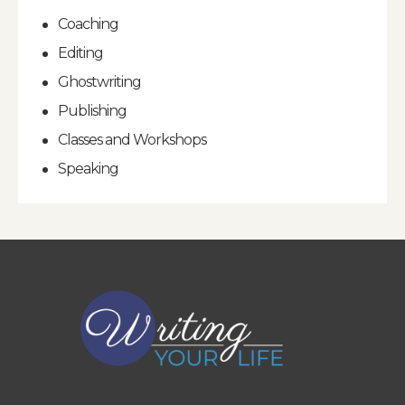
Coaching
Editing
Ghostwriting
Publishing
Classes and Workshops
Speaking