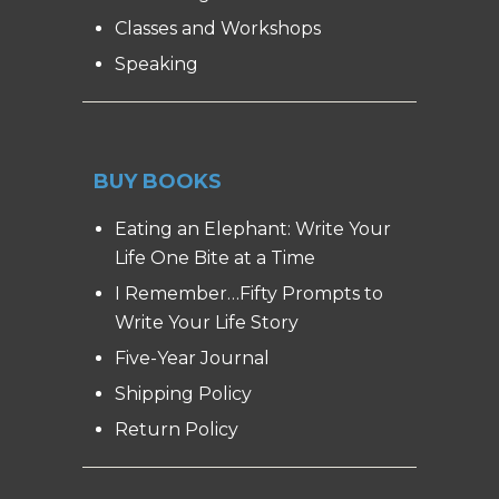
Classes and Workshops
Speaking
BUY BOOKS
Eating an Elephant: Write Your
Life One Bite at a Time
I Remember…Fifty Prompts to
Write Your Life Story
Five-Year Journal
Shipping Policy
Return Policy