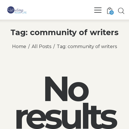
0
Tag: community of writers
Home
All Posts
Tag: community of writers
No
results