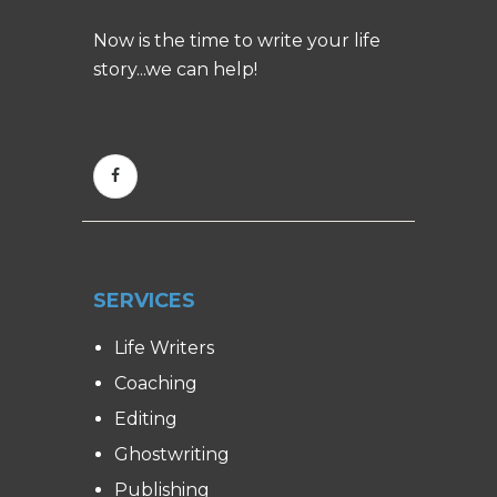
Now is the time to write your life
story...we can help!
SERVICES
Life Writers
Coaching
Editing
Ghostwriting
Publishing