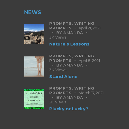
NEWS
PROMPTS,
WRITING
PROMPTS
April 21, 2021
BY
AMANDA
3K
Views
Nature’s Lessons
PROMPTS,
WRITING
PROMPTS
April 8, 2021
BY
AMANDA
3K
Views
Stand Alone
PROMPTS,
WRITING
PROMPTS
March 17, 2021
BY
AMANDA
2K
Views
Plucky or Lucky?