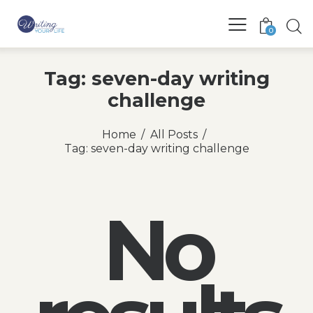
0
Tag: seven-day writing
challenge
Home
All Posts
Tag: seven-day writing challenge
No