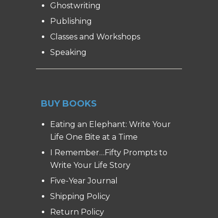
Ghostwriting
Publishing
Classes and Workshops
Speaking
BUY BOOKS
Eating an Elephant: Write Your
Life One Bite at a Time
I Remember…Fifty Prompts to
Write Your Life Story
Five-Year Journal
Shipping Policy
Return Policy