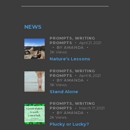
NEWS
PROMPTS,
WRITING
PROMPTS
April 21, 2021
BY
AMANDA
3K
Views
Nature’s Lessons
PROMPTS,
WRITING
PROMPTS
April 8, 2021
BY
AMANDA
3K
Views
Stand Alone
PROMPTS,
WRITING
PROMPTS
March 17, 2021
BY
AMANDA
2K
Views
Plucky or Lucky?