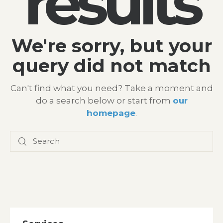
results
We're sorry, but your
query did not match
Can't find what you need? Take a moment and
do a search below or start from
our
homepage
.