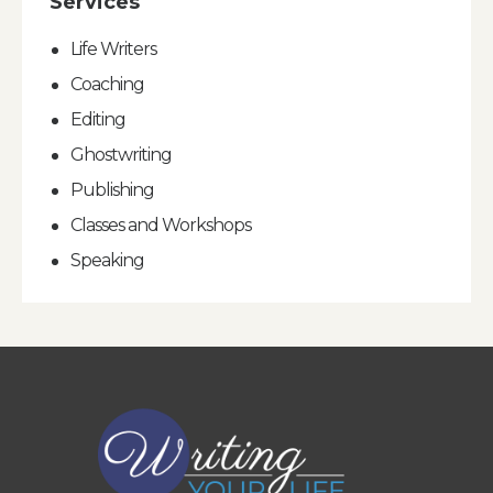
Services
Life Writers
Coaching
Editing
Ghostwriting
Publishing
Classes and Workshops
Speaking