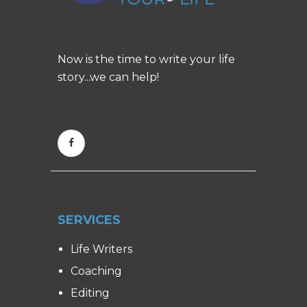
Now is the time to write your life
story...we can help!
SERVICES
Life Writers
Coaching
Editing