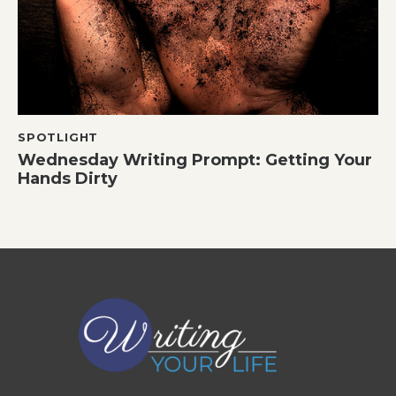
SPOTLIGHT
Wednesday Writing Prompt: Getting Your
Hands Dirty