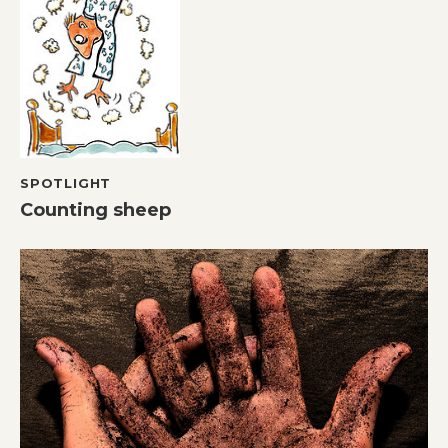
SPOTLIGHT
Counting sheep