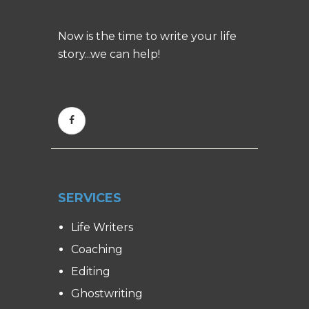
Now is the time to write your life
story...we can help!
SERVICES
Life Writers
Coaching
Editing
Ghostwriting