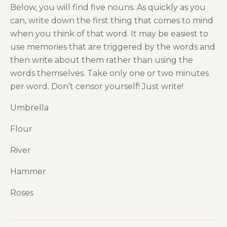
Below, you will find five nouns. As quickly as you
can, write down the first thing that comes to mind
when you think of that word. It may be easiest to
use memories that are triggered by the words and
then write about them rather than using the
words themselves. Take only one or two minutes
per word. Don’t censor yourself! Just write!
Umbrella
Flour
River
Hammer
Roses