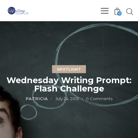
0
SPOTLIGHT
Wednesday Writing Prompt:
Flash Challenge
PATRICIA
July 24, 2013
0
Comments