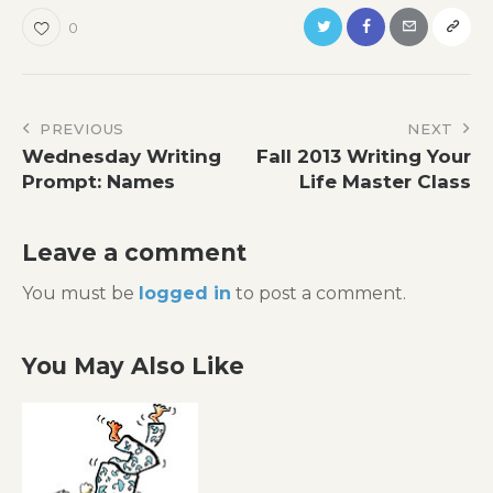
0
Post
PREVIOUS
NEXT
Wednesday Writing
Fall 2013 Writing Your
navigation
Prompt: Names
Life Master Class
Leave a comment
You must be
logged in
to post a comment.
You May Also Like