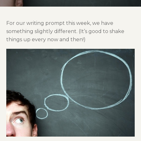
For our writing prompt this week, we have
something slightly different. (It’s good to shake
things up every now and then!)