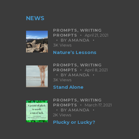
NEWS
PROMPTS,
WRITING
PROMPTS
April 21, 2021
BY
AMANDA
3K
Views
Nature’s Lessons
PROMPTS,
WRITING
PROMPTS
April 8, 2021
BY
AMANDA
3K
Views
Stand Alone
PROMPTS,
WRITING
PROMPTS
March 17, 2021
BY
AMANDA
2K
Views
Plucky or Lucky?