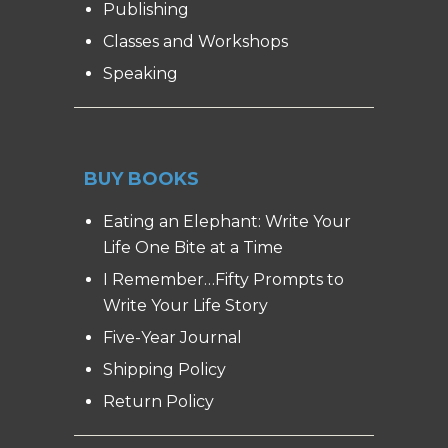
Publishing
Classes and Workshops
Speaking
BUY BOOKS
Eating an Elephant: Write Your
Life One Bite at a Time
I Remember…Fifty Prompts to
Write Your Life Story
Five-Year Journal
Shipping Policy
Return Policy