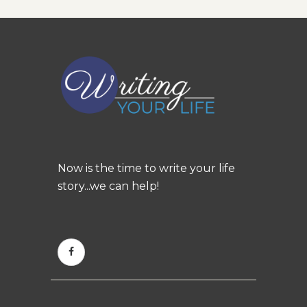
Now is the time to write your life
story...we can help!