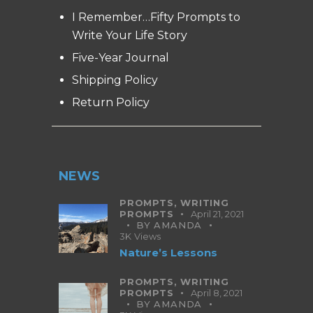
I Remember…Fifty Prompts to
Write Your Life Story
Five-Year Journal
Shipping Policy
Return Policy
NEWS
PROMPTS,
WRITING
PROMPTS
April 21, 2021
BY
AMANDA
3K
Views
Nature’s Lessons
PROMPTS,
WRITING
PROMPTS
April 8, 2021
BY
AMANDA