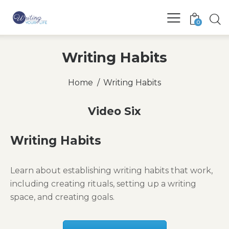
0
Writing Habits
Home
Writing Habits
Video Six
Writing Habits
Learn about establishing writing habits that work,
including creating rituals, setting up a writing
space, and creating goals.