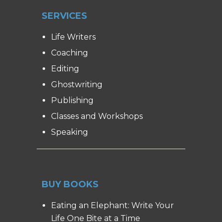
SERVICES
Life Writers
Coaching
Editing
Ghostwriting
Publishing
Classes and Workshops
Speaking
BUY BOOKS
Eating an Elephant: Write Your
Life One Bite at a Time