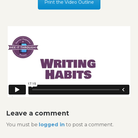
Print the Video Outline
Leave a comment
You must be
logged in
to post a comment.