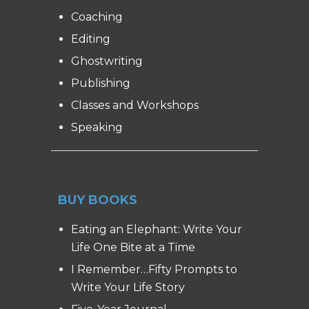
Coaching
Editing
Ghostwriting
Publishing
Classes and Workshops
Speaking
BUY BOOKS
Eating an Elephant: Write Your
Life One Bite at a Time
I Remember…Fifty Prompts to
Write Your Life Story