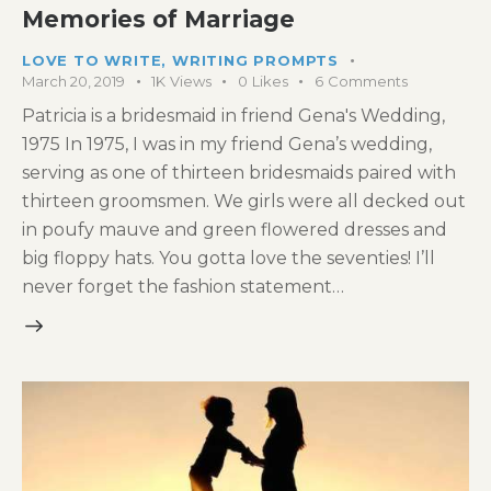
Memories of Marriage
LOVE TO WRITE
,
WRITING PROMPTS
March 20, 2019
1K
Views
0
Likes
6
Comments
Patricia is a bridesmaid in friend Gena's Wedding,
1975 In 1975, I was in my friend Gena’s wedding,
serving as one of thirteen bridesmaids paired with
thirteen groomsmen. We girls were all decked out
in poufy mauve and green flowered dresses and
big floppy hats. You gotta love the seventies! I’ll
never forget the fashion statement…