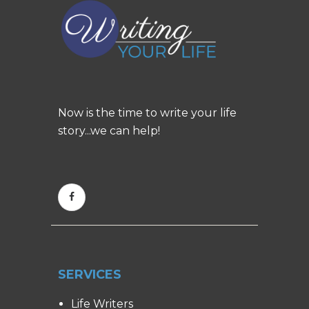
Now is the time to write your life
story...we can help!
SERVICES
Life Writers