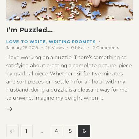
I’m Puzzled…
LOVE TO WRITE
,
WRITING PROMPTS
January 28, 2019
2K
Views
0
Likes
2
Comments
I love working on a puzzle. There’s something so
satisfying about creating a complete picture, piece
by gradual piece. Whether I sit for five minutes
and sort pieces, or I settle in for an hour with my
husband, doing a puzzle is a pleasant way for me
to unwind. Imagine my delight when I…
Posts
…
Page
1
Page
4
Page
5
Page
6
pagination