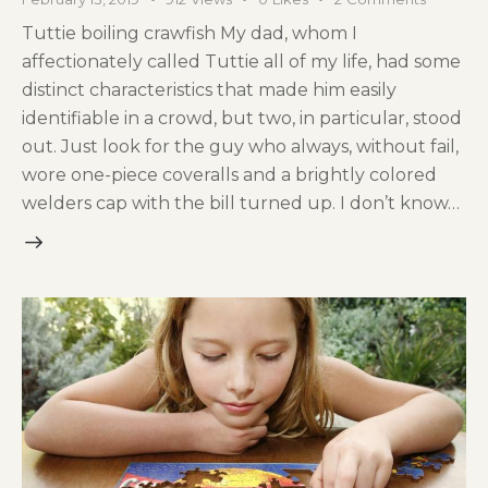
Tuttie boiling crawfish My dad, whom I
affectionately called Tuttie all of my life, had some
distinct characteristics that made him easily
identifiable in a crowd, but two, in particular, stood
out. Just look for the guy who always, without fail,
wore one-piece coveralls and a brightly colored
welders cap with the bill turned up. I don’t know…