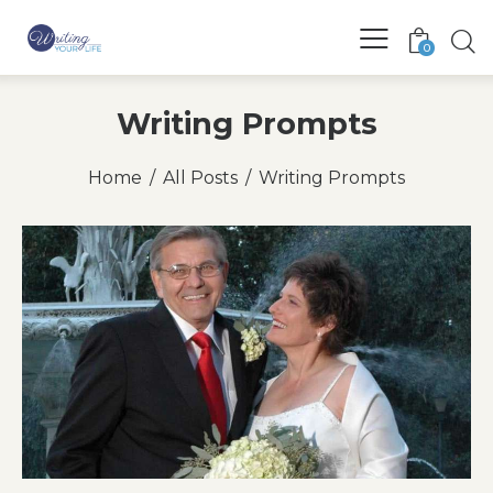
0
Writing Prompts
Home
All Posts
Writing Prompts