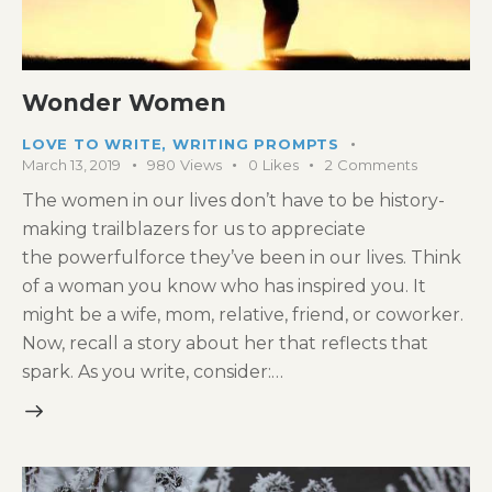
Wonder Women
LOVE TO WRITE
,
WRITING PROMPTS
March 13, 2019
980
Views
0
Likes
2
Comments
The women in our lives don’t have to be history-
making trailblazers for us to appreciate
the powerfulforce they’ve been in our lives. Think
of a woman you know who has inspired you. It
might be a wife, mom, relative, friend, or coworker.
Now, recall a story about her that reflects that
spark. As you write, consider:…