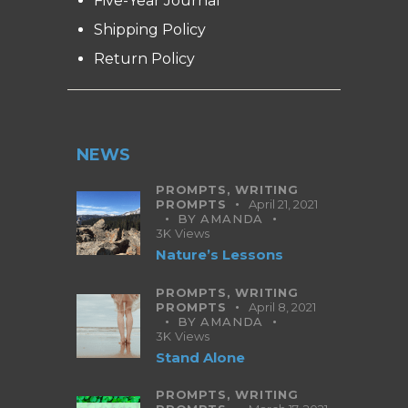
Five-Year Journal
Shipping Policy
Return Policy
NEWS
PROMPTS,
WRITING
PROMPTS
April 21, 2021
BY
AMANDA
3K
Views
Nature’s Lessons
PROMPTS,
WRITING
PROMPTS
April 8, 2021
BY
AMANDA
3K
Views
Stand Alone
PROMPTS,
WRITING