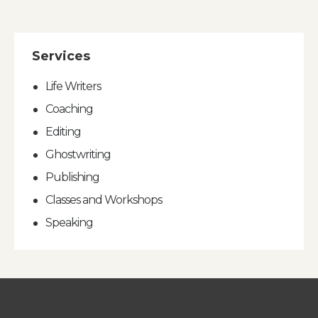
Services
Life Writers
Coaching
Editing
Ghostwriting
Publishing
Classes and Workshops
Speaking