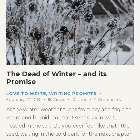
The Dead of Winter – and its
Promise
LOVE TO WRITE
,
WRITING PROMPTS
February 27, 2019
1K
Views
0
Likes
2
Comments
As the winter weather turns from dry and frigid to
warm and humid, dormant seeds lay in wait,
nestled in the soil. Do you ever feel like that little
seed, waiting in the cold dark for the next chapter