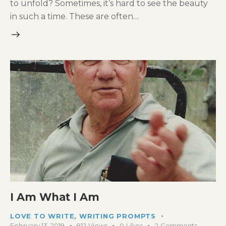
to unfold? Sometimes, it’s hard to see the beauty
in such a time. These are often…
I Am What I Am
LOVE TO WRITE
,
WRITING PROMPTS
February 13, 2019
912
Views
0
Likes
2
Comments