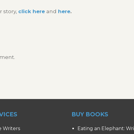
r story,
click here
and
here
.
mment.
VICES
BUY BOOKS
e Writers
Eating an Elephant: Wr