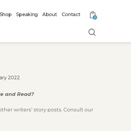
Shop
Speaking
About
Contact
0
ary 2022
ite and Read?
her writers’ story posts. Consult our