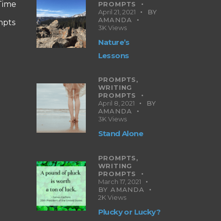
 Time
PROMPTS
April 21, 2021
BY
AMANDA
mpts
3K
Views
Nature’s
Lessons
PROMPTS,
WRITING
PROMPTS
April 8, 2021
BY
AMANDA
3K
Views
Stand Alone
PROMPTS,
WRITING
PROMPTS
March 17, 2021
BY
AMANDA
2K
Views
Plucky or Lucky?