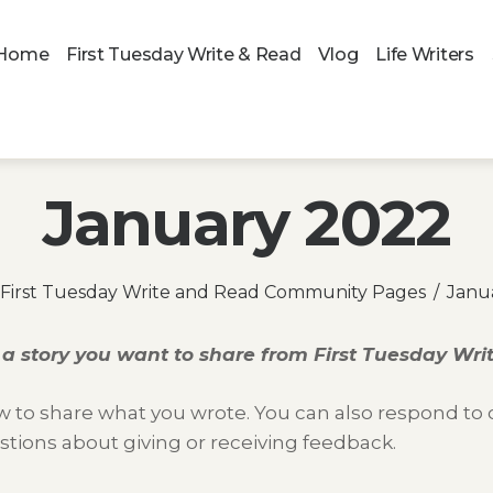
Home
First Tuesday Write & Read
Vlog
Life Writers
January 2022
First Tuesday Write and Read Community Pages
Janu
a story you want to share from
First Tuesday Wr
 to share what you wrote. You can also respond to ot
stions about giving or receiving feedback.