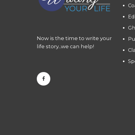
Co
Ed
Gh
Now is the time to write your
Pu
life story...we can help!
Cl
Sp