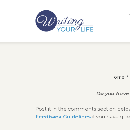
Home
Do you have 
Post it in the comments section below
Feedback Guidelines
if you have que