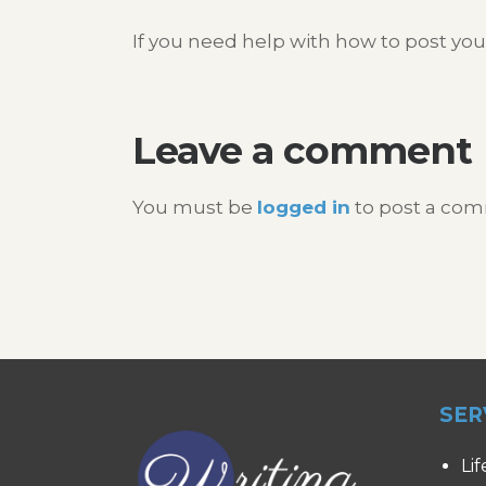
If you need help with how to post you
Leave a comment
You must be
logged in
to post a co
SER
Lif