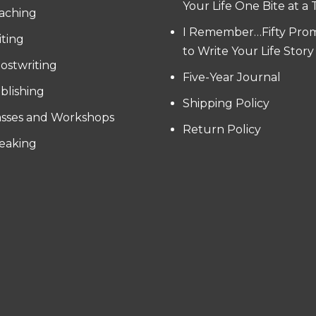
Your Life One Bite at a
aching
I Remember…Fifty Pro
iting
to Write Your Life Story
ostwriting
Five-Year Journal
blishing
Shipping Policy
asses and Workshops
Return Policy
eaking