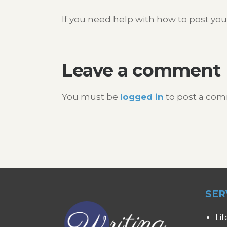
If you need help with how to post you
Leave a comment
You must be
logged in
to post a co
SER
Lif