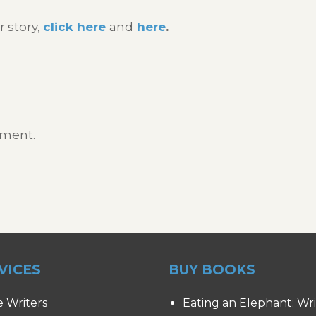
r story,
click here
and
here
.
mment.
VICES
BUY BOOKS
e Writers
Eating an Elephant: Wr