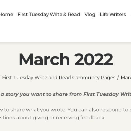
Home
First Tuesday Write & Read
Vlog
Life Writers
March 2022
First Tuesday Write and Read Community Pages
Mar
a story you want to share from
First Tuesday Wr
 to share what you wrote. You can also respond to ot
stions about giving or receiving feedback.