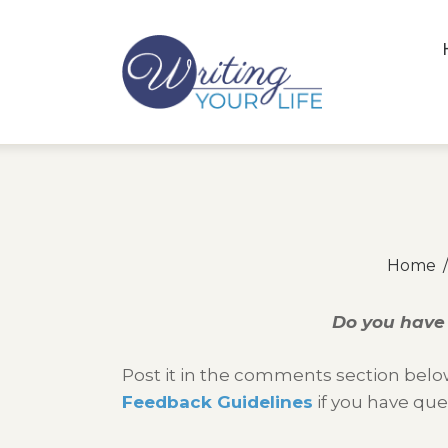
Home
Do you have 
Post it in the comments section below
Feedback Guidelines
if you have que