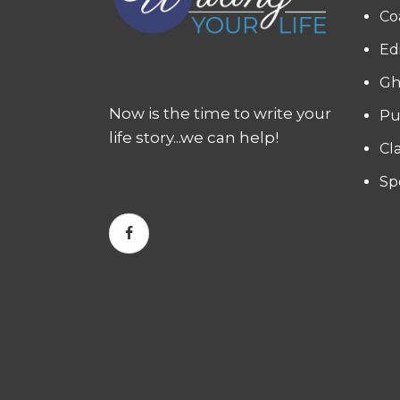
Co
Ed
Gh
Now is the time to write your
Pu
life story...we can help!
Cl
Sp