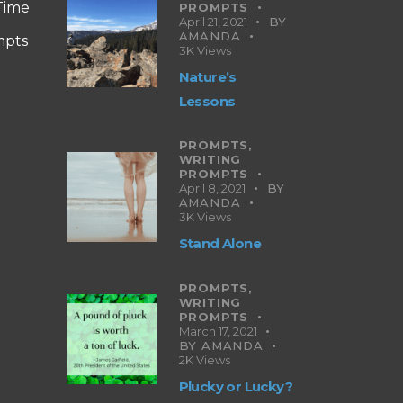
 Time
PROMPTS
April 21, 2021
BY
AMANDA
mpts
3K
Views
Nature’s
Lessons
PROMPTS,
WRITING
PROMPTS
April 8, 2021
BY
AMANDA
3K
Views
Stand Alone
PROMPTS,
WRITING
PROMPTS
March 17, 2021
BY
AMANDA
2K
Views
Plucky or Lucky?