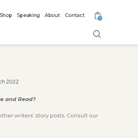
Shop
Speaking
About
Contact
0
ch 2022
ite and Read?
her writers’ story posts. Consult our