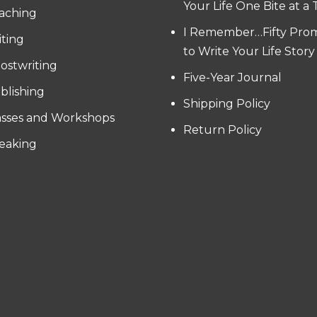
Your Life One Bite at a
aching
I Remember…Fifty Pro
iting
to Write Your Life Story
ostwriting
Five-Year Journal
blishing
Shipping Policy
asses and Workshops
Return Policy
eaking