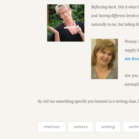
Reflecting back, this is what 
and having different levels i
naturally to me, but taking t
Penney F
supply h
An En
Are you 
accompl
So, tell me something specific you learned in a writing class.
memoir
writers
writing
writi