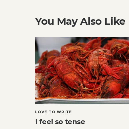
You May Also Like
LOVE TO WRITE
I feel so tense