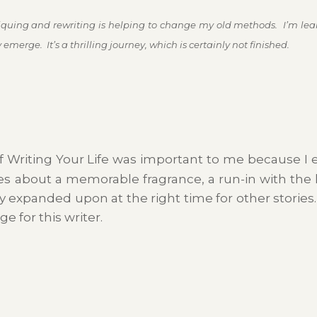
itiquing and rewriting is helping to change my old methods. I’m lear
emerge. It’s a thrilling journey, which is certainly not finished.
f Writing Your Life was important to me because I e
ies about a memorable fragrance, a run-in with the l
y expanded upon at the right time for other stories
e for this writer.