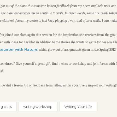
I got out of the class this semester: honest feedback from my peers and help with one st
n the class encourages me to continue to write. In other words, some are really talen
he class reinforces my desire to just keep plugging away, and after a while, I can mak
ox joined our class again this session for the inspiration she receives from the grou
er with ideas for her blog in addition to the stories she wants to write for her son. C
counter with Nature
, which grew out of assignments given in the Spring 2012 
convinced? Give yourself a great gift, find a class or workshop and join forces with 
ish.
 How did a lesson, tip or feedback from fellow writers positively impact your writing?
ng class
writing workshop
Writing Your Life