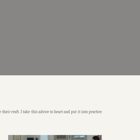
ir craft. I take this advice to heart and put it into practice