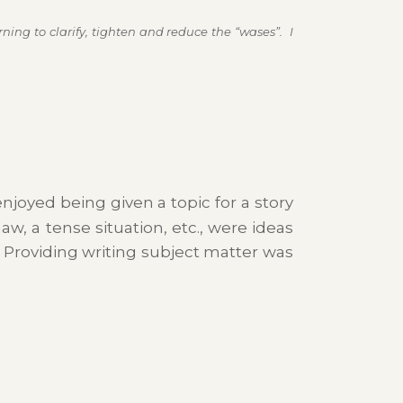
ning to clarify, tighten and reduce the “wases”. I
njoyed being given a topic for a story
aw, a tense situation, etc., were ideas
. Providing writing subject matter was