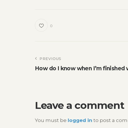
0
Post
PREVIOUS
How do I know when I’m finished 
navigation
Leave a comment
You must be
logged in
to post a co