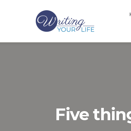
Five thin