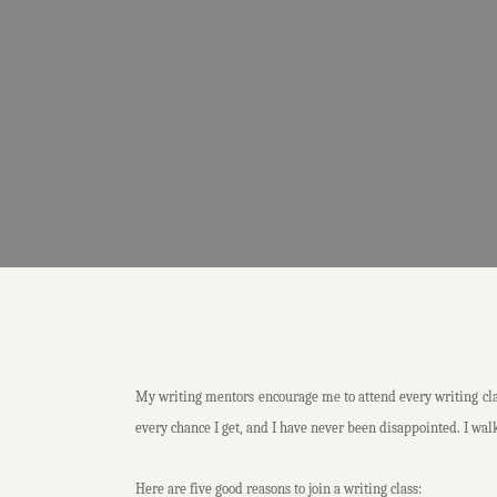
My writing mentors encourage me to attend every writing class
every chance I get, and I have never been disappointed. I walk
Here are five good reasons to join a writing class: