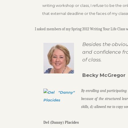
writing workshop or class, I
refuse
to be the onl
that external deadline or the faces of my clas
I asked members of my Spring 2012 Writing Your Life Class wh
Besides the obviou
and confidence fr
of class.
Becky McGregor
By enrolling and participating 
because of the structured lea
skills, d) allowed me to copy s
Del (Danny) Placides