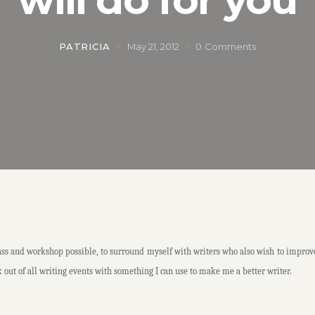
PATRICIA
May 21, 2012
0
Comments
 and workshop possible, to surround myself with writers who also wish to improve the
 out of all writing events with something I can use to make me a better writer.