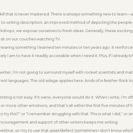
skill that is never mastered. There is
always
something new to learn—a
h to writing description, an improved method of depicting the people
kshops, we expose ourselves to fresh ideas. Generally, these exciting
sit on our couches watching TV.
e hearing something I learned ten minutes or ten years ago. It reinforces
y I am to have it readily accessible when I need it. Plus, if I already k
 a writer, I’m not going to surround myself with rocket scientists and m
erent languages. The old adage applies here,
birds of a feather flock t
Writing is not easy. If it were, everyone would do it. When I write, I’m o
 or more other emotions, and that’s all within the first five minutes of
y this?” or “I remember struggling with that. This is what I did,” or si
encouragement and support of other writers keeps me writing.
petitive, so I try to use that asset/defect (sometimes I don’t know which