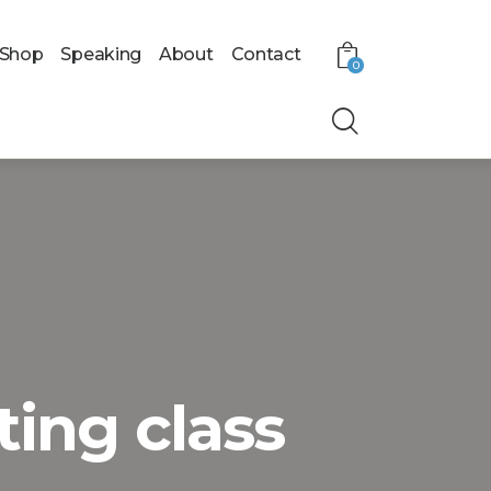
Shop
Speaking
About
Contact
0
ting class