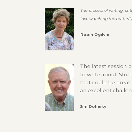
The process of writing, cr
love watching the butterfly 
Robin Ogilvie
The latest session o
to write about. Stor
that could be greatl
an excellent challeng
Jim Doherty