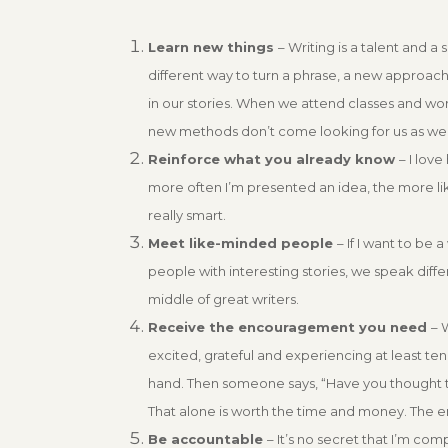
Learn new things
– Writing is a talent and a 
different way to turn a phrase, a new approac
in our stories. When we attend classes and wor
new methods don’t come looking for us as we 
Reinforce what you already know
– I lov
more often I’m presented an idea, the more likel
really smart.
Meet like-minded people
– If I want to be
people with interesting stories, we speak diff
middle of great writers.
Receive the encouragement you need
– 
excited, grateful and experiencing at least ten
hand. Then someone says, “Have you thought to tr
That alone is worth the time and money. The 
Be accountable
– It’s no secret that I’m com