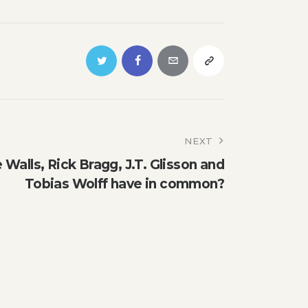
NEXT
Walls, Rick Bragg, J.T. Glisson and
Tobias Wolff have in common?