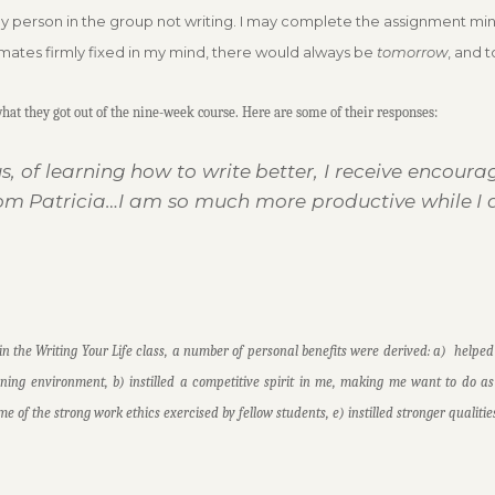
y person in the group not writing. I may complete the assignment minutes 
smates firmly fixed in my mind, there would always be
tomorrow
, and 
at they got out of the nine-week course. Here are some of their responses:
s, of learning how to write better, I receive encou
om Patricia…I am so much more productive while I 
in the Writing Your Life class, a number of personal benefits were derived: a) helped
rning environment, b) instilled a competitive spirit in me, making me want to do a
ome of the strong work ethics exercised by fellow students, e) instilled stronger quali