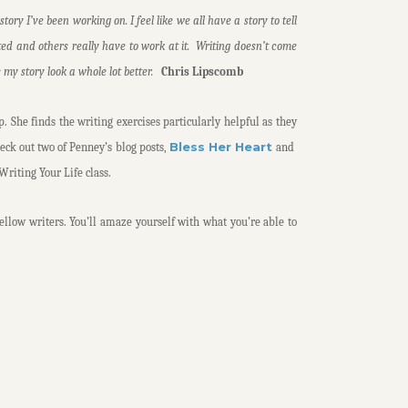
ory I’ve been working on. I feel like we all have a story to tell
ted and others really have to work at it. Writing doesn’t come
e my story look a whole lot better.
Chris Lipscomb
p. She finds the writing exercises particularly helpful as they
Bless Her Heart
heck out two of Penney’s blog posts,
and
Writing Your Life class.
fellow writers. You’ll amaze yourself with what you’re able to