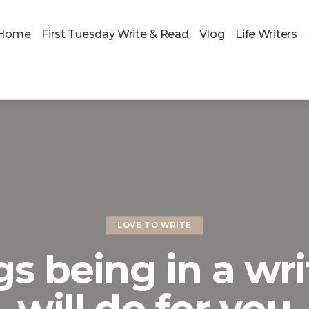
Home
First Tuesday Write & Read
Vlog
Life Writers
LOVE TO WRITE
gs being in a wri
will do for you