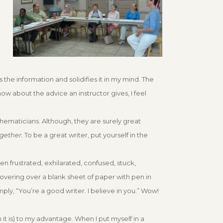
 the information and solidifies it in my mind. The
now about the advice an instructor gives, I feel
athematicians. Although, they are surely great
ogether.
To be a great writer, put yourself in the
ften frustrated, exhilarated, confused, stuck,
 hovering over a blank sheet of paper with pen in
mply, “You’re a good writer. I believe in you.” Wow!
 it is) to my advantage. When I put myself in a