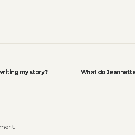
writing my story?
What do Jeannette 
mment.