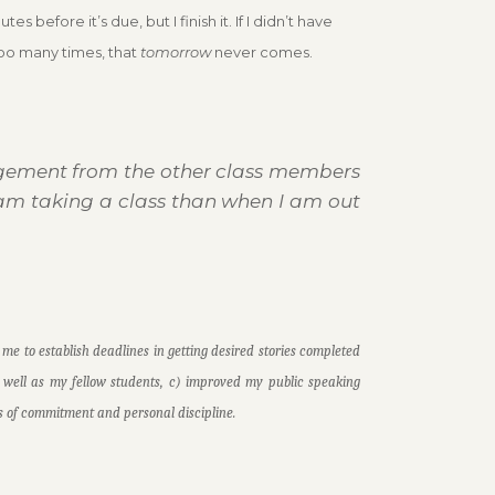
before it’s due, but I finish it. If I didn’t have
too many times, that
tomorrow
never comes.
ragement from the
other class members
am taking a class than when I am out
 me to establish deadlines in getting desired stories completed
s well as my fellow students, c) improved my public speaking
ties of commitment and personal discipline.