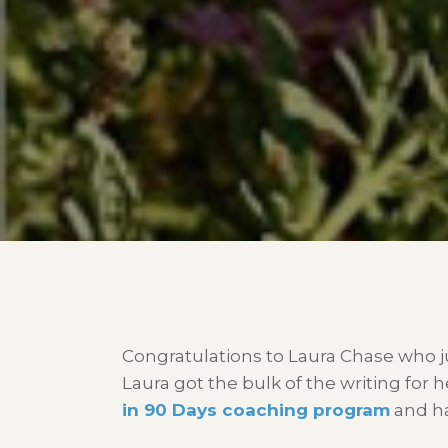
Congratulations to Laura Chase who j
Laura got the bulk of the writing for
in 90 Days coaching program
and ha