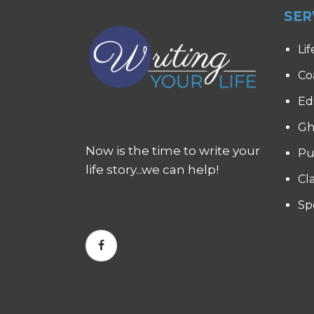
SER
Lif
Co
Ed
Gh
Now is the time to write your
Pu
life story...we can help!
Cl
Sp