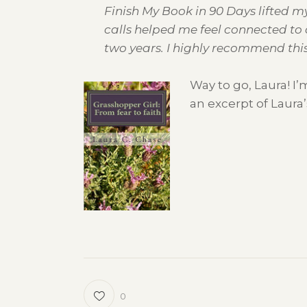
Finish My Book in 90 Days lifted m
calls helped me feel connected to 
two years. I highly recommend this 
Way to go, Laura! I
an excerpt of Laura’
0