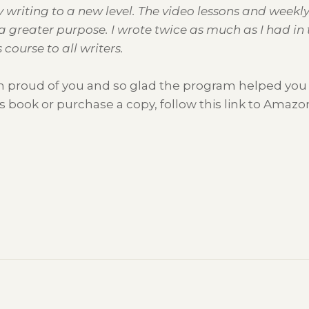
y writing to a new level. The video lessons and weekl
a greater purpose. I wrote twice as much as I had in 
course to all writers.
’m proud of you and so glad the program helped you re
s book or purchase a copy, follow this link to Amazo