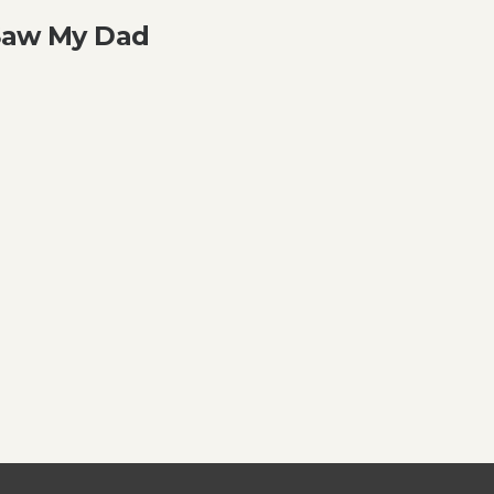
 Saw My Dad