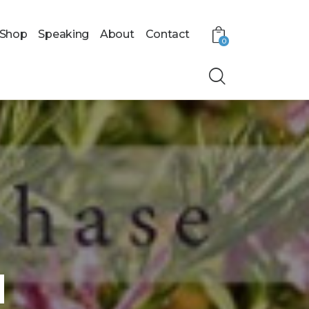
Shop
Speaking
About
Contact
0
l