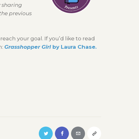
y sharing
the previous
ach your goal. If you’d like to read
n:
Grasshopper Girl
by Laura Chase.