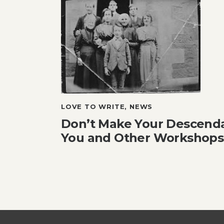
LOVE TO WRITE
,
NEWS
Don’t Make Your Descend
You and Other Workshops