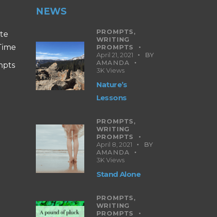
NEWS
PROMPTS,
ite
WRITING
 Time
PROMPTS
April 21, 2021
BY
AMANDA
mpts
3K
Views
Nature’s
Lessons
PROMPTS,
WRITING
PROMPTS
April 8, 2021
BY
AMANDA
3K
Views
Stand Alone
PROMPTS,
WRITING
PROMPTS