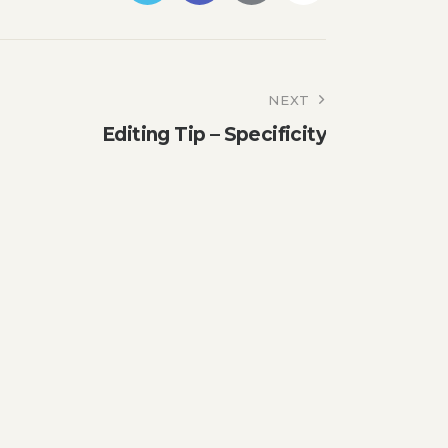
NEXT
Editing Tip – Specificity