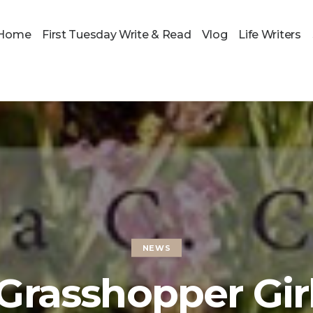
Home
First Tuesday Write & Read
Vlog
Life Writers
NEWS
Grasshopper Gir