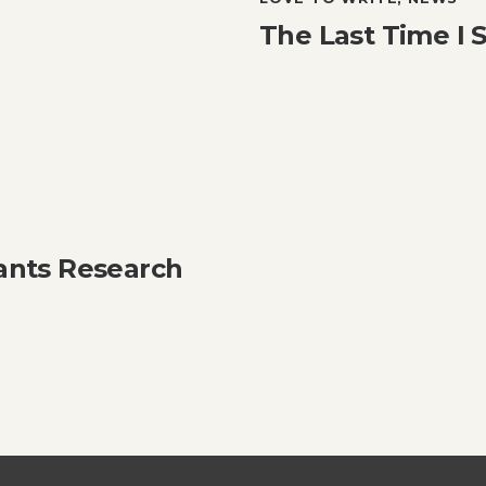
The Last Time I
ants Research