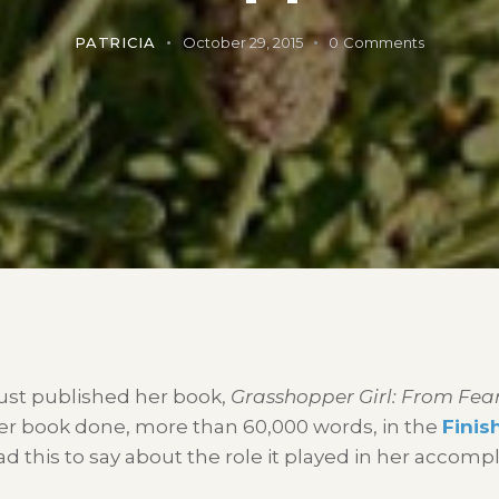
PATRICIA
October 29, 2015
0
Comments
ust published her book,
Grasshopper Girl: From Fear
 her book done, more than 60,000 words, in the
Finis
d this to say about the role it played in her accomp