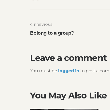
Post
PREVIOUS
Belong to a group?
navigation
Leave a comment
You must be
logged in
to post a co
You May Also Like