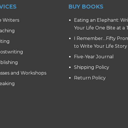
VICES
BUY BOOKS
e Writers
Eating an Elephant: Wr
Your Life One Bite at a
aching
I Remember…Fifty Pro
iting
to Write Your Life Story
ostwriting
Five-Year Journal
blishing
Shipping Policy
asses and Workshops
Return Policy
eaking