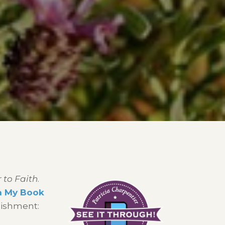
 to Faith
.
h My Book
lishment: