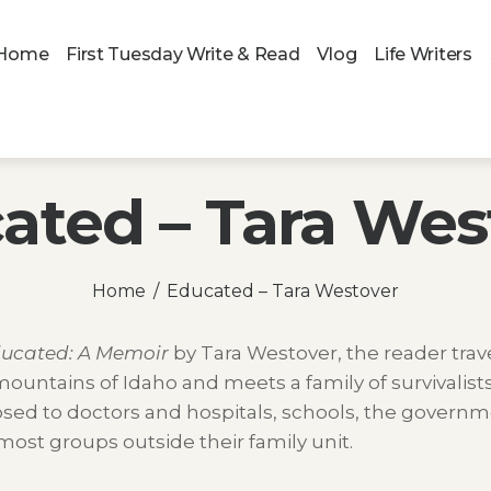
Home
First Tuesday Write & Read
Vlog
Life Writers
ated – Tara Wes
Home
Educated – Tara Westover
ucated: A Memoir
by Tara Westover, the reader trave
ountains of Idaho and meets a family of survivalist
sed to doctors and hospitals, schools, the governm
ost groups outside their family unit.