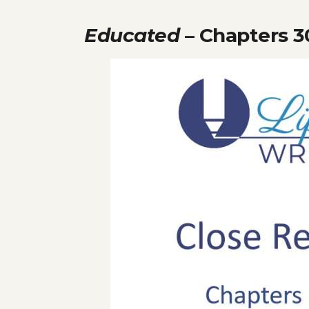
Educated
– Chapters 3