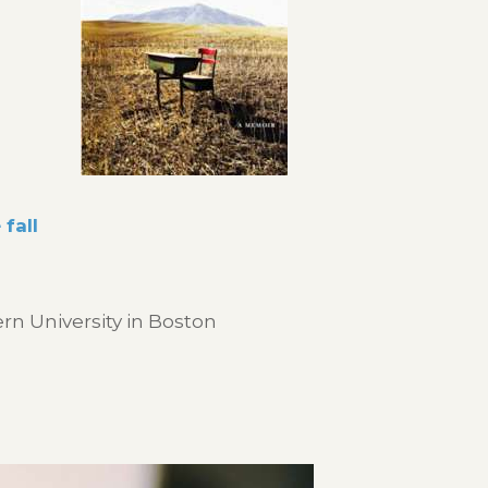
fall
n University in Boston