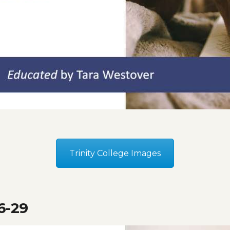
Trinity College Images
6-29