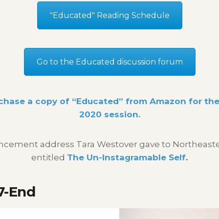
"Educated" Reading Schedule
Go to the Educated discussion forum
chase a copy of “Educated” from Amazon for the 
2020 session.
ement address Tara Westover gave to Northeaster
entitled
The Un-Instagramable Self
.
7-End