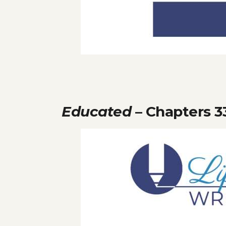
Educated
– Chapters 3