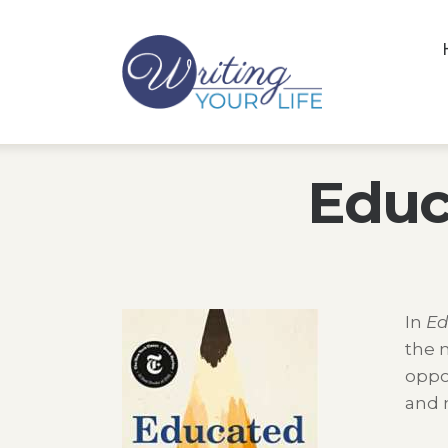
Educ
In
Ed
the m
oppo
and m