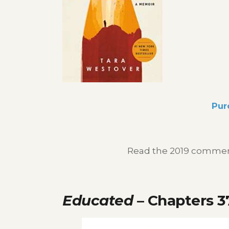
Pur
Read the 2019 commenc
Educated
– Chapters 3