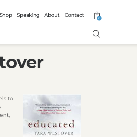
Shop
Speaking
About
Contact
0
tover
ls to
s
ent,