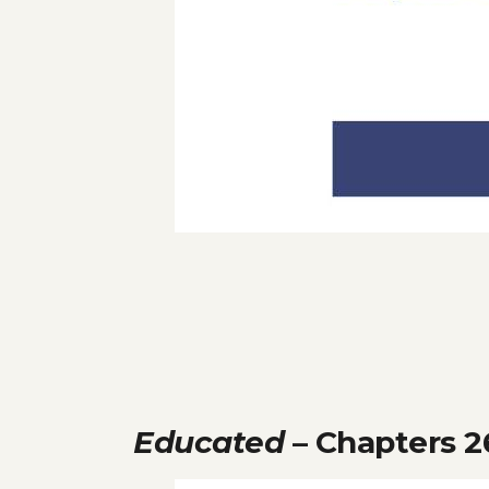
Educated
– Chapters 2