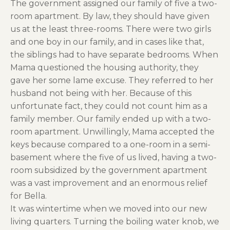
The government assigned our family of five a two-
room apartment. By law, they should have given
us at the least three-rooms. There were two girls
and one boy in our family, and in cases like that,
the siblings had to have separate bedrooms. When
Mama questioned the housing authority, they
gave her some lame excuse. They referred to her
husband not being with her. Because of this
unfortunate fact, they could not count him as a
family member. Our family ended up with a two-
room apartment. Unwillingly, Mama accepted the
keys because compared to a one-room in a semi-
basement where the five of us lived, having a two-
room subsidized by the government apartment
was a vast improvement and an enormous relief
for Bella.
It was wintertime when we moved into our new
living quarters. Turning the boiling water knob, we