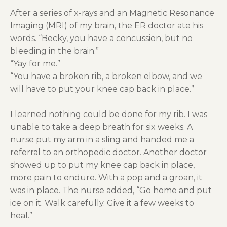
After a series of x-rays and an Magnetic Resonance
Imaging (MRI) of my brain, the ER doctor ate his
words. “Becky, you have a concussion, but no
bleeding in the brain.”
“Yay for me.”
“You have a broken rib, a broken elbow, and we
will have to put your knee cap back in place.”
I learned nothing could be done for my rib. I was
unable to take a deep breath for six weeks. A
nurse put my arm in a sling and handed me a
referral to an orthopedic doctor. Another doctor
showed up to put my knee cap back in place,
more pain to endure. With a pop and a groan, it
was in place. The nurse added, “Go home and put
ice on it. Walk carefully. Give it a few weeks to
heal.”