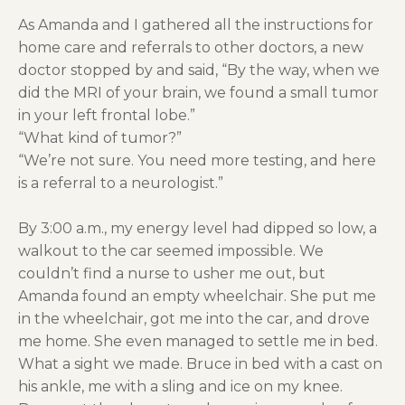
As Amanda and I gathered all the instructions for
home care and referrals to other doctors, a new
doctor stopped by and said, “By the way, when we
did the MRI of your brain, we found a small tumor
in your left frontal lobe.”
“What kind of tumor?”
“We’re not sure. You need more testing, and here
is a referral to a neurologist.”
By 3:00 a.m., my energy level had dipped so low, a
walkout to the car seemed impossible. We
couldn’t find a nurse to usher me out, but
Amanda found an empty wheelchair. She put me
in the wheelchair, got me into the car, and drove
me home. She even managed to settle me in bed.
What a sight we made. Bruce in bed with a cast on
his ankle, me with a sling and ice on my knee.