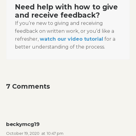
Need help with how to give
and receive feedback?
If you’re new to giving and receiving
feedback on written work, or you’d like a
refresher,
watch our video tutorial
for a
better understanding of the process.
7 Comments
beckymcg19
October 19, 2020
at
10:47 pm