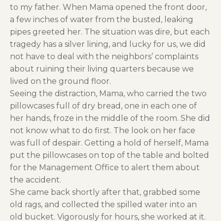
to my father. When Mama opened the front door,
a few inches of water from the busted, leaking
pipes greeted her. The situation was dire, but each
tragedy has a silver lining, and lucky for us, we did
not have to deal with the neighbors’ complaints
about ruining their living quarters because we
lived on the ground floor.
Seeing the distraction, Mama, who carried the two
pillowcases full of dry bread, one in each one of
her hands, froze in the middle of the room. She did
not know what to do first. The look on her face
was full of despair. Getting a hold of herself, Mama
put the pillowcases on top of the table and bolted
for the Management Office to alert them about
the accident.
She came back shortly after that, grabbed some
old rags, and collected the spilled water into an
old bucket. Vigorously for hours, she worked at it.