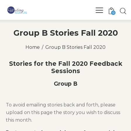
0
Group B Stories Fall 2020
Home
Group B Stories Fall 2020
Stories for the Fall 2020 Feedback
Sessions
Group B
To avoid emailing stories back and forth, please
upload on this page the story you wish to discuss
this month.