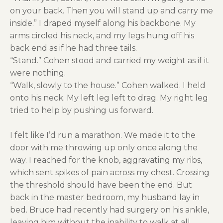
on your back. Then you will stand up and carry me
inside.” I draped myself along his backbone. My
arms circled his neck, and my legs hung off his
back end as if he had three tails.
“Stand.” Cohen stood and carried my weight as if it
were nothing.
“Walk, slowly to the house.” Cohen walked. I held
onto his neck. My left leg left to drag. My right leg
tried to help by pushing us forward.
I felt like I’d run a marathon. We made it to the
door with me throwing up only once along the
way. I reached for the knob, aggravating my ribs,
which sent spikes of pain across my chest. Crossing
the threshold should have been the end. But
back in the master bedroom, my husband lay in
bed. Bruce had recently had surgery on his ankle,
leaving him without the inability to walk at all.