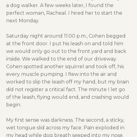
a dog walker. A few weeks later, I found the
perfect woman, Racheal. I hired her to start the
next Monday.
Saturday night around 11:00 p.m., Cohen begged
at the front door. I put his leash on and told him
we would only go out to the front yard and back
inside. We walked to the end of our driveway.
Cohen spotted another squirrel and took off, his
every muscle pumping. I flew into the air and
worked to slip the leash off my hand, but my brain
did not register a critical fact. The minute I let go
of the leash, flying would end, and crashing would
begin.
My first sense was darkness. The second, a sticky,
wet tongue slid across my face. Pain exploded in
my head while dog breath seeped into my nose.