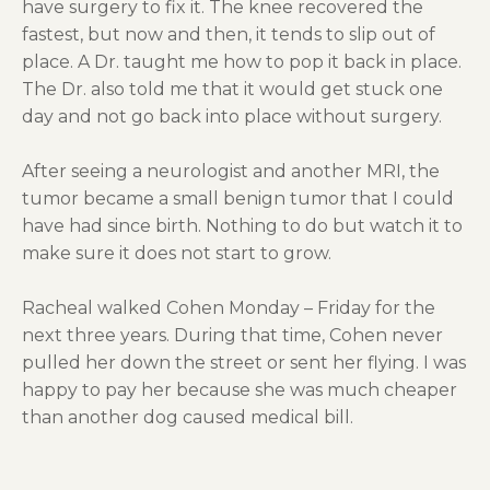
have surgery to fix it. The knee recovered the
fastest, but now and then, it tends to slip out of
place. A Dr. taught me how to pop it back in place.
The Dr. also told me that it would get stuck one
day and not go back into place without surgery.
After seeing a neurologist and another MRI, the
tumor became a small benign tumor that I could
have had since birth. Nothing to do but watch it to
make sure it does not start to grow.
Racheal walked Cohen Monday – Friday for the
next three years. During that time, Cohen never
pulled her down the street or sent her flying. I was
happy to pay her because she was much cheaper
than another dog caused medical bill.