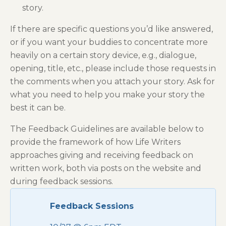
story.
If there are specific questions you’d like answered,
or if you want your buddies to concentrate more
heavily on a certain story device, e.g., dialogue,
opening, title, etc., please include those requests in
the comments when you attach your story. Ask for
what you need to help you make your story the
best it can be.
The Feedback Guidelines are available below to
provide the framework of how Life Writers
approaches giving and receiving feedback on
written work, both via posts on the website and
during feedback sessions.
Feedback Sessions