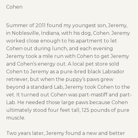
Cohen
Summer of 2011 found my youngest son, Jeremy,
in Noblesville, Indiana, with his dog, Cohen. Jeremy
worked close enough to his apartment to let
Cohen out during lunch, and each evening
Jeremy took a mile run with Cohen to get Jeremy
and Cohen’s energy out. A local pet store sold
Cohen to Jeremy as a pure-bred black Labrador
retriever, but when the puppy’s paws grew
beyond a standard Lab, Jeremy took Cohen to the
vet. It turned out Cohen was part-mastiff and part-
Lab. He needed those large paws because Cohen
ultimately stood four feet tall, 125 pounds of pure
muscle.
Two years later, Jeremy found a new and better