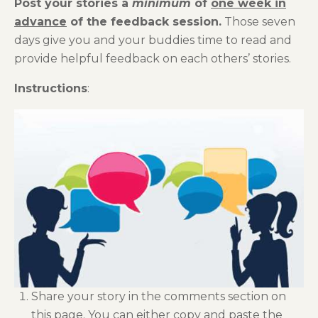
Post your stories a
minimum
of
one week in
advance
of the feedback session.
Those seven
days give you and your buddies time to read and
provide helpful feedback on each others’ stories.
Instructions
:
Share your story in the comments section on
this page. You can either copy and paste the