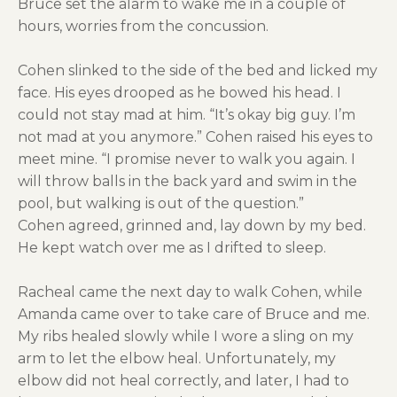
Bruce set the alarm to wake me in a couple of
hours, worries from the concussion.
Cohen slinked to the side of the bed and licked my
face. His eyes drooped as he bowed his head. I
could not stay mad at him. “It’s okay big guy. I’m
not mad at you anymore.” Cohen raised his eyes to
meet mine. “I promise never to walk you again. I
will throw balls in the back yard and swim in the
pool, but walking is out of the question.”
Cohen agreed, grinned and, lay down by my bed.
He kept watch over me as I drifted to sleep.
Racheal came the next day to walk Cohen, while
Amanda came over to take care of Bruce and me.
My ribs healed slowly while I wore a sling on my
arm to let the elbow heal. Unfortunately, my
elbow did not heal correctly, and later, I had to