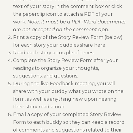
text of your story in the comment box or click
the paperclip icon to attach a PDF of your
work.
Note: it must be a PDF; Word documents
are not accepted on the comment app.
Print a copy of the Story Review Form (below)
for each story your buddies share here.
Read each story a couple of times.
Complete the Story Review Form after your
readings to organize your thoughts,
suggestions, and questions.
During the live Feedback meeting, you will
share with your buddy what you wrote on the
form, as well as anything new upon hearing
their story read aloud.
Email a copy of your completed Story Review
Form to each buddy so they can keep a record
of comments and suggestions related to their