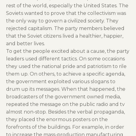
rest of the world, especially the United States. The
Soviets wanted to prove that the collectivism was
the only way to govern a civilized society. They
rejected capitalism. The party members believed
that the Soviet citizens lived a healthier, happier,
and better lives.
To get the people excited about a cause, the party
leaders used different tactics. On some occasions
they used the national pride and patriotism to rile
them up. On others, to achieve a specific agenda,
the government exploited various slogans to
drum up its messages. When that happened, the
broadcasters of the government owned media,
repeated the message on the public radio and tv
almost non-stop. Besides the verbal propaganda,
they placed the enormous posters on the
forefronts of the buildings. For example, in order
to increase the mass-production manufacturing