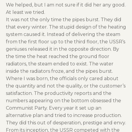
We helped, but I am not sure if it did her any good.
At least we tried.
It was not the only time the pipes burst. They did
that every winter. The stupid design of the heating
system caused it. Instead of delivering the steam
from the first floor up to the third floor, the USSR’s
geniuses released it in the opposite direction. By
the time the heat reached the ground floor
radiators, the steam ended to exist. The water
inside the radiators froze, and the pipes burst.
Where I was born, the officials only cared about
the quantity and not the quality, or the customer’s
satisfaction. The productivity reports and the
numbers appearing on the bottom obsessed the
Communist Party. Every year it set up an
alternative plan and tried to increase production.
They did this out of desperation, prestige and envy.
From its inception, the USSR competed with the