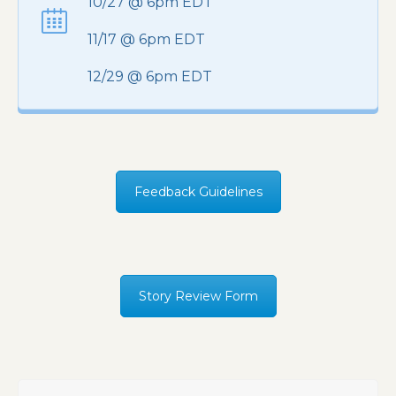
10/27 @ 6pm EDT
11/17 @ 6pm EDT
12/29 @ 6pm EDT
Feedback Guidelines
Story Review Form