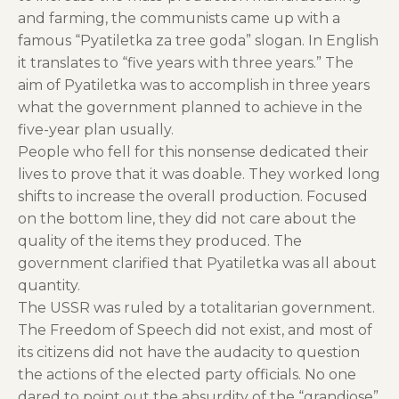
and farming, the communists came up with a
famous “Pyatiletka za tree goda” slogan. In English
it translates to “five years with three years.” The
aim of Pyatiletka was to accomplish in three years
what the government planned to achieve in the
five-year plan usually.
People who fell for this nonsense dedicated their
lives to prove that it was doable. They worked long
shifts to increase the overall production. Focused
on the bottom line, they did not care about the
quality of the items they produced. The
government clarified that Pyatiletka was all about
quantity.
The USSR was ruled by a totalitarian government.
The Freedom of Speech did not exist, and most of
its citizens did not have the audacity to question
the actions of the elected party officials. No one
dared to point out the absurdity of the “grandiose”