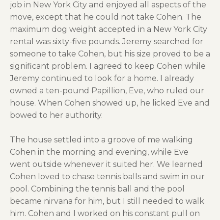
job in New York City and enjoyed all aspects of the
move, except that he could not take Cohen. The
maximum dog weight accepted in a New York City
rental was sixty-five pounds. Jeremy searched for
someone to take Cohen, but his size proved to be a
significant problem. I agreed to keep Cohen while
Jeremy continued to look for a home. I already
owned a ten-pound Papillion, Eve, who ruled our
house. When Cohen showed up, he licked Eve and
bowed to her authority.
The house settled into a groove of me walking
Cohen in the morning and evening, while Eve
went outside whenever it suited her. We learned
Cohen loved to chase tennis balls and swim in our
pool. Combining the tennis ball and the pool
became nirvana for him, but I still needed to walk
him. Cohen and I worked on his constant pull on