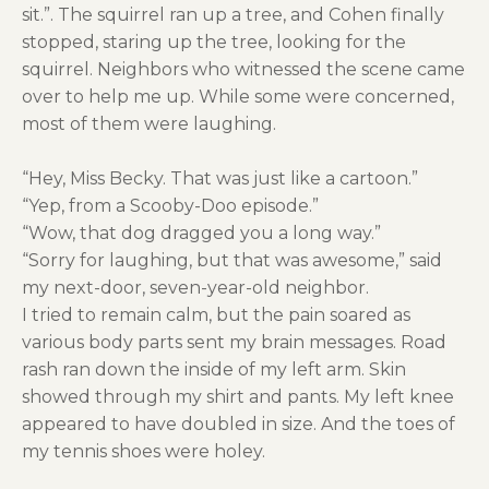
sit.”. The squirrel ran up a tree, and Cohen finally
stopped, staring up the tree, looking for the
squirrel. Neighbors who witnessed the scene came
over to help me up. While some were concerned,
most of them were laughing.
“Hey, Miss Becky. That was just like a cartoon.”
“Yep, from a Scooby-Doo episode.”
“Wow, that dog dragged you a long way.”
“Sorry for laughing, but that was awesome,” said
my next-door, seven-year-old neighbor.
I tried to remain calm, but the pain soared as
various body parts sent my brain messages. Road
rash ran down the inside of my left arm. Skin
showed through my shirt and pants. My left knee
appeared to have doubled in size. And the toes of
my tennis shoes were holey.