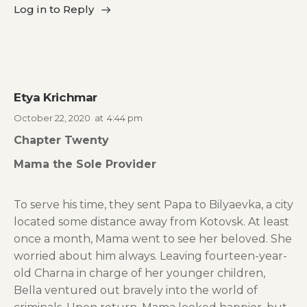
Log in to Reply
Etya Krichmar
October 22, 2020
at
4:44 pm
Chapter Twenty
Mama the Sole Provider
To serve his time, they sent Papa to Bilyaevka, a city
located some distance away from Kotovsk. At least
once a month, Mama went to see her beloved. She
worried about him always. Leaving fourteen-year-
old Charna in charge of her younger children,
Bella ventured out bravely into the world of