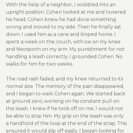
With the help of a neighbor, I wobbled into an
upright position. Cohen looked at me and lowered
his head; Cohen knew he had done something
wrong and moved to my side. Then he finally sat
down. I used him as a cane and limped home. I
spent a week on the couch, with ice on my knee
and Neosporin on my arm. My punishment for not
handling a leash correctly. I grounded Cohen. No
walks for him for two weeks.
The road rash faded, and my knee returned to its
normal size. The memory of the pain disappeared,
and I began to walk Cohen again. We started back
at ground zero, working on his constant pull on
the leash. I knew if he took off on me, I would not
be able to stop him. My grip on the leash was only
a handhold of the loop at the end of the strap. This
ensured it would slip off easily. I began looking for