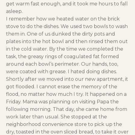
get warm fast enough, and it took me hours to fall
asleep.
I remember how we heated water on the brick
stove to do the dishes. We used two bowls to wash
them in. One of us dunked the dirty pots and
plates into the hot bowl and then rinsed them out
in the cold water. By the time we completed the
task, the greasy rings of coagulated fat formed
around each bowl’s perimeter. Our hands, too,
were coated with grease. I hated doing dishes.
Shortly after we moved into our new apartment, it
got flooded. I cannot erase the memory of the
flood, no matter how much I try. It happened on a
Friday. Mama was planning on visiting Papa the
following morning. That day, she came home from
work later than usual. She stopped at the
neighborhood convenience store to pick up the
dry, toasted in the oven sliced bread, to take it over