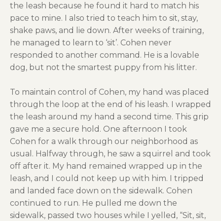
the leash because he found it hard to match his
pace to mine. I also tried to teach him to sit, stay,
shake paws, and lie down. After weeks of training,
he managed to learn to ‘sit’. Cohen never
responded to another command. He is a lovable
dog, but not the smartest puppy from his litter.
To maintain control of Cohen, my hand was placed
through the loop at the end of his leash. I wrapped
the leash around my hand a second time. This grip
gave me a secure hold. One afternoon I took
Cohen for a walk through our neighborhood as
usual. Halfway through, he saw a squirrel and took
off after it. My hand remained wrapped up in the
leash, and I could not keep up with him. I tripped
and landed face down on the sidewalk. Cohen
continued to run. He pulled me down the
sidewalk, passed two houses while I yelled, “Sit, sit,