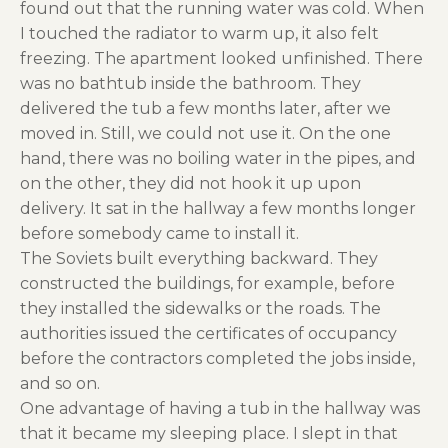
found out that the running water was cold. When
I touched the radiator to warm up, it also felt
freezing. The apartment looked unfinished. There
was no bathtub inside the bathroom. They
delivered the tub a few months later, after we
moved in. Still, we could not use it. On the one
hand, there was no boiling water in the pipes, and
on the other, they did not hook it up upon
delivery. It sat in the hallway a few months longer
before somebody came to install it.
The Soviets built everything backward. They
constructed the buildings, for example, before
they installed the sidewalks or the roads. The
authorities issued the certificates of occupancy
before the contractors completed the jobs inside,
and so on.
One advantage of having a tub in the hallway was
that it became my sleeping place. I slept in that