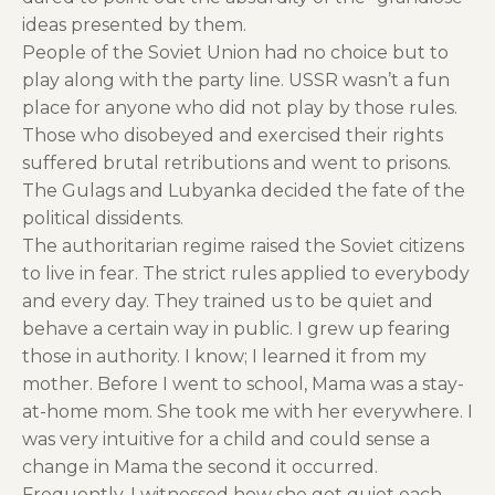
ideas presented by them.
People of the Soviet Union had no choice but to
play along with the party line. USSR wasn’t a fun
place for anyone who did not play by those rules.
Those who disobeyed and exercised their rights
suffered brutal retributions and went to prisons.
The Gulags and Lubyanka decided the fate of the
political dissidents.
The authoritarian regime raised the Soviet citizens
to live in fear. The strict rules applied to everybody
and every day. They trained us to be quiet and
behave a certain way in public. I grew up fearing
those in authority. I know; I learned it from my
mother. Before I went to school, Mama was a stay-
at-home mom. She took me with her everywhere. I
was very intuitive for a child and could sense a
change in Mama the second it occurred.
Frequently, I witnessed how she got quiet each