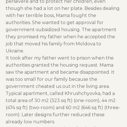
persevere and to protect her children, even
though she had a lot on her plate. Besides dealing
with her terrible boss, Mama fought the
authorities. She wanted to get approval for
government-subsidized housing. The apartment
they promised my father when he accepted the
job that moved his family from Moldova to
Ukraine.
It took after my father went to prison when the
authorities granted the housing request. Mama
saw the apartment and became disappointed. It
was too small for our family because the
government cheated us out in the living area.
Typical apartment, called Khrushchyovka, had a
total area of 30 m2 (323 sq ft) (one-room), 44 m2
(474 sq ft) (two-room) and 60 m2 (646 sq ft) (three-
room). Later designs further reduced these
already low numbers.