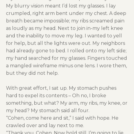
My blurry vision meant I’d lost my glasses. I lay
crumpled, right arm bent under my chest. A deep
breath became impossible; my ribs screamed pain
as loudly as my head. Next to join in-my left knee
and the inability to move my leg. I wanted to yell
for help, but all the lights were out. My neighbors
had already gone to bed. I rolled onto my left side;
my hand searched for my glasses. Fingers touched
a mangled wireframe minus one lens. I wore them,
but they did not help.
With great effort, I sat up. My stomach pushes
hard to expel its contents – Oh no, I broke
something, but what? My arm, my ribs, my knee, or
my head? My stomach said all four.
“Cohen, come here and sit,” I said with hope. He
crawled over and lay next to me.
“Thank you, Cohen, Now hold still. I’m going to lie