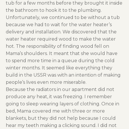
tub for a few months before they brought it inside
the bathroom to hook it to the plumbing.
Unfortunately, we continued to be without a tub
because we had to wait for the water heater’s
delivery and installation. We discovered that the
water heater required wood to make the water
hot. The responsibility of finding wood fell on
Mama’s shoulders. It meant that she would have
to spend more time in a queue during the cold
winter months. It seemed like everything they
build in the USSR was with an intention of making
people’s lives even more miserable.
Because the radiators in our apartment did not
produce any heat, it was freezing. I remember
going to sleep wearing layers of clothing. Once in
bed, Mama covered me with three or more
blankets, but they did not help because I could
hear my teeth making a clicking sound. I did not