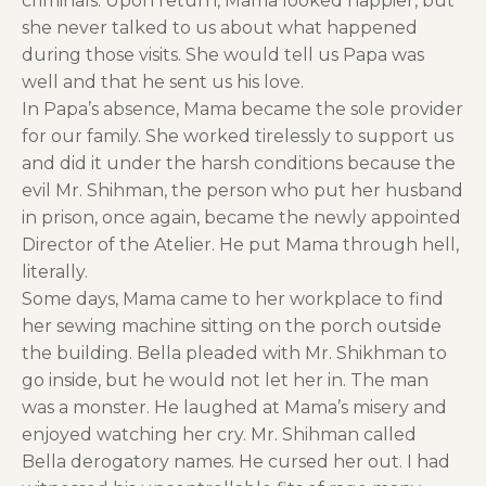
criminals. Upon return, Mama looked happier, but
she never talked to us about what happened
during those visits. She would tell us Papa was
well and that he sent us his love.
In Papa’s absence, Mama became the sole provider
for our family. She worked tirelessly to support us
and did it under the harsh conditions because the
evil Mr. Shihman, the person who put her husband
in prison, once again, became the newly appointed
Director of the Atelier. He put Mama through hell,
literally.
Some days, Mama came to her workplace to find
her sewing machine sitting on the porch outside
the building. Bella pleaded with Mr. Shikhman to
go inside, but he would not let her in. The man
was a monster. He laughed at Mama’s misery and
enjoyed watching her cry. Mr. Shihman called
Bella derogatory names. He cursed her out. I had