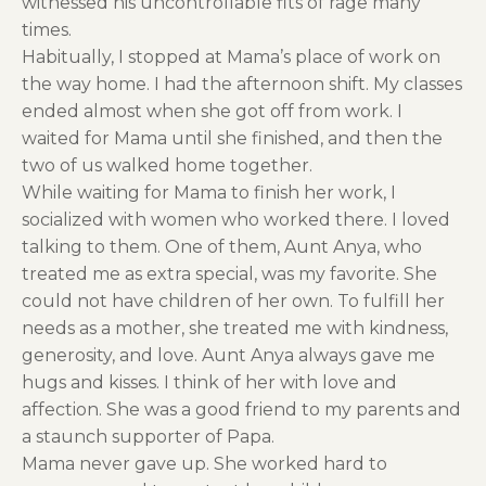
witnessed his uncontrollable fits of rage many
times.
Habitually, I stopped at Mama’s place of work on
the way home. I had the afternoon shift. My classes
ended almost when she got off from work. I
waited for Mama until she finished, and then the
two of us walked home together.
While waiting for Mama to finish her work, I
socialized with women who worked there. I loved
talking to them. One of them, Aunt Anya, who
treated me as extra special, was my favorite. She
could not have children of her own. To fulfill her
needs as a mother, she treated me with kindness,
generosity, and love. Aunt Anya always gave me
hugs and kisses. I think of her with love and
affection. She was a good friend to my parents and
a staunch supporter of Papa.
Mama never gave up. She worked hard to