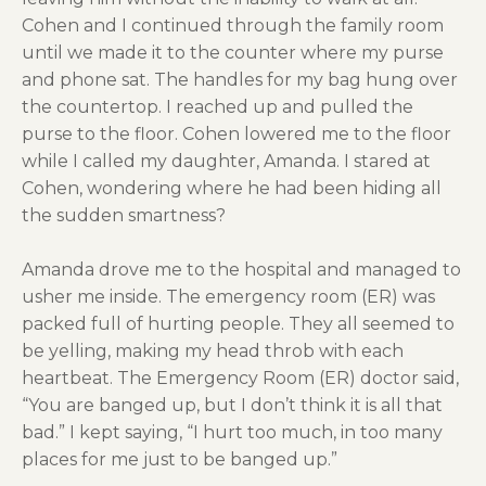
Cohen and I continued through the family room
until we made it to the counter where my purse
and phone sat. The handles for my bag hung over
the countertop. I reached up and pulled the
purse to the floor. Cohen lowered me to the floor
while I called my daughter, Amanda. I stared at
Cohen, wondering where he had been hiding all
the sudden smartness?
Amanda drove me to the hospital and managed to
usher me inside. The emergency room (ER) was
packed full of hurting people. They all seemed to
be yelling, making my head throb with each
heartbeat. The Emergency Room (ER) doctor said,
“You are banged up, but I don’t think it is all that
bad.” I kept saying, “I hurt too much, in too many
places for me just to be banged up.”