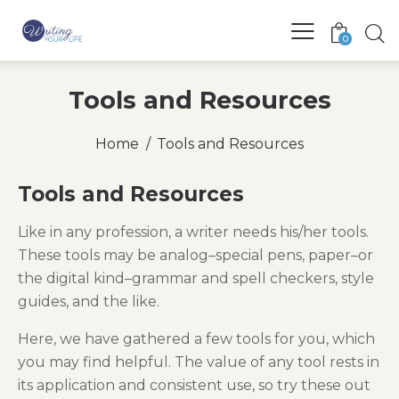
0
Tools and Resources
Home
Tools and Resources
Tools and Resources
Like in any profession, a writer needs his/her tools.
These tools may be analog–special pens, paper–or
the digital kind–grammar and spell checkers, style
guides, and the like.
Here, we have gathered a few tools for you, which
you may find helpful. The value of any tool rests in
its application and consistent use, so try these out