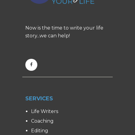
Now is the time to write your life
story...we can help!
SERVICES
Life Writers
Coaching
Editing