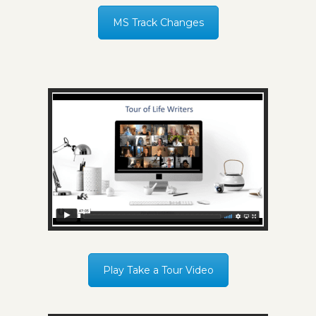
MS Track Changes
Play Take a Tour Video