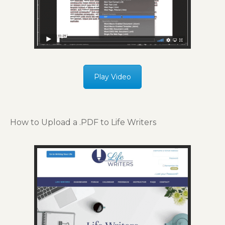
Play Video
How to Upload a .PDF to Life Writers