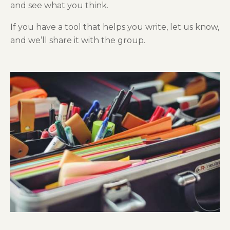
and see what you think.
If you have a tool that helps you write, let us know,
and we’ll share it with the group.