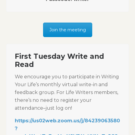
Join the meeting
First Tuesday Write and
Read
We encourage you to participate in Writing
Your Life’s monthly virtual write-in and
feedback group. For Life Writers members,
there’s no need to register your
attendance–just log on!
https://us02web.zoom.us/j/84239063580
?