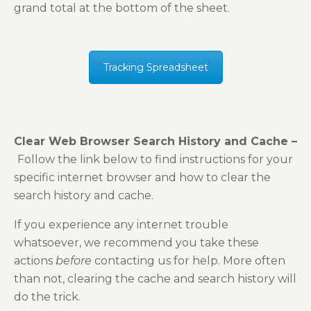
grand total at the bottom of the sheet.
Tracking Spreadsheet
Clear Web Browser Search History and Cache –
Follow the link below to find instructions for your
specific internet browser and how to clear the
search history and cache.
If you experience any internet trouble
whatsoever, we recommend you take these
actions
before
contacting us for help. More often
than not, clearing the cache and search history will
do the trick.