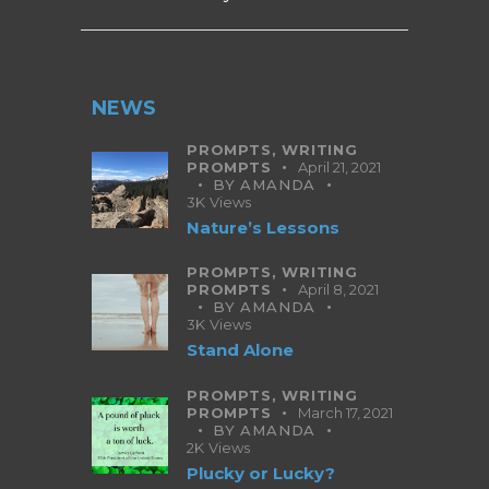
NEWS
PROMPTS,
WRITING
PROMPTS
April 21, 2021
BY
AMANDA
3K
Views
Nature’s Lessons
PROMPTS,
WRITING
PROMPTS
April 8, 2021
BY
AMANDA
3K
Views
Stand Alone
PROMPTS,
WRITING
PROMPTS
March 17, 2021
BY
AMANDA
2K
Views
Plucky or Lucky?