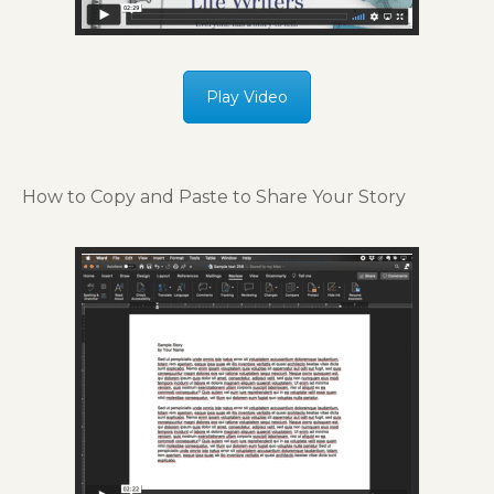
Play Video
How to Copy and Paste to Share Your Story