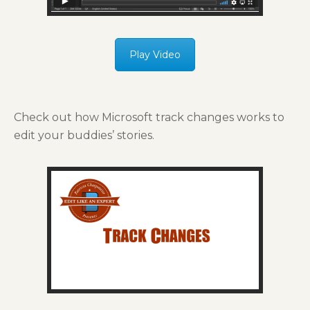
Play Video
Check out how Microsoft track changes works to
edit your buddies’ stories.