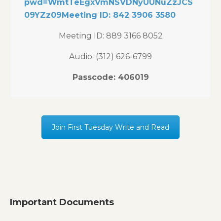
pwd=WmtTeEgxVmNSVDNyUUNuZzJCS
09YZz09Meeting ID: 842 3906 3580
Meeting ID: 889 3166 8052
Audio: (312) 626-6799
Passcode: 406019
Join First Tuesday Write and Read
Important Documents