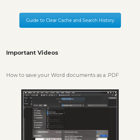
Guide to Clear Cache and Search History
Important Videos
How to save your Word documents as a .PDF