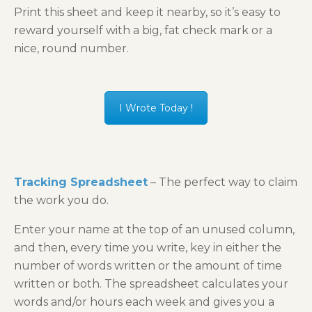
Print this sheet and keep it nearby, so it’s easy to
reward yourself with a big, fat check mark or a
nice, round number.
I Wrote Today !
Tracking Spreadsheet
– The perfect way to claim
the work you do.
Enter your name at the top of an unused column,
and then, every time you write, key in either the
number of words written or the amount of time
written or both. The spreadsheet calculates your
words and/or hours each week and gives you a