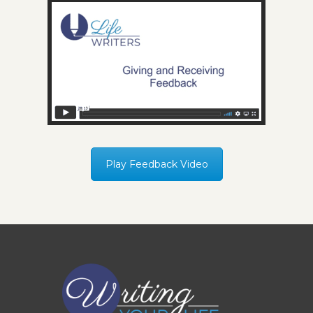
Play Feedback Video