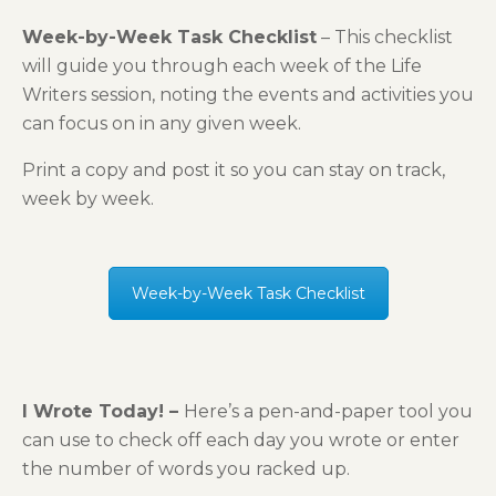
Week-by-Week Task Checklist
– This checklist
will guide you through each week of the Life
Writers session, noting the events and activities you
can focus on in any given week.
Print a copy and post it so you can stay on track,
week by week.
Week-by-Week Task Checklist
I Wrote Today! –
Here’s a pen-and-paper tool you
can use to check off each day you wrote or enter
the number of words you racked up.