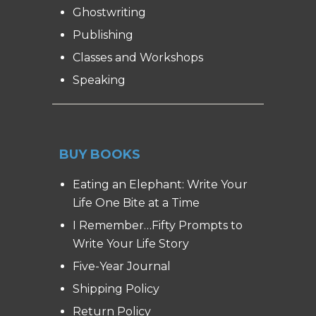
Ghostwriting
Publishing
Classes and Workshops
Speaking
BUY BOOKS
Eating an Elephant: Write Your
Life One Bite at a Time
I Remember…Fifty Prompts to
Write Your Life Story
Five-Year Journal
Shipping Policy
Return Policy