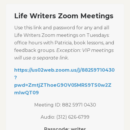
Life Writers Zoom Meetings
Use this link and password for any and all
Life Writers Zoom meetings on Tuesdays:
office hours with Patricia, book lessons, and
feedback groups.
Exception: VIP meetings
will use a separate link.
https://us02web.zoom.us/j/88259710430
?
pwd=ZmtjZThoeG9OV05MRS9TS0w2Z
mIwQT09
Meeting ID: 882 5971 0430
Audio: (312) 626-6799
Passcode: writer