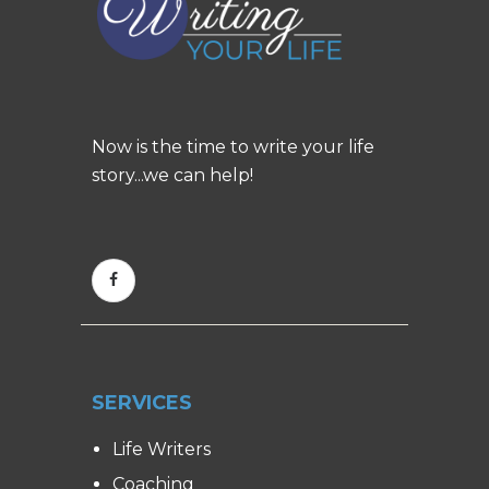
Now is the time to write your life
story...we can help!
SERVICES
Life Writers
Coaching