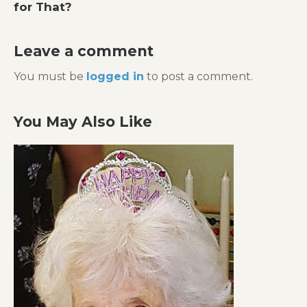
for That?
Leave a comment
You must be
logged in
to post a comment.
You May Also Like