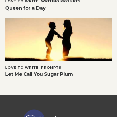
LOVE TO WRITE
,
WRITING PROMPTS
Queen for a Day
LOVE TO WRITE
,
PROMPTS
Let Me Call You Sugar Plum