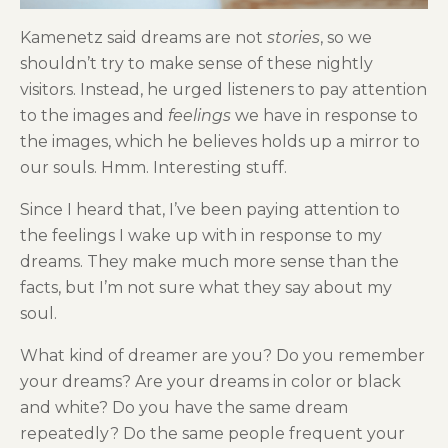
Kamenetz said dreams are not
stories
, so we
shouldn’t try to make sense of these nightly
visitors. Instead, he urged listeners to pay attention
to the images and
feelings
we have in response to
the images, which he believes holds up a mirror to
our souls. Hmm. Interesting stuff.
Since I heard that, I’ve been paying attention to
the feelings I wake up with in response to my
dreams. They make much more sense than the
facts, but I’m not sure what they say about my
soul.
What kind of dreamer are you? Do you remember
your dreams? Are your dreams in color or black
and white? Do you have the same dream
repeatedly? Do the same people frequent your