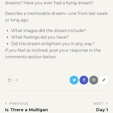
dreams? Have you ever had a flying dream?
Describe a memorable dream—one from last week
or long ago.
What images did the dream include?
What feelings did you have?
Did this dream enlighten you in any way?
If you feel so inclined, post your response in the
comments section below.
0
Post
PREVIOUS
NEXT
Is There a Mulligan
Day 1
navigation