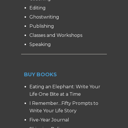
Editing
Ghostwriting
Publishing
Classes and Workshops
Speaking
BUY BOOKS
Eating an Elephant: Write Your
Life One Bite at a Time
I Remember…Fifty Prompts to
Write Your Life Story
Five-Year Journal