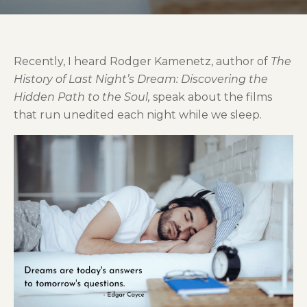
Recently, I heard Rodger Kamenetz, author of
The
History of Last Night’s Dream:
Discovering the
Hidden Path to the Soul,
speak about the films
that run unedited each night while we sleep.