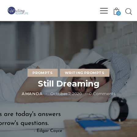
0
PROMPTS
WRITING PROMPTS
Still Dreaming
AMANDA
October 7, 2020
0
Comments