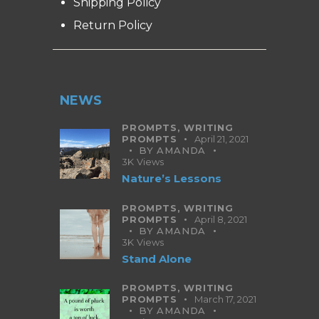
Shipping Policy
Return Policy
NEWS
PROMPTS,
WRITING
PROMPTS
April 21, 2021
BY
AMANDA
3K
Views
Nature’s Lessons
PROMPTS,
WRITING
PROMPTS
April 8, 2021
BY
AMANDA
3K
Views
Stand Alone
PROMPTS,
WRITING
PROMPTS
March 17, 2021
BY
AMANDA