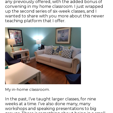
any previously offered, with the added bonus of
convening in my home classroom. I just wrapped
up the second series of six-week classes, and I
wanted to share with you more about this newer
teaching platform that I offer.
My in-home classroom.
In the past, I’ve taught larger classes, for nine
weeks at a time. I’ve also done many, many
workshops and speaking presentations to big