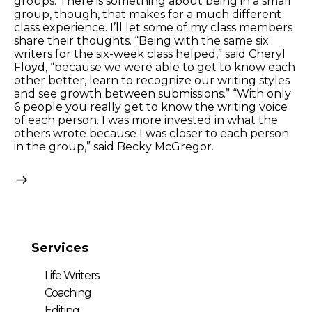
groups. There is something about being in a small
group, though, that makes for a much different
class experience. I’ll let some of my class members
share their thoughts. “Being with the same six
writers for the six-week class helped,” said Cheryl
Floyd, “because we were able to get to know each
other better, learn to recognize our writing styles
and see growth between submissions.” “With only
6 people you really get to know the writing voice
of each person. I was more invested in what the
others wrote because I was closer to each person
in the group,” said Becky McGregor.
Services
Life Writers
Coaching
Editing