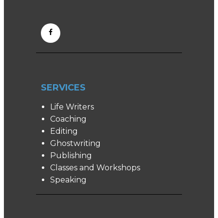
SERVICES
Life Writers
Coaching
Editing
Ghostwriting
Publishing
Classes and Workshops
Speaking