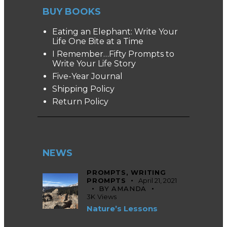
BUY BOOKS
Eating an Elephant: Write Your
Life One Bite at a Time
I Remember…Fifty Prompts to
Write Your Life Story
Five-Year Journal
Shipping Policy
Return Policy
NEWS
PROMPTS,
WRITING
PROMPTS
April 21, 2021
BY
AMANDA
3K
Views
Nature’s Lessons