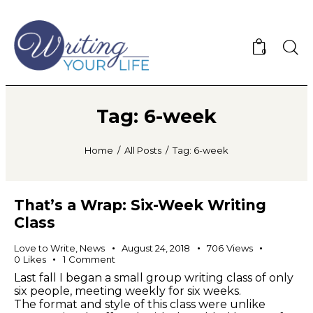
0
Tag: 6-week
Home
All Posts
Tag: 6-week
That’s a Wrap: Six-Week Writing
Class
Love to Write
,
News
August 24, 2018
706
Views
0
Likes
1
Comment
Last fall I began a small group writing class of only
six people, meeting weekly for six weeks.
The format and style of this class were unlike