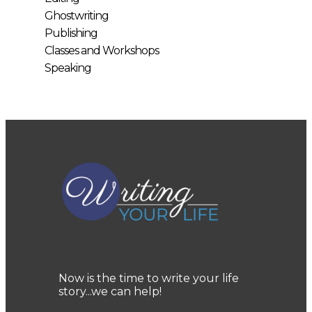
Ghostwriting
Publishing
Classes and Workshops
Speaking
Now is the time to write your life
story...we can help!