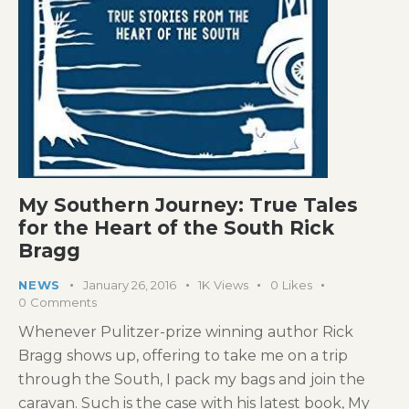
My Southern Journey: True Tales
for the Heart of the South Rick
Bragg
NEWS
January 26, 2016
1K
Views
0
Likes
0
Comments
Whenever Pulitzer-prize winning author Rick
Bragg shows up, offering to take me on a trip
through the South, I pack my bags and join the
caravan. Such is the case with his latest book, My