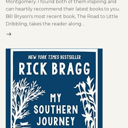
Montgomery. I found both of them inspiring and
can heartily recommend their latest books to you.
Bill Bryson's most recent book, The Road to Little
Dribbling, takes the reader along…