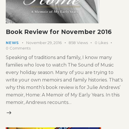
Book Review for November 2016
NEWS
November 29, 2016
858
Views
0
Likes
0
Comments
Speaking of traditions and family, I know many
families who love to watch The Sound of Music
every holiday season. Many of you are trying to
write your own memoirs and family histories. That's
why this month’s book review is for Julie Andrews’
memoir, Home: A Memoir of My Early Years. In this
memoir, Andrews recounts…