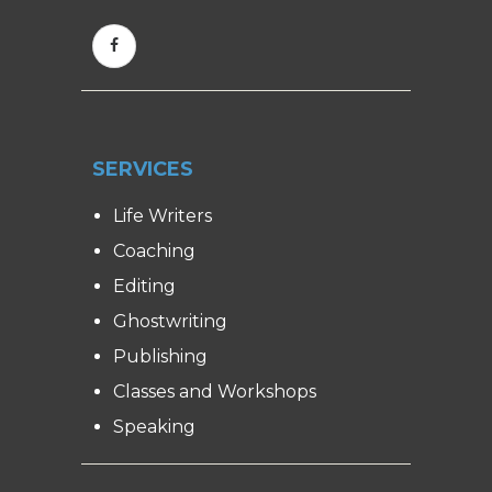
SERVICES
Life Writers
Coaching
Editing
Ghostwriting
Publishing
Classes and Workshops
Speaking