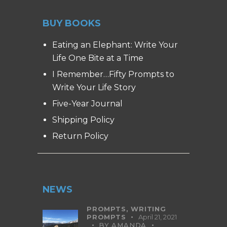
BUY BOOKS
Eating an Elephant: Write Your
Life One Bite at a Time
I Remember…Fifty Prompts to
Write Your Life Story
Five-Year Journal
Shipping Policy
Return Policy
NEWS
PROMPTS,
WRITING
PROMPTS
April 21, 2021
BY
AMANDA