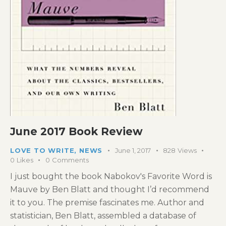
June 2017 Book Review
LOVE TO WRITE
,
NEWS
June 1, 2017
828
Views
0
Likes
0
Comments
I just bought the book Nabokov's Favorite Word is
Mauve by Ben Blatt and thought I’d recommend
it to you. The premise fascinates me. Author and
statistician, Ben Blatt, assembled a database of