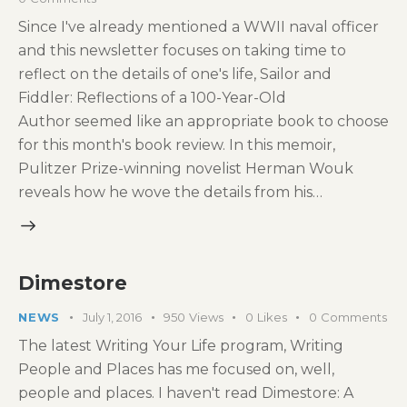
Since I've already mentioned a WWII naval officer
and this newsletter focuses on taking time to
reflect on the details of one's life, Sailor and
Fiddler: Reflections of a 100-Year-Old
Author seemed like an appropriate book to choose
for this month's book review. In this memoir,
Pulitzer Prize-winning novelist Herman Wouk
reveals how he wove the details from his…
Dimestore
NEWS
July 1, 2016
950
Views
0
Likes
0
Comments
The latest Writing Your Life program, Writing
People and Places has me focused on, well,
people and places. I haven't read Dimestore: A