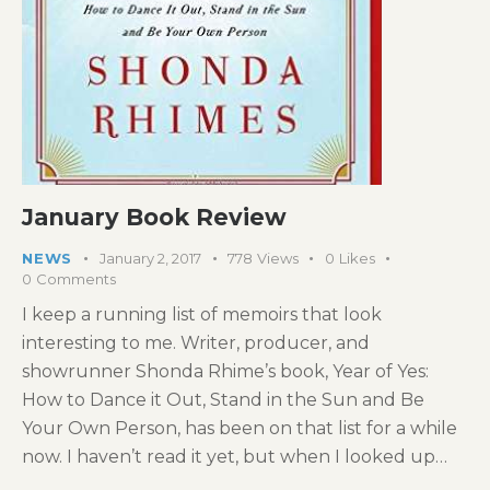
January Book Review
NEWS
January 2, 2017
778
Views
0
Likes
0
Comments
I keep a running list of memoirs that look
interesting to me. Writer, producer, and
showrunner Shonda Rhime’s book, Year of Yes:
How to Dance it Out, Stand in the Sun and Be
Your Own Person, has been on that list for a while
now. I haven’t read it yet, but when I looked up…