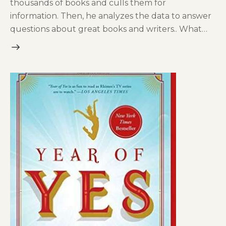
thousands of books and culls them for
information. Then, he analyzes the data to answer
questions about great books and writers.. What…