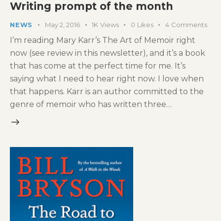
Writing prompt of the month
NEWS
May 2, 2016
1K
Views
0
Likes
4
Comments
I’m reading Mary Karr’s The Art of Memoir right
now (see review in this newsletter), and it’s a book
that has come at the perfect time for me. It’s
saying what I need to hear right now. I love when
that happens. Karr is an author committed to the
genre of memoir who has written three…