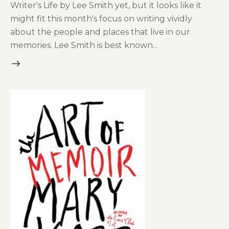
Writer's Life by Lee Smith yet, but it looks like it
might fit this month's focus on writing vividly
about the people and places that live in our
memories. Lee Smith is best known…