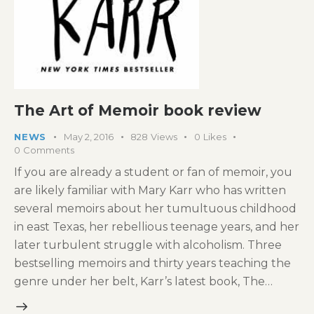
The Art of Memoir book review
NEWS
May 2, 2016
828
Views
0
Likes
0
Comments
If you are already a student or fan of memoir, you
are likely familiar with Mary Karr who has written
several memoirs about her tumultuous childhood
in east Texas, her rebellious teenage years, and her
later turbulent struggle with alcoholism. Three
bestselling memoirs and thirty years teaching the
genre under her belt, Karr’s latest book, The…