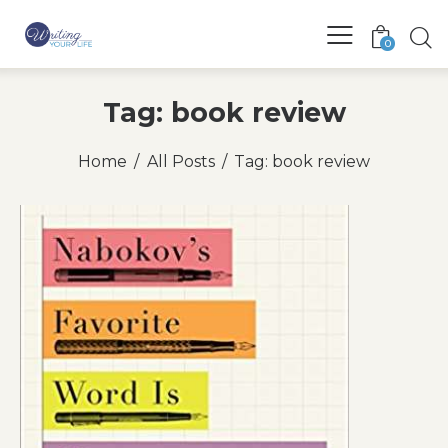
0
Tag: book review
Home
All Posts
Tag: book review