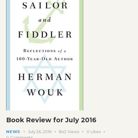
Book Review for July 2016
NEWS
July 26, 2016
842
Views
0
Likes
0
Comments