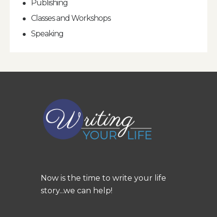
Publishing
Classes and Workshops
Speaking
Now is the time to write your life
story...we can help!