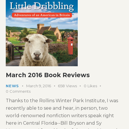
March 2016 Book Reviews
NEWS
March 9, 2016
658
Views
0
Likes
0
Comments
Thanks to the Rollins Winter Park Institute, I was
recently able to see and hear, in person, two
world-renowned nonfiction writers speak right
here in Central Florida--Bill Bryson and Sy