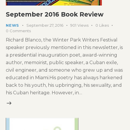
September 2016 Book Review
NEWS
September 27, 2016
901
Views
0
Likes
0
Comments
Richard Blanco, the Winter Park Writers Festival
speaker previously mentioned in this newsletter, is
a presidential inauguration poet, award-winning
author, memoirist, public speaker, a Cuban exile,
civil engineer, and someone who grew up and was
educated in Miami.His poetry has always harkened
back to his youth, his upbringing, his sexuality, and
his Cuban heritage. However, in…