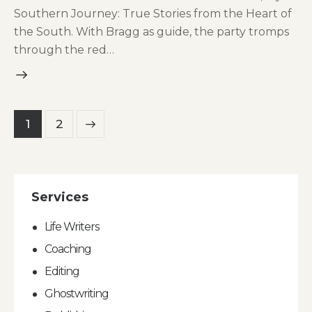
Southern Journey: True Stories from the Heart of
the South. With Bragg as guide, the party tromps
through the red…
Posts
>
Page
1
Page
2
pagination
Services
Life Writers
Coaching
Editing
Ghostwriting