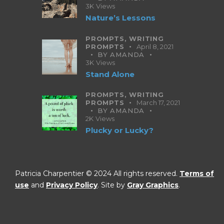
3K
Views
Nature’s Lessons
PROMPTS,
WRITING
PROMPTS
April 8, 2021
BY
AMANDA
3K
Views
Stand Alone
PROMPTS,
WRITING
PROMPTS
March 17, 2021
BY
AMANDA
2K
Views
Plucky or Lucky?
Patricia Charpentier © 2024 All rights reserved.
Terms of
use
and
Privacy Policy
. Site by
Gray Graphics
.