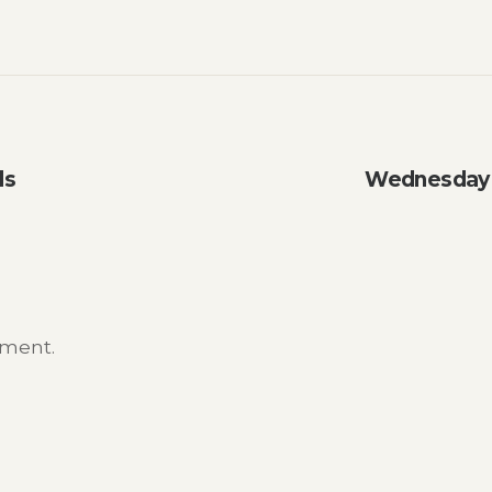
ls
Wednesday W
mment.