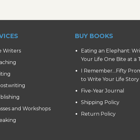
VICES
BUY BOOKS
e Writers
Eating an Elephant: Wr
Your Life One Bite at a
aching
I Remember…Fifty Pro
iting
to Write Your Life Story
ostwriting
Five-Year Journal
blishing
Shipping Policy
asses and Workshops
Return Policy
eaking