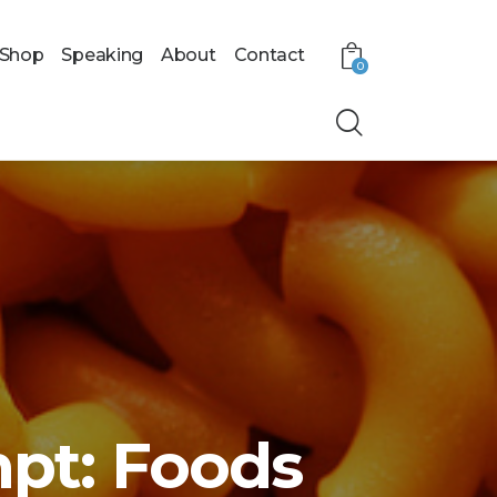
Shop
Speaking
About
Contact
0
pt: Foods