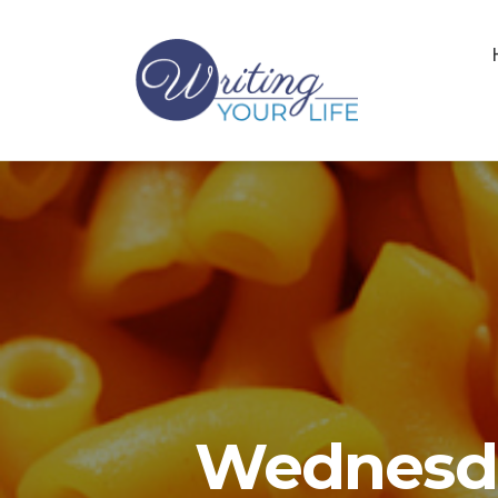
Wednesda