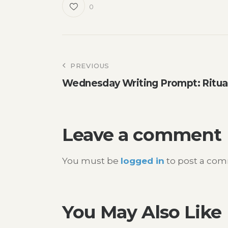
0
Post
PREVIOUS
Wednesday Writing Prompt: Ritua
navigation
Leave a comment
You must be
logged in
to post a co
You May Also Like