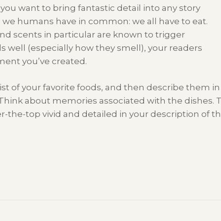
you want to bring fantastic detail into any story
g we humans have in common: we all have to eat.
d scents in particular are known to trigger
s well (especially how they smell), your readers
ment you’ve created.
st of your favorite foods, and then describe them in 
. Think about memories associated with the dishes. 
r-the-top vivid and detailed in your description of 