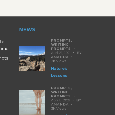
NEWS
PROMPTS,
ite
WRITING
 Time
PROMPTS
April 21, 2021
BY
AMANDA
mpts
3K
Views
Nature’s
Lessons
PROMPTS,
WRITING
PROMPTS
April 8, 2021
BY
AMANDA
3K
Views