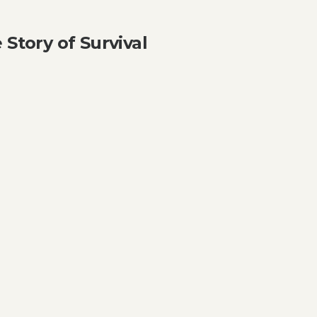
 Story of Survival