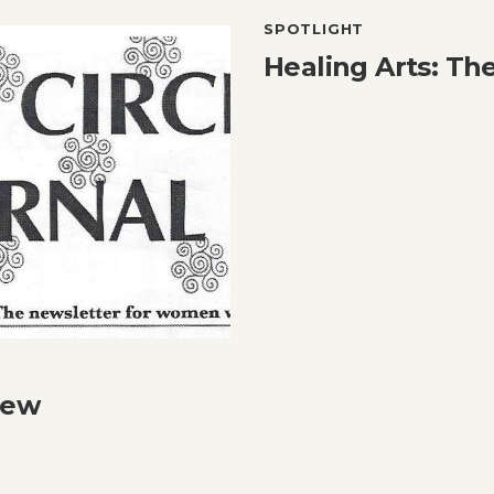
SPOTLIGHT
Healing Arts: The
iew