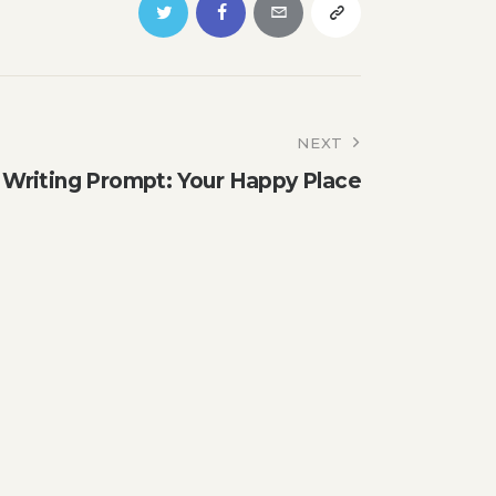
NEXT
riting Prompt: Your Happy Place