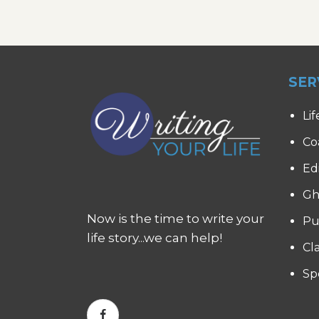
SER
Lif
Co
Ed
Gh
Now is the time to write your
Pu
life story...we can help!
Cl
Sp