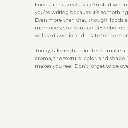
Foods are a great place to start when 
you’re writing because it’s somethin
Even more than that, though, foods an
memories, so if you can describe food
will be drawn in and relate to the mo
Today, take eight minutes to make a li
aroma, the texture, color, and shape
makes you feel. Don’t forget to be ove