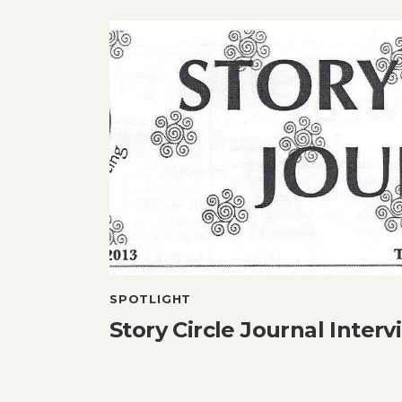
SPOTLIGHT
Story Circle Journal Interv