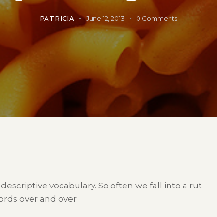
PATRICIA
June 12, 2013
0
Comments
 descriptive vocabulary. So often we fall into a rut
rds over and over.