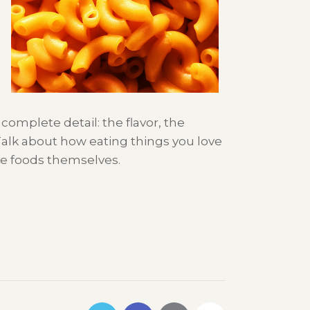
complete detail: the flavor, the
Talk about how eating things you love
the foods themselves.