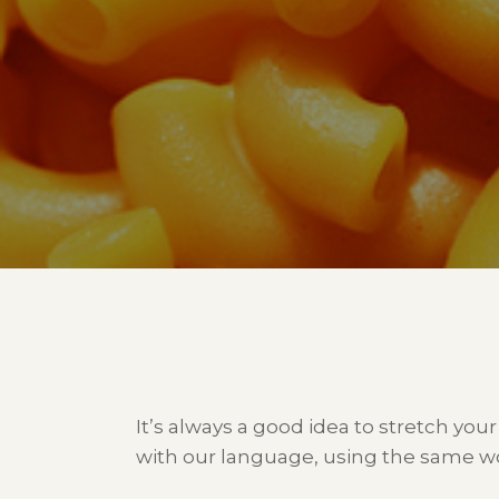
It’s always a good idea to stretch your
with our language, using the same wo