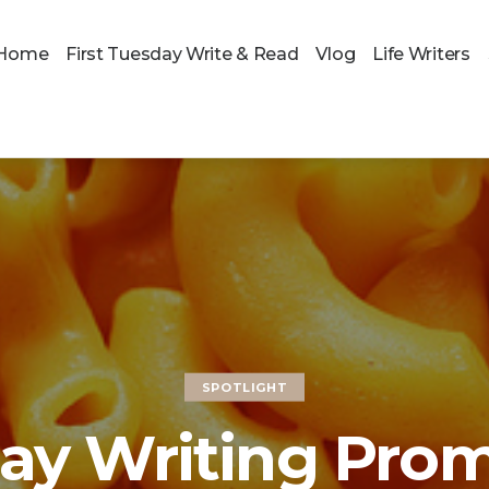
Home
First Tuesday Write & Read
Vlog
Life Writers
SPOTLIGHT
y Writing Prom