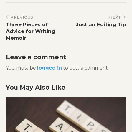
Post
PREVIOUS
NEXT
Three Pieces of
Just an Editing Tip
navigation
Advice for Writing
Memoir
Leave a comment
You must be
logged in
to post a comment.
You May Also Like