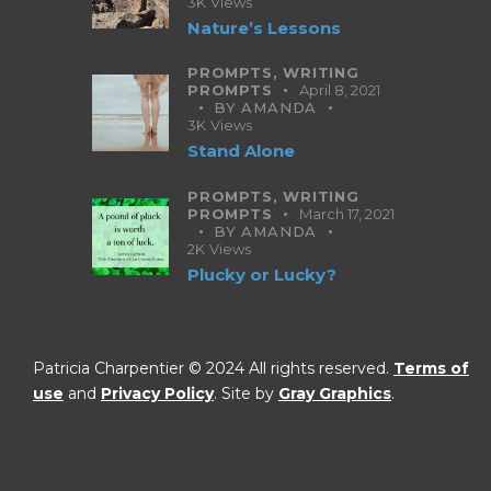
3K
Views
Nature’s Lessons
PROMPTS,
WRITING
PROMPTS
April 8, 2021
BY
AMANDA
3K
Views
Stand Alone
PROMPTS,
WRITING
PROMPTS
March 17, 2021
BY
AMANDA
2K
Views
Plucky or Lucky?
Patricia Charpentier © 2024 All rights reserved.
Terms of
use
and
Privacy Policy
. Site by
Gray Graphics
.