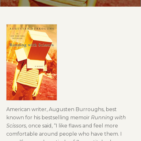
American writer, Augusten Burroughs, best
known for his bestselling memoir
Running with
Scissors,
once said, “I like flaws and feel more
comfortable around people who have them. I