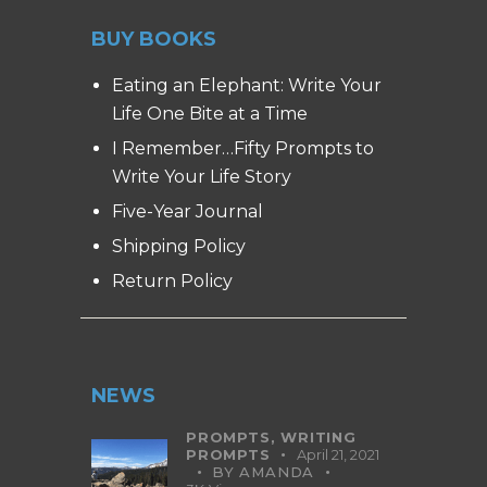
BUY BOOKS
Eating an Elephant: Write Your
Life One Bite at a Time
I Remember…Fifty Prompts to
Write Your Life Story
Five-Year Journal
Shipping Policy
Return Policy
NEWS
PROMPTS,
WRITING
PROMPTS
April 21, 2021
BY
AMANDA