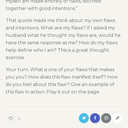
myself am made entirely of flaws, stitched
together with good intentions.”
That quote made me think about my own flaws
and intentions. What are my flaws? If I asked my
husband what he thought my flaws are, would he
have the same response as me? How do my flaws
help define who I am? This is a great thought
exercise.
Your turn. What is one of your flaws that makes
you you? How does this flaw manifest itself? How
do you feel about this flaw? Give an example of
this flaw in action. Play it out on the page.
0