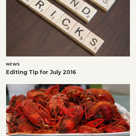
NEWS
Editing Tip for July 2016