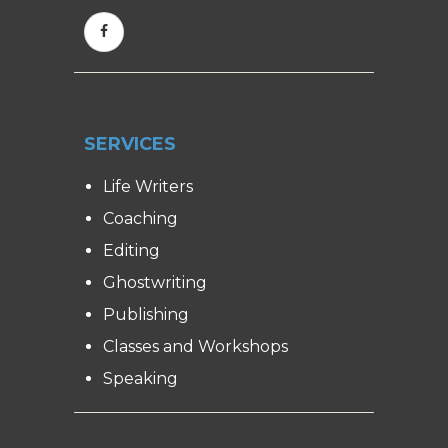
SERVICES
Life Writers
Coaching
Editing
Ghostwriting
Publishing
Classes and Workshops
Speaking