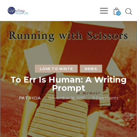
0
LOVE TO WRITE
NEWS
To Err Is Human: A Writing
Prompt
PATRICIA
November 16, 2017
0
Comments