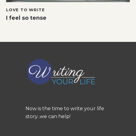
LOVE TO WRITE
I feel so tense
Now is the time to write your life
story...we can help!